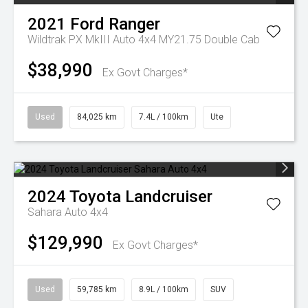
2021
Ford
Ranger
Wildtrak PX MkIII Auto 4x4 MY21.75 Double Cab
$38,990
Ex Govt Charges*
Used
84,025 km
7.4L / 100km
Ute
2024
Toyota
Landcruiser
Sahara Auto 4x4
$129,990
Ex Govt Charges*
Used
59,785 km
8.9L / 100km
SUV