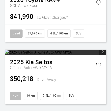
2020
Toyota
RAV4
GXL Auto eFour
$41,990
Ex Govt Charges*
Used
37,670 km
4.8L / 100km
SUV
2025
Kia
Seltos
GT-Line Auto AWD MY26
$50,218
Drive Away
New
10 km
7.4L / 100km
SUV