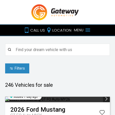
CALL US
LOCATION
MENU
Filters
246
Vehicles for sale
Added 1 day ago
2026
Ford
Mustang