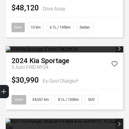
$48,120
Drive Away
New
10 km
6.7L / 100km
Sedan
2024
Kia
Sportage
S Auto FWD MY24
$30,990
Ex Govt Charges*
Finance Application
Used
34,651 km
8.1L / 100km
SUV