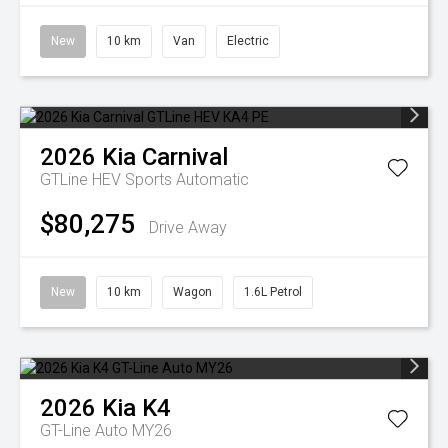
New
10 km
Van
Electric
2026
Kia
Carnival
GTLine HEV
Sports Automatic
$80,275
Drive Away
New
10 km
Wagon
1.6L Petrol
2026
Kia
K4
GT-Line Auto MY26