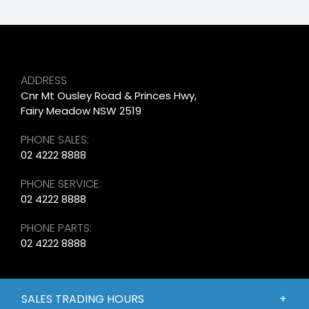
ADDRESS
Cnr Mt Ousley Road & Princes Hwy,
Fairy Meadow NSW 2519
PHONE SALES:
02 4222 8888
PHONE SERVICE:
02 4222 8888
PHONE PARTS:
02 4222 8888
SALES TRADING HOURS