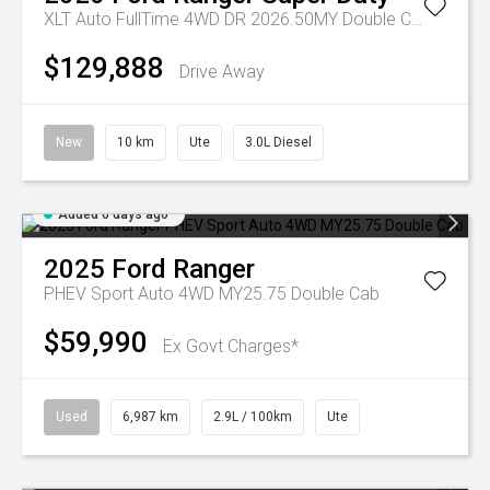
XLT Auto FullTime 4WD DR 2026.50MY Double Cab
$129,888
Drive Away
New
10 km
Ute
3.0L Diesel
Added 6 days ago
2025
Ford
Ranger
PHEV Sport Auto 4WD MY25.75 Double Cab
$59,990
Ex Govt Charges*
Used
6,987 km
2.9L / 100km
Ute