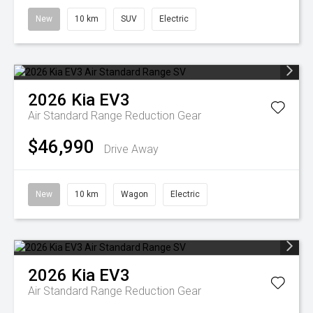
New
10 km
SUV
Electric
2026
Kia
EV3
Air Standard Range
Reduction Gear
$46,990
Drive Away
New
10 km
Wagon
Electric
2026
Kia
EV3
Air Standard Range
Reduction Gear