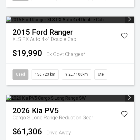
2015
Ford
Ranger
XLS PX Auto 4x4 Double Cab
$19,990
Ex Govt Charges*
Used
156,723 km
9.2L / 100km
Ute
2026
Kia
PV5
Cargo S Long Range
Reduction Gear
$61,306
Drive Away