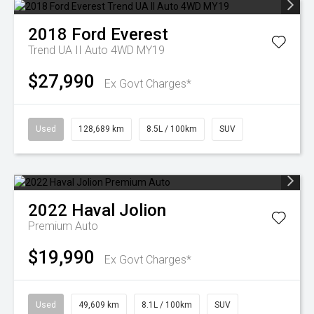
2018
Ford
Everest
Trend UA II Auto 4WD MY19
$27,990
Ex Govt Charges*
Used
128,689 km
8.5L / 100km
SUV
2022
Haval
Jolion
Premium Auto
$19,990
Ex Govt Charges*
Used
49,609 km
8.1L / 100km
SUV