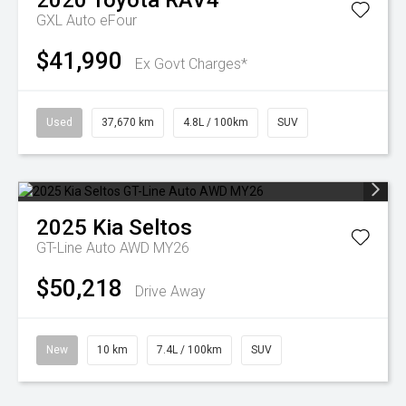
2020
Toyota
RAV4
GXL Auto eFour
$41,990
Ex Govt Charges*
Used
37,670 km
4.8L / 100km
SUV
2025
Kia
Seltos
GT-Line Auto AWD MY26
$50,218
Drive Away
New
10 km
7.4L / 100km
SUV