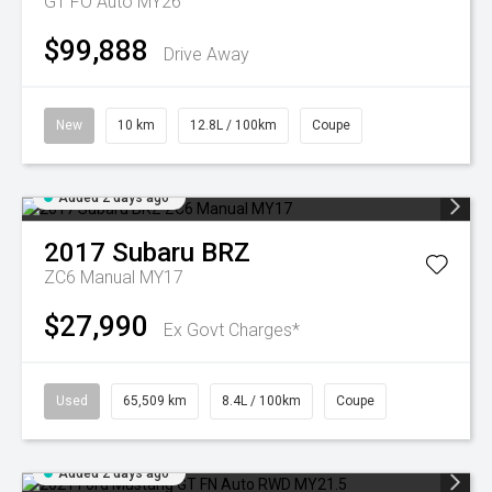
GT FO Auto MY26
$99,888
Drive Away
New
10 km
12.8L / 100km
Coupe
Added 2 days ago
2017
Subaru
BRZ
ZC6 Manual MY17
$27,990
Ex Govt Charges*
Used
65,509 km
8.4L / 100km
Coupe
Added 2 days ago