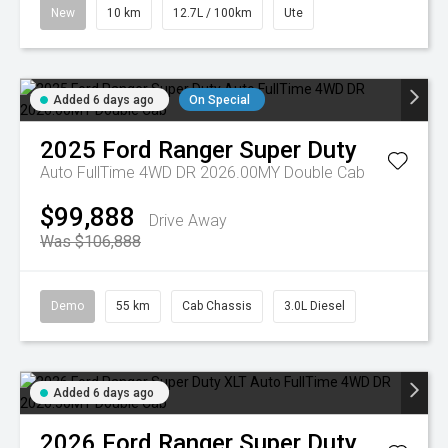
New
10 km
12.7L / 100km
Ute
Added 6 days ago
On Special
2025
Ford
Ranger Super Duty
Auto FullTime 4WD DR 2026.00MY Double Cab
$99,888
Drive Away
Was $106,888
Demo
55 km
Cab Chassis
3.0L Diesel
Added 6 days ago
2026
Ford
Ranger Super Duty