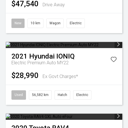
$47,540
Drive Away
New
10 km
Wagon
Electric
2021
Hyundai
IONIQ
Electric Premium Auto MY22
$28,990
Ex Govt Charges*
Used
56,582 km
Hatch
Electric