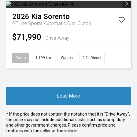
2026
Kia
Sorento
GTLine
Sports Automatic Dual Clutch
$71,990
Drive Away
Demo
1,199 km
Wagon
2.2L Diesel
Load More
* If the price does not contain the notation that it is "Drive Away",
the price may not include additional costs, such as stamp duty
and other government charges. Please confirm price and
features with the seller of the vehicle.