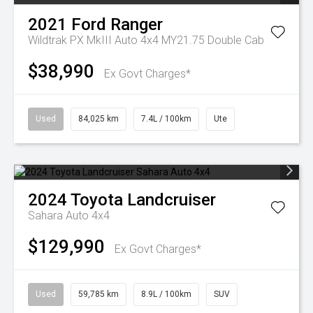
2021
Ford
Ranger
Wildtrak PX MkIII Auto 4x4 MY21.75 Double Cab
$38,990
Ex Govt Charges*
Used
84,025 km
7.4L / 100km
Ute
2024
Toyota
Landcruiser
Sahara Auto 4x4
$129,990
Ex Govt Charges*
Used
59,785 km
8.9L / 100km
SUV