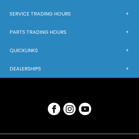
SERVICE TRADING HOURS
PARTS TRADING HOURS
QUICKLINKS
DEALERSHIPS
FACEBOOK
INSTAGRAM
YOUTUBE