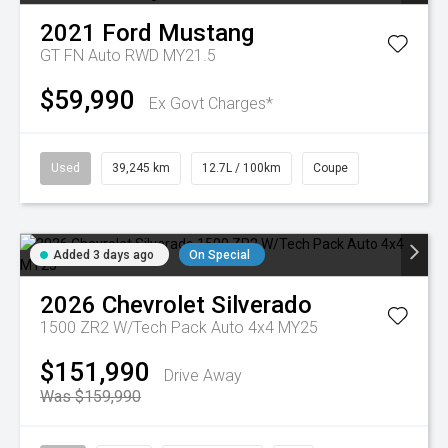
2021
Ford
Mustang
GT FN Auto RWD MY21.5
$59,990
Ex Govt Charges*
Used
39,245 km
12.7L / 100km
Coupe
Added 3 days ago
On Special
2026
Chevrolet
Silverado
1500 ZR2 W/Tech Pack Auto 4x4 MY25
$151,990
Drive Away
Was $159,990