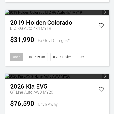
2019
Holden
Colorado
LTZ RG Auto 4x4 MY19
$31,990
Ex Govt Charges*
Used
101,519 km
8.7L / 100km
Ute
2026
Kia
EV5
GT-Line Auto AWD MY26
$76,590
Drive Away