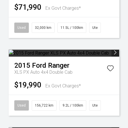
$71,990
Ex Govt Charges*
Used
32,000 km
11.5L / 100km
Ute
2015
Ford
Ranger
XLS PX Auto 4x4 Double Cab
$19,990
Ex Govt Charges*
Used
156,722 km
9.2L / 100km
Ute