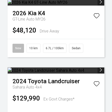
2026
Kia
K4
GT-Line Auto MY26
$48,120
Drive Away
New
10 km
6.7L / 100km
Sedan
2024
Toyota
Landcruiser
Sahara Auto 4x4
$129,990
Ex Govt Charges*