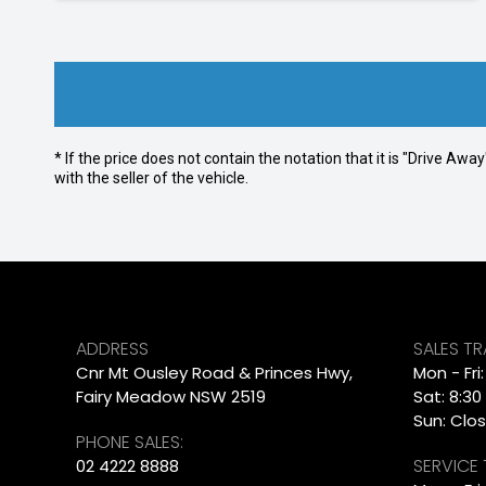
* If the price does not contain the notation that it is "Drive A
with the seller of the vehicle.
ADDRESS
SALES T
Cnr Mt Ousley Road & Princes Hwy,
Mon - Fri
Fairy Meadow NSW 2519
Sat: 8:30
Sun: Clo
PHONE SALES:
SERVICE
02 4222 8888