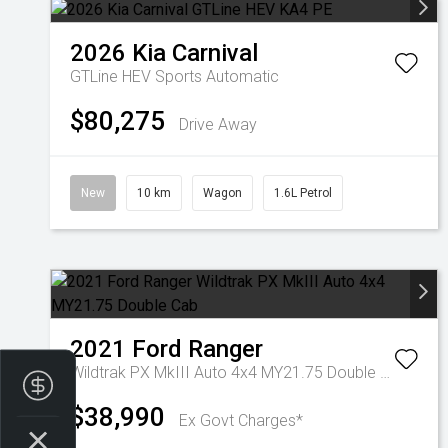
2026
Kia
Carnival
GTLine HEV
Sports Automatic
$80,275
Drive Away
New
10 km
Wagon
1.6L Petrol
2021
Ford
Ranger
Wildtrak PX MkIII Auto 4x4 MY21.75 Double Cab
Finance Application
$38,990
Ex Govt Charges*