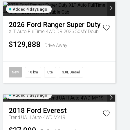
Added 4 days ago
2026
Ford
Ranger Super Duty
XLT Auto FullTime 4WD DR 2026.50MY Double Cab
$129,888
Drive Away
New
10 km
Ute
3.0L Diesel
Added 7 days ago
2018
Ford
Everest
Trend UA II Auto 4WD MY19