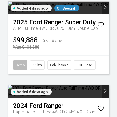
Added 4 days ago
On Special
2025
Ford
Ranger Super Duty
Auto FullTime 4WD DR 2026.00MY Double Cab
$99,888
Drive Away
Was $106,888
Demo
55 km
Cab Chassis
3.0L Diesel
Added 6 days ago
2024
Ford
Ranger
Raptor Auto FullTime 4WD DR MY24.00 Double Cab