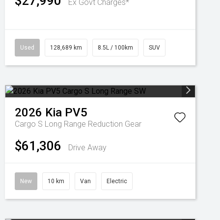
$27,990
Ex Govt Charges*
Used
128,689 km
8.5L / 100km
SUV
2026
Kia
PV5
Cargo S Long Range
Reduction Gear
$61,306
Drive Away
New
10 km
Van
Electric