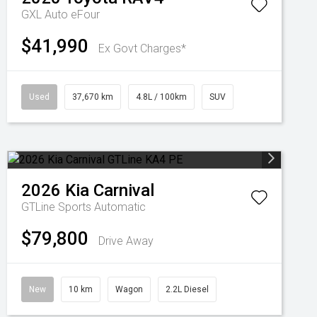
GXL Auto eFour
$41,990
Ex Govt Charges*
Used
37,670 km
4.8L / 100km
SUV
2026
Kia
Carnival
GTLine
Sports Automatic
$79,800
Drive Away
New
10 km
Wagon
2.2L Diesel