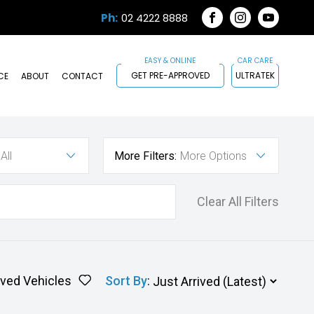
Ph:
02 4222 8888
FACEBOOK
INSTAGRAM
YOUTUB
GET PRE-APPROVED
ULTRATEK
CE
ABOUT
CONTACT
All
More Filters:
More Options
Clear All Filters
ved Vehicles
Sort By
: