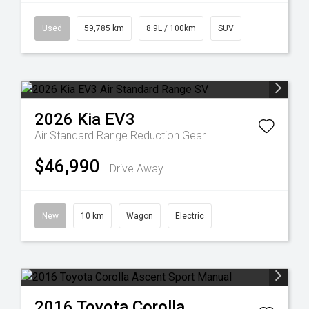
Used
59,785 km
8.9L / 100km
SUV
2026
Kia
EV3
Air Standard Range
Reduction Gear
$46,990
Drive Away
New
10 km
Wagon
Electric
2016
Toyota
Corolla