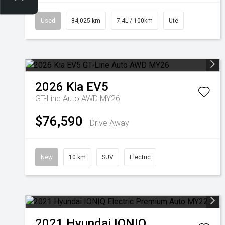
Used
84,025 km
7.4L / 100km
Ute
2026
Kia
EV5
GT-Line Auto AWD MY26
$76,590
Drive Away
New
10 km
SUV
Electric
2021
Hyundai
IONIQ