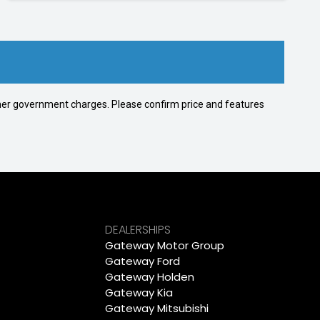
 other government charges. Please confirm price and features
DEALERSHIPS
Gateway Motor Group
Gateway Ford
Gateway Holden
Gateway Kia
Gateway Mitsubishi