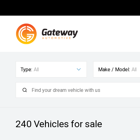
Type:
All
Make / Model:
All
240
Vehicles for sale