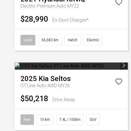
Electric Premium Auto MY22
$28,990
Ex Govt Charges*
Used
56,582 km
Hatch
Electric
2025
Kia
Seltos
GT-Line Auto AWD MY26
$50,218
Drive Away
New
10 km
7.4L / 100km
SUV