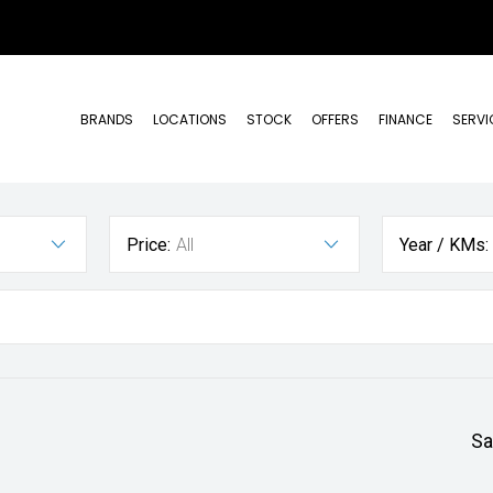
BRANDS
LOCATIONS
STOCK
OFFERS
FINANCE
SERVI
Price:
All
Year / KMs:
Sa