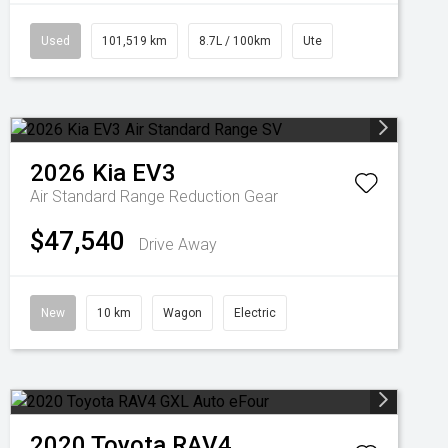
Used
101,519 km
8.7L / 100km
Ute
2026
Kia
EV3
Air Standard Range
Reduction Gear
$47,540
Drive Away
New
10 km
Wagon
Electric
2020
Toyota
RAV4