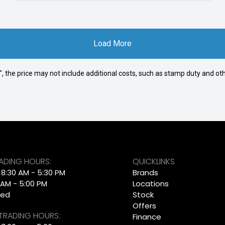
Load More
way", the price may not include additional costs, such as stamp duty and
RADING HOURS:
QUICKLINKS
: 8:30 AM - 5:30 PM
Brands
 AM - 5:00 PM
Locations
sed
Stock
Offers
 TRADING HOURS:
Finance