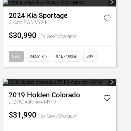
2024
Kia
Sportage
S Auto FWD MY24
$30,990
Ex Govt Charges*
Used
34,651 km
8.1L / 100km
SUV
2019
Holden
Colorado
LTZ RG Auto 4x4 MY19
$31,990
Ex Govt Charges*