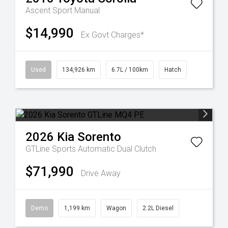
Ascent Sport Manual
$14,990
Ex Govt Charges*
Used
134,926 km
6.7L / 100km
Hatch
2026
Kia
Sorento
GTLine
Sports Automatic Dual Clutch
$71,990
Drive Away
Demo
1,199 km
Wagon
2.2L Diesel