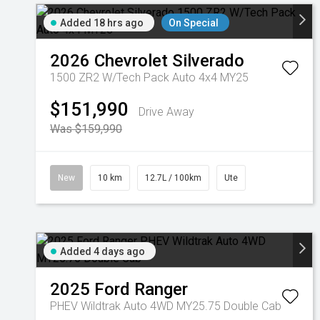
Added 18 hrs ago
On Special
2026
Chevrolet
Silverado
1500 ZR2 W/Tech Pack Auto 4x4 MY25
$151,990
Drive Away
Was $159,990
New
10 km
12.7L / 100km
Ute
Added 4 days ago
2025
Ford
Ranger
PHEV Wildtrak Auto 4WD MY25.75 Double Cab