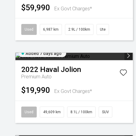
$59,990
Ex Govt Charges*
Used
6,987 km
2.9L / 100km
Ute
Added 7 days ago
2022
Haval
Jolion
Premium Auto
$19,990
Ex Govt Charges*
Used
49,609 km
8.1L / 100km
SUV