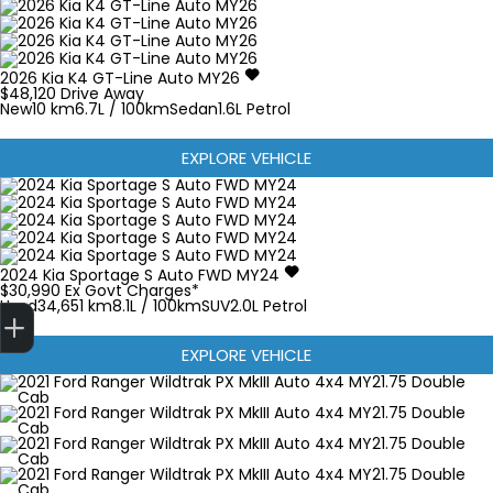
2026
Kia
K4
GT-Line Auto MY26
$48,120
Drive Away
New
10 km
6.7L / 100km
Sedan
1.6L Petrol
EXPLORE VEHICLE
2024
Kia
Sportage
S Auto FWD MY24
$30,990
Ex Govt Charges*
Finance Application
Used
34,651 km
8.1L / 100km
SUV
2.0L Petrol
EXPLORE VEHICLE