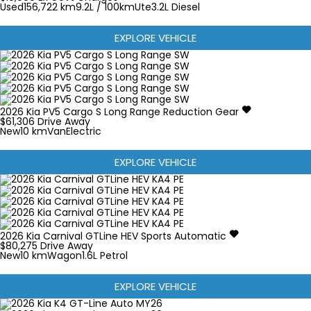
Used
156,722 km
9.2L / 100km
Ute
3.2L Diesel
EXPLORE VEHICLE
2026
Kia
PV5
Cargo S Long Range
Reduction Gear
$61,306
Drive Away
New
10 km
Van
Electric
EXPLORE VEHICLE
2026
Kia
Carnival
GTLine HEV
Sports Automatic
$80,275
Drive Away
New
10 km
Wagon
1.6L Petrol
EXPLORE VEHICLE