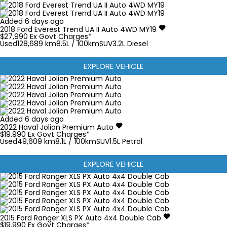
Added 6 days ago
2018
Ford
Everest
Trend UA II Auto 4WD MY19
$27,990
Ex Govt Charges*
Used
128,689 km
8.5L / 100km
SUV
3.2L Diesel
EXPLORE VEHICLE
Added 6 days ago
2022
Haval
Jolion
Premium Auto
$19,990
Ex Govt Charges*
Used
49,609 km
8.1L / 100km
SUV
1.5L Petrol
EXPLORE VEHICLE
2015
Ford
Ranger
XLS PX Auto 4x4 Double Cab
$19,990
Ex Govt Charges*