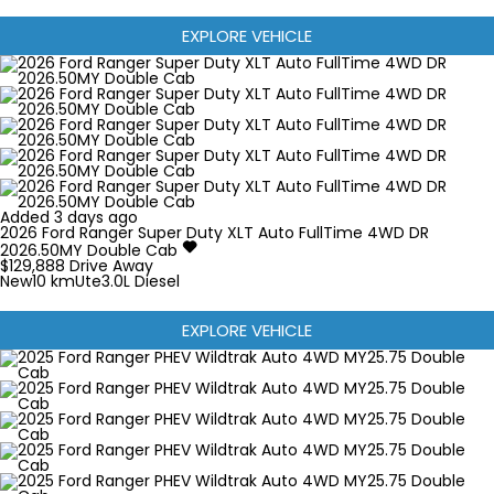
EXPLORE VEHICLE
Added 3 days ago
2026
Ford
Ranger Super Duty
XLT Auto FullTime 4WD DR
2026.50MY Double Cab
$129,888
Drive Away
New
10 km
Ute
3.0L Diesel
EXPLORE VEHICLE