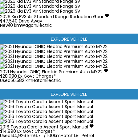
2026
Kia
EV3
Air Standard Range
Reduction Gear
$47,540
Drive Away
New
10 km
Wagon
Electric
EXPLORE VEHICLE
2021
Hyundai
IONIQ
Electric Premium Auto MY22
$28,990
Ex Govt Charges*
Used
56,582 km
Hatch
Electric
EXPLORE VEHICLE
2016
Toyota
Corolla
Ascent Sport Manual
$14,990
Ex Govt Charges*
Used
134,926 km
6.7L / 100km
Hatch
1.8L Petrol