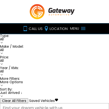
CALL US
LOCATION
MENU
Type:
All
Make / Model:
All
Price:
All
Year / KMs:
All
More Filters:
More Options
Sort By:
Just Arrived ↓
Clear All Filters
Saved Vehicles