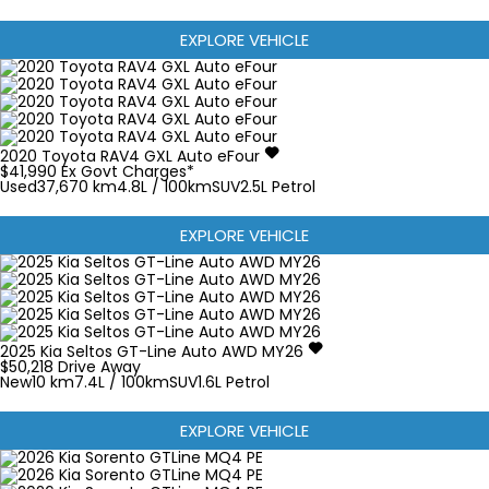
EXPLORE VEHICLE
2020
Toyota
RAV4
GXL Auto eFour
$41,990
Ex Govt Charges*
Used
37,670 km
4.8L / 100km
SUV
2.5L Petrol
EXPLORE VEHICLE
2025
Kia
Seltos
GT-Line Auto AWD MY26
$50,218
Drive Away
New
10 km
7.4L / 100km
SUV
1.6L Petrol
EXPLORE VEHICLE