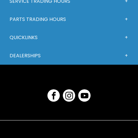
SERVICE TRADING HOURS
PARTS TRADING HOURS
QUICKLINKS
DEALERSHIPS
FACEBOOK
INSTAGRAM
YOUTUBE