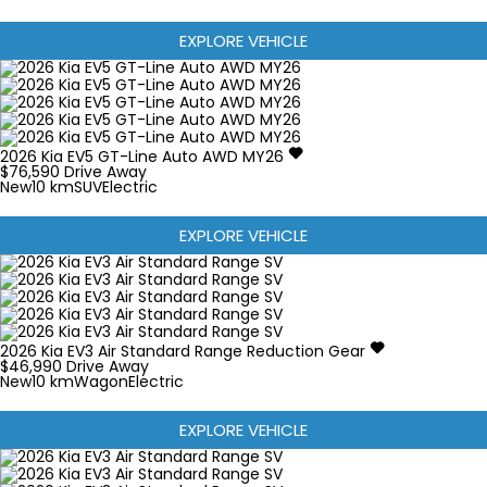
EXPLORE VEHICLE
2026
Kia
EV5
GT-Line Auto AWD MY26
$76,590
Drive Away
New
10 km
SUV
Electric
EXPLORE VEHICLE
2026
Kia
EV3
Air Standard Range
Reduction Gear
$46,990
Drive Away
New
10 km
Wagon
Electric
EXPLORE VEHICLE