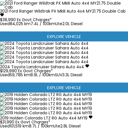
2021
Ford
Ranger
Wildtrak PX MkIII Auto 4x4 MY21.75 Double Cab
$38,990
Ex Govt Charges*
Used
84,025 km
7.4L / 100km
Ute
2.0L Diesel
EXPLORE VEHICLE
2024
Toyota
Landcruiser
Sahara Auto 4x4
$129,990
Ex Govt Charges*
Used
59,785 km
8.9L / 100km
SUV
3.3L Diesel
EXPLORE VEHICLE
2019
Holden
Colorado
LTZ RG Auto 4x4 MY19
$31,990
Ex Govt Charges*
Used
101,519 km
8.7L / 100km
Ute
2.8L Diesel