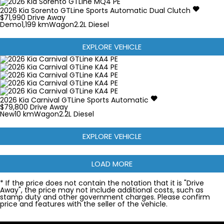
2026
Kia
Sorento
GTLine
Sports Automatic Dual Clutch
$71,990
Drive Away
Demo
1,199 km
Wagon
2.2L Diesel
EXPLORE VEHICLE
2026
Kia
Carnival
GTLine
Sports Automatic
$79,800
Drive Away
New
10 km
Wagon
2.2L Diesel
EXPLORE VEHICLE
LOAD MORE
* If the price does not contain the notation that it is "Drive
Away", the price may not include additional costs, such as
stamp duty and other government charges. Please confirm
price and features with the seller of the vehicle.