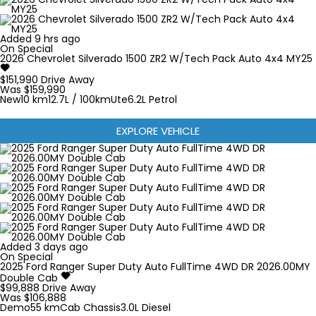
Added 9 hrs ago
On Special
2026
Chevrolet
Silverado
1500 ZR2 W/Tech Pack Auto 4x4 MY25
$151,990
Drive Away
Was $159,990
New
10 km
12.7L / 100km
Ute
6.2L Petrol
EXPLORE VEHICLE
Added 3 days ago
On Special
2025
Ford
Ranger Super Duty
Auto FullTime 4WD DR 2026.00MY
Double Cab
$99,888
Drive Away
Was $106,888
Demo
55 km
Cab Chassis
3.0L Diesel