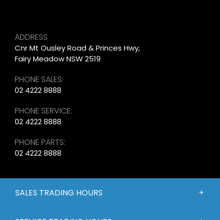
ADDRESS
Cnr Mt Ousley Road & Princes Hwy,
Fairy Meadow NSW 2519
PHONE SALES:
02 4222 8888
PHONE SERVICE:
02 4222 8888
PHONE PARTS:
02 4222 8888
SALES TRADING HOURS