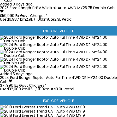
Added 3 days ago
2025
Ford
Ranger
PHEV Wildtrak Auto 4WD MY25.75 Double Cab
$59,990
Ex Govt Charges*
Used
6,987 km
2.9L / 100km
Ute
2.3L Petrol
EXPLORE VEHICLE
Added 5 days ago
2024
Ford
Ranger
Raptor Auto FullTime 4WD DR MY24.00 Double
Cab
$71,990
Ex Govt Charges*
Used
32,000 km
11.5L / 100km
Ute
3.0L Petrol
EXPLORE VEHICLE