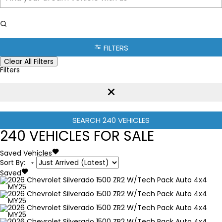
FILTERS
Clear All Filters
Filters
SEARCH
240
VEHICLES
240
VEHICLES FOR SALE
Saved Vehicles
Sort By
:
Saved