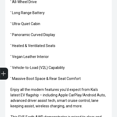
' All-Wheel Drive
' Long Range Battery
' Ultra-Quiet Cabin
' Panoramic Curved Display
' Heated & Ventilated Seats
' Vegan Leather Interior
Finance Application
' Vehicle-to-Load (V2L) Capability
' Massive Boot Space & Rear Seat Comfort
Enjoy all the modern features you’d expect from Kia’s
latest EV flagship – including Apple CarPlay/Android Auto,
advanced driver assist tech, smart cruise control, lane
keeping assist, wireless charging, and more.