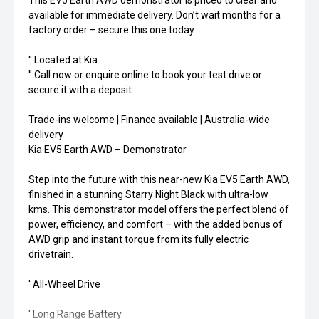
This EV5 Earth AWD demonstrator is priced to clear and
available for immediate delivery. Don’t wait months for a
factory order – secure this one today.
'' Located at Kia
'' Call now or enquire online to book your test drive or
secure it with a deposit.
Trade-ins welcome | Finance available | Australia-wide
delivery
Kia EV5 Earth AWD – Demonstrator
Step into the future with this near-new Kia EV5 Earth AWD,
finished in a stunning Starry Night Black with ultra-low
kms. This demonstrator model offers the perfect blend of
power, efficiency, and comfort – with the added bonus of
AWD grip and instant torque from its fully electric
drivetrain.
' All-Wheel Drive
' Long Range Battery