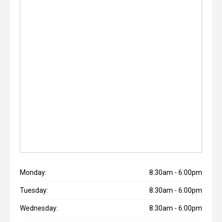
Monday:
8:30am - 6:00pm
Tuesday:
8:30am - 6:00pm
Wednesday:
8:30am - 6:00pm