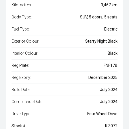
Kilometres:
3,467 km
Body Type:
SUV, 5 doors, 5 seats
Fuel Type:
Electric
Exterior Colour:
Starry Night Black
Interior Colour:
Black
Reg Plate:
FNF17B
Reg Expiry:
December 2025
Build Date:
July 2024
Compliance Date:
July 2024
Drive Type:
Four Wheel Drive
Stock #:
K 3072