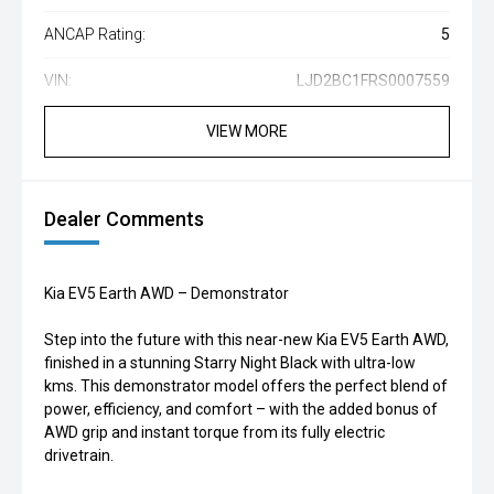
ANCAP Rating:
5
VIN:
LJD2BC1FRS0007559
VIEW MORE
Dealer Comments
Kia EV5 Earth AWD – Demonstrator
Step into the future with this near-new Kia EV5 Earth AWD,
finished in a stunning Starry Night Black with ultra-low
kms. This demonstrator model offers the perfect blend of
power, efficiency, and comfort – with the added bonus of
AWD grip and instant torque from its fully electric
drivetrain.