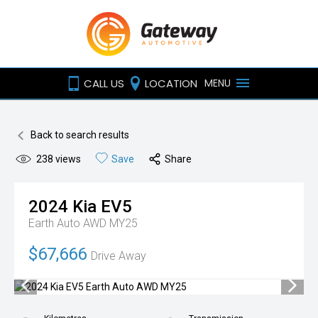
CALL US
LOCATION
MENU
Back to search results
238
views
Save
Share
2024
Kia
EV5
Earth Auto AWD MY25
$67,666
Drive Away