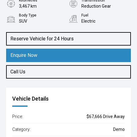
Kilometres
Transmission
3,467 km
Reduction Gear
Body Type
Fuel
SUV
Electric
Reserve Vehicle for 24 Hours
Enquire Now
Call Us
Vehicle Details
Price:
$67,666 Drive Away
Category:
Demo