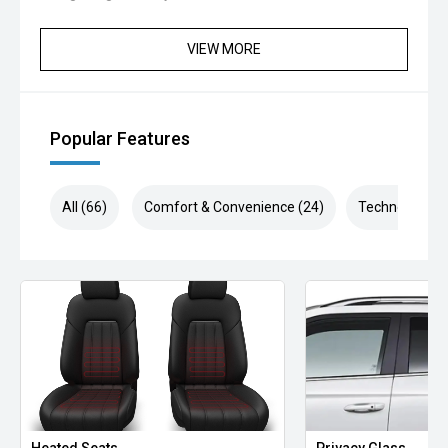
' Ultra-Quiet Cabin
VIEW MORE
' Panoramic Curved Display
' Heated & Ventilated Seats
Popular Features
' Vegan Leather Interior
' Vehicle-to-Load (V2L) Capability
All (66)
Comfort & Convenience (24)
Technology (1
' Massive Boot Space & Rear Seat Comfort
Enjoy all the modern features you’d expect from Kia’s
latest EV flagship – including Apple CarPlay/Android Auto,
advanced driver assist tech, smart cruise control, lane
keeping assist, wireless charging, and more.
This EV5 Earth AWD demonstrator is priced to clear and
available for immediate delivery. Don’t wait months for a
factory order – secure this one today.
Heated Seats
Privacy Glass