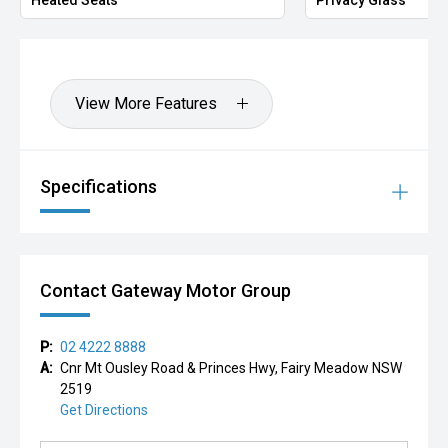
'' Located at Gateway Kia
'' Call now or enquire online to book your test drive or
secure it with a deposit.
View More Features
Trade-ins welcome | Finance available | Australia-wide
delivery
Specifications
Contact Gateway Motor Group
P:
02 4222 8888
A:
Cnr Mt Ousley Road & Princes Hwy, Fairy Meadow NSW
2519
Get Directions