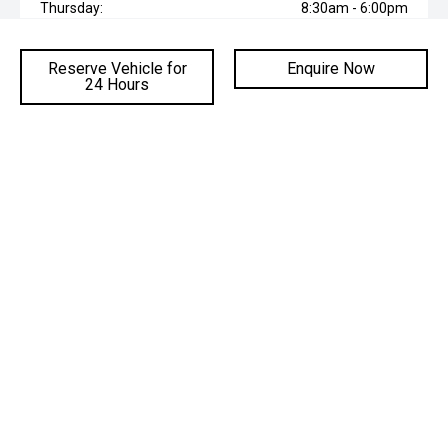
Thursday:
8:30am - 6:00pm
Friday:
8:30am - 6:00pm
Reserve Vehicle for
Enquire Now
Saturday:
8:30am - 6:00pm
24 Hours
Sunday:
Closed
* If the price does not contain the notation that it is "Drive Away",
the price may not include additional costs, such as stamp duty
and other government charges. Please confirm price and
features with the seller of the vehicle.
ADDRESS
Cnr Mt Ousley Road & Princes Hwy,
Fairy Meadow NSW 2519