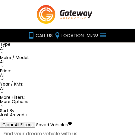
CALL US
LOCATION
MENU
Type:
All
Make / Model:
All
Price:
All
Year / KMs:
All
More Filters:
More Options
Sort By:
Just Arrived ↓
Clear All Filters
Saved Vehicles