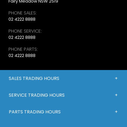
Fairy Meadow NSW 2519
PHONE SALES:
02 4222 8888
PHONE SERVICE:
02 4222 8888
PHONE PARTS:
02 4222 8888
SALES TRADING HOURS
SERVICE TRADING HOURS
PARTS TRADING HOURS