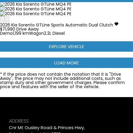
2026
Kia
Sorento
GTLine
Sports Automatic Dual Clutch
$71,990
Drive Away
Demo
1,199 km
Wagon
2.2L Diesel
EXPLORE VEHICLE
LOAD MORE
* If the price does not contain the notation that it is "Drive
Away", the price may not include additional costs, such as
stamp duty and other government charges. Please confirm
price and features with the seller of the vehicle.
ADDRESS
Cnr Mt Ousley Road & Princes Hwy,