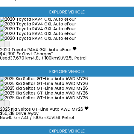
EXPLORE VEHICLE
2020
Toyota
RAV4
GXL Auto eFour
$41,990
Ex Govt Charges*
Used
37,670 km
4.8L / 100km
SUV
2.5L Petrol
EXPLORE VEHICLE
2025
Kia
Seltos
GT-Line Auto AWD MY26
$50,218
Drive Away
New
10 km
7.4L / 100km
SUV
1.6L Petrol
EXPLORE VEHICLE