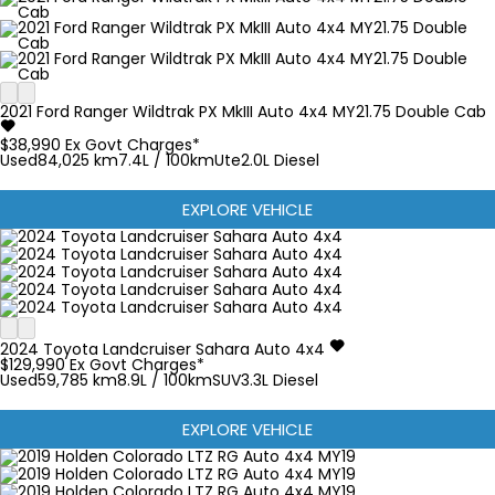
2021
Ford
Ranger
Wildtrak PX MkIII Auto 4x4 MY21.75 Double Cab
$38,990
Ex Govt Charges*
Used
84,025 km
7.4L / 100km
Ute
2.0L Diesel
EXPLORE VEHICLE
2024
Toyota
Landcruiser
Sahara Auto 4x4
$129,990
Ex Govt Charges*
Used
59,785 km
8.9L / 100km
SUV
3.3L Diesel
EXPLORE VEHICLE