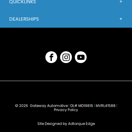
QUICKLINKS
DEALERSHIPS
FACEBOOK
INSTAGRAM
YOUTUBE
©
2026 Gateway Automotive
|
DL# MD19816
|
MVRL41588
|
Privacy Policy
Site Designed by Adtorque Edge