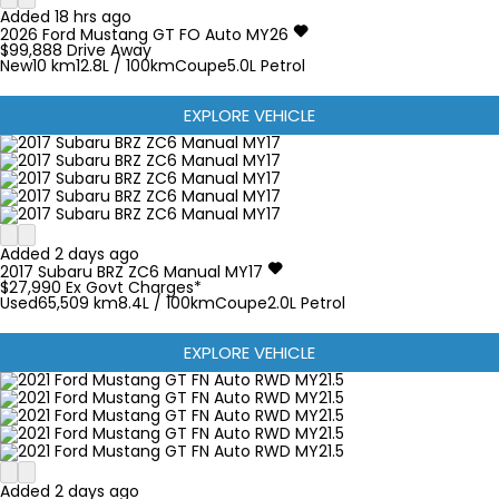
Added 18 hrs ago
2026
Ford
Mustang
GT FO Auto MY26
$99,888
Drive Away
New
10 km
12.8L / 100km
Coupe
5.0L Petrol
EXPLORE VEHICLE
Added 2 days ago
2017
Subaru
BRZ
ZC6 Manual MY17
$27,990
Ex Govt Charges*
Used
65,509 km
8.4L / 100km
Coupe
2.0L Petrol
EXPLORE VEHICLE
Added 2 days ago