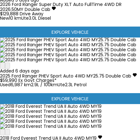
Added 5 days ago
2026
Ford
Ranger Super Duty
XLT Auto FullTime 4WD DR
2026.50MY Double Cab
$129,888
Drive Away
New
10 km
Ute
3.0L Diesel
EXPLORE VEHICLE
Added 6 days ago
2025
Ford
Ranger
PHEV Sport Auto 4WD MY25.75 Double Cab
$59,990
Ex Govt Charges*
Used
6,987 km
2.9L / 100km
Ute
2.3L Petrol
EXPLORE VEHICLE
2018
Ford
Everest
Trend UA II Auto 4WD MY19