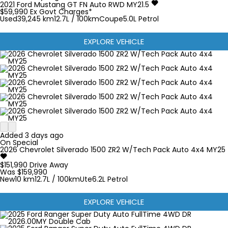
2021
Ford
Mustang
GT FN Auto RWD MY21.5
$59,990
Ex Govt Charges*
Used
39,245 km
12.7L / 100km
Coupe
5.0L Petrol
EXPLORE VEHICLE
Added 3 days ago
On Special
2026
Chevrolet
Silverado
1500 ZR2 W/Tech Pack Auto 4x4 MY25
$151,990
Drive Away
Was $159,990
New
10 km
12.7L / 100km
Ute
6.2L Petrol
EXPLORE VEHICLE