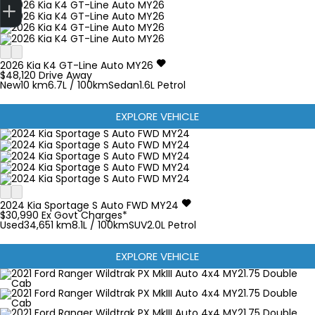
2026
Kia
K4
GT-Line Auto MY26
$48,120
Drive Away
New
10 km
6.7L / 100km
Sedan
1.6L Petrol
EXPLORE VEHICLE
2024
Kia
Sportage
S Auto FWD MY24
$30,990
Ex Govt Charges*
Used
34,651 km
8.1L / 100km
SUV
2.0L Petrol
EXPLORE VEHICLE