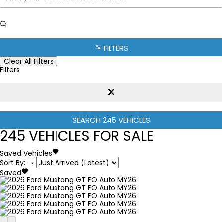
FILTERS
Clear All Filters
Filters
SEARCH
245
VEHICLES
245
VEHICLES FOR SALE
Saved Vehicles
Sort By
:
Saved