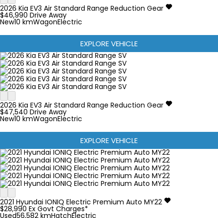
2026
Kia
EV3
Air Standard Range
Reduction Gear
$46,990
Drive Away
New
10 km
Wagon
Electric
EXPLORE VEHICLE
2026
Kia
EV3
Air Standard Range
Reduction Gear
$47,540
Drive Away
New
10 km
Wagon
Electric
EXPLORE VEHICLE
2021
Hyundai
IONIQ
Electric Premium Auto MY22
$28,990
Ex Govt Charges*
Used
56,582 km
Hatch
Electric