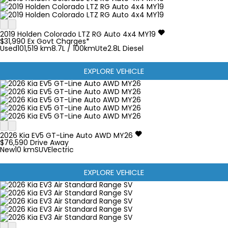
2019
Holden
Colorado
LTZ RG Auto 4x4 MY19
$31,990
Ex Govt Charges*
Used
101,519 km
8.7L / 100km
Ute
2.8L Diesel
EXPLORE VEHICLE
2026
Kia
EV5
GT-Line Auto AWD MY26
$76,590
Drive Away
New
10 km
SUV
Electric
EXPLORE VEHICLE