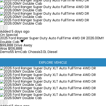
Added 5 days ago
On Special
2025
Ford
Ranger Super Duty
Auto FullTime 4WD DR 2026.00MY
Double Cab
$99,888
Drive Away
Was $106,888
Demo
55 km
Cab Chassis
3.0L Diesel
EXPLORE VEHICLE