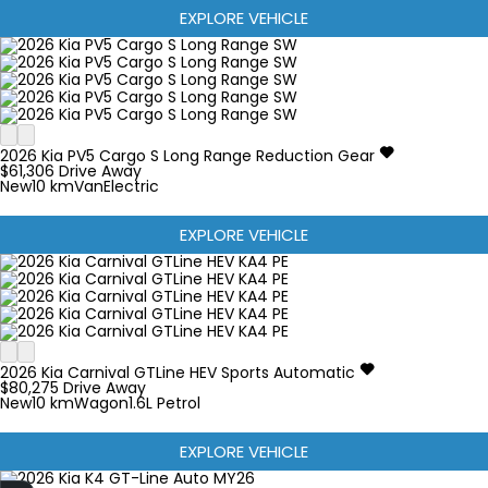
EXPLORE VEHICLE
2026
Kia
PV5
Cargo S Long Range
Reduction Gear
$61,306
Drive Away
New
10 km
Van
Electric
EXPLORE VEHICLE
2026
Kia
Carnival
GTLine HEV
Sports Automatic
$80,275
Drive Away
New
10 km
Wagon
1.6L Petrol
EXPLORE VEHICLE
Finance Application