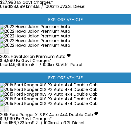
$27,990
Ex Govt Charges*
Used
128,689 km
8.5L / 100km
SUV
3.2L Diesel
EXPLORE VEHICLE
2022
Haval
Jolion
Premium Auto
$19,990
Ex Govt Charges*
Used
49,609 km
8.1L / 100km
SUV
1.5L Petrol
EXPLORE VEHICLE
2015
Ford
Ranger
XLS PX Auto 4x4 Double Cab
$19,990
Ex Govt Charges*
Used
156,723 km
9.2L / 100km
Ute
3.2L Diesel