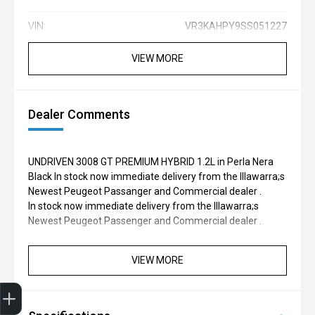
VIN:
VR3KAHPY9SS051227
VIEW MORE
Dealer Comments
UNDRIVEN 3008 GT PREMIUM HYBRID 1.2L in Perla Nera
Black In stock now immediate delivery from the Illawarra;s
Newest Peugeot Passanger and Commercial dealer .
In stock now immediate delivery from the Illawarra;s
Newest Peugeot Passenger and Commercial dealer .
VIEW MORE
Finance Application