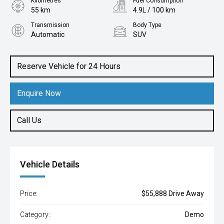
Kilometres
Fuel Consumption
55 km
4.9L / 100 km
Transmission
Body Type
Automatic
SUV
Engine
1.2L Petrol
Reserve Vehicle for 24 Hours
Enquire Now
Call Us
Vehicle Details
Price:
$55,888 Drive Away
Category:
Demo