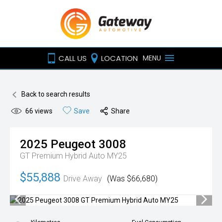
CALL US
LOCATION
MENU
Back to search results
66
views
Save
Share
2025
Peugeot
3008
GT Premium Hybrid Auto MY25
$55,888
Drive Away
(Was $66,680)