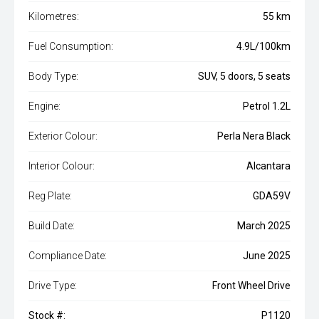
Kilometres:
55 km
Fuel Consumption:
4.9L/100km
Body Type:
SUV, 5 doors, 5 seats
Engine:
Petrol 1.2L
Exterior Colour:
Perla Nera Black
Interior Colour:
Alcantara
Reg Plate:
GDA59V
Build Date:
March 2025
Compliance Date:
June 2025
Drive Type:
Front Wheel Drive
Stock #:
P1120