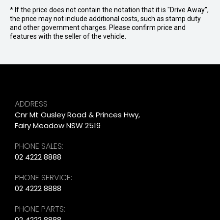
* If the price does not contain the notation that it is "Drive Away",
the price may not include additional costs, such as stamp duty
and other government charges. Please confirm price and
features with the seller of the vehicle.
ADDRESS
Cnr Mt Ousley Road & Princes Hwy,
Fairy Meadow NSW 2519
PHONE SALES:
02 4222 8888
PHONE SERVICE:
02 4222 8888
PHONE PARTS:
02 4222 8888