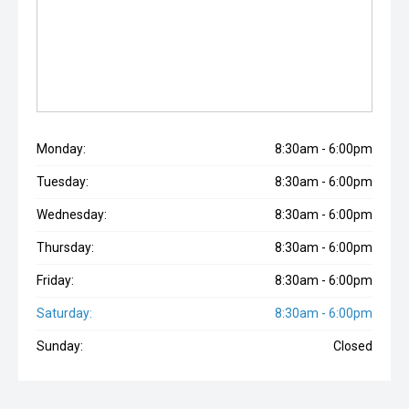
Monday:
8:30am - 6:00pm
Tuesday:
8:30am - 6:00pm
Wednesday:
8:30am - 6:00pm
Thursday:
8:30am - 6:00pm
Friday:
8:30am - 6:00pm
Saturday:
8:30am - 6:00pm
Sunday:
Closed