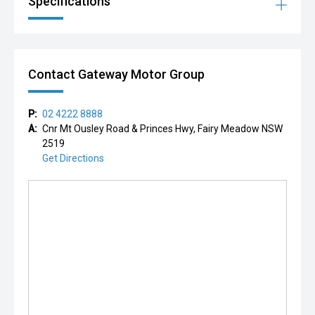
Specifications
Contact Gateway Motor Group
P:
02 4222 8888
A:
Cnr Mt Ousley Road & Princes Hwy, Fairy Meadow NSW
2519
Get Directions