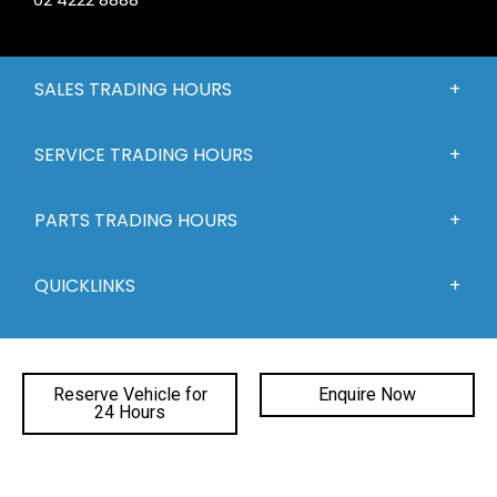
SALES TRADING HOURS
SERVICE TRADING HOURS
PARTS TRADING HOURS
QUICKLINKS
DEALERSHIPS
Reserve Vehicle for
Enquire Now
24 Hours