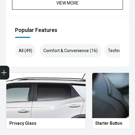
VIEW MORE
Popular Features
All (49)
Comfort & Convenience (16)
Technology (1
Finance Application
Privacy Glass
Starter Button