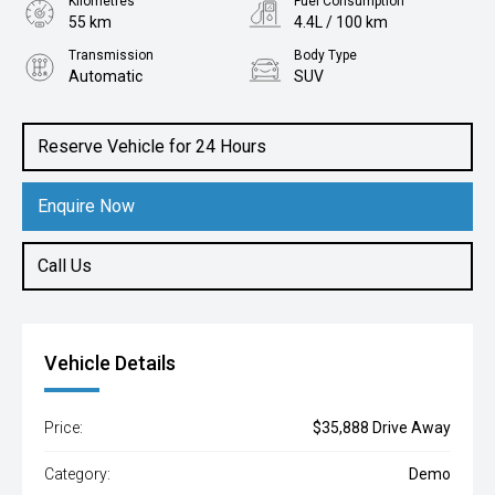
Kilometres
Fuel Consumption
55 km
4.4L / 100 km
Transmission
Body Type
Automatic
SUV
Engine
1.2L Petrol
Reserve Vehicle for 24 Hours
Enquire Now
Call Us
Vehicle Details
Price:
$35,888 Drive Away
Category:
Demo