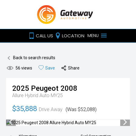
CALL US
LOCATION
MENU
Back to search results
56
views
Save
Share
2025
Peugeot
2008
Allure Hybrid Auto MY25
$35,888
Drive Away
(Was $52,088)