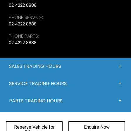
02 4222 8888
PHONE SERVICE:
02 4222 8888
PHONE PARTS:
02 4222 8888
SALES TRADING HOURS
SERVICE TRADING HOURS
PARTS TRADING HOURS
QUICKLINKS
Reserve Vehicle for
Enquire Now