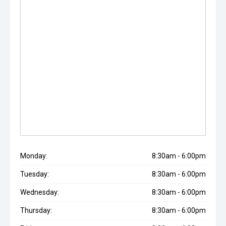
Monday:
8:30am - 6:00pm
Tuesday:
8:30am - 6:00pm
Wednesday:
8:30am - 6:00pm
Thursday:
8:30am - 6:00pm