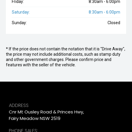
Friday:
8:30am - 6:00pm
Saturday:
8:30am - 6:00pm
Sunday:
Closed
* If the price does not contain the notation that it is "Drive Away",
the price may not include additional costs, such as stamp duty
and other government charges. Please confirm price and
features with the seller of the vehicle.
ADDRESS
Cnr Mt Ousley Road & Princes Hwy,
Fairy Meadow NSW 2519
PHONE SALES: