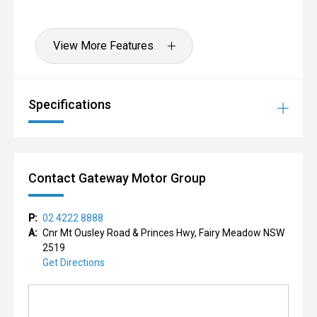
View More Features
Specifications
Contact Gateway Motor Group
P:
02 4222 8888
A:
Cnr Mt Ousley Road & Princes Hwy, Fairy Meadow NSW
2519
Get Directions