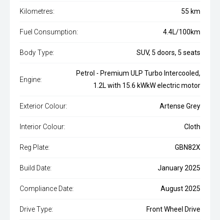
Kilometres:
55 km
Fuel Consumption:
4.4L/100km
Body Type:
SUV, 5 doors, 5 seats
Petrol - Premium ULP Turbo Intercooled,
Engine:
1.2L with 15.6 kWkW electric motor
Exterior Colour:
Artense Grey
Interior Colour:
Cloth
Reg Plate:
GBN82X
Build Date:
January 2025
Compliance Date:
August 2025
Drive Type:
Front Wheel Drive