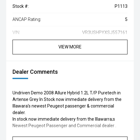
Stock #:
P1113
ANCAP Rating:
5
VIN:
VR3USHPYXSJ557161
VIEW MORE
Dealer Comments
Undriven Demo 2008 Allure Hybrid 1.2L T/P Puretech in
Artense Grey In Stock now immediate delivery from the
Illawara's newest Peugeot passenger & commercial
dealer.
In stock now immediate delivery from the Illawarra;s
Newest Peugeot Passenger and Commercial dealer .