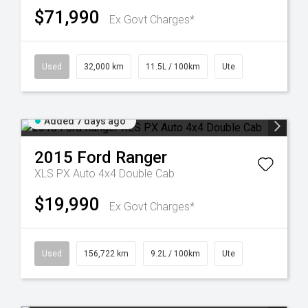
$71,990
Ex Govt Charges*
Used
32,000 km
11.5L / 100km
Ute
Added 7 days ago
2015
Ford
Ranger
XLS PX Auto 4x4 Double Cab
$19,990
Ex Govt Charges*
Used
156,722 km
9.2L / 100km
Ute