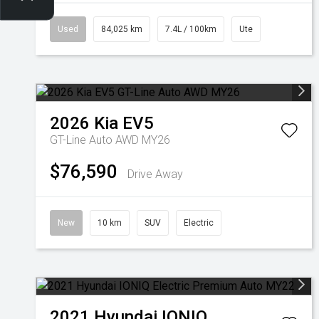
Used
84,025 km
7.4L / 100km
Ute
2026
Kia
EV5
GT-Line Auto AWD MY26
$76,590
Drive Away
New
10 km
SUV
Electric
2021
Hyundai
IONIQ