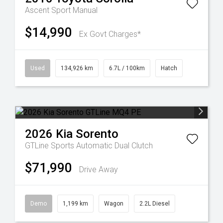
Ascent Sport Manual
$14,990
Ex Govt Charges*
Used
134,926 km
6.7L / 100km
Hatch
2026
Kia
Sorento
GTLine
Sports Automatic Dual Clutch
$71,990
Drive Away
Demo
1,199 km
Wagon
2.2L Diesel