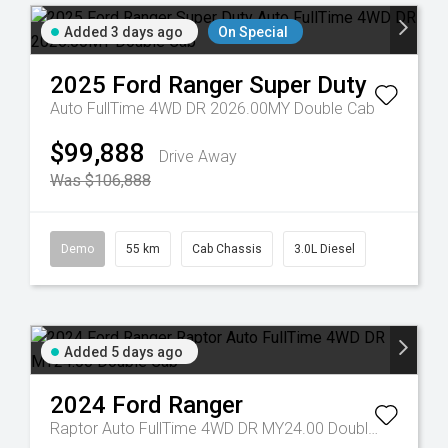
Added 3 days ago
On Special
2025
Ford
Ranger Super Duty
Auto FullTime 4WD DR 2026.00MY Double Cab
$99,888
Drive Away
Was $106,888
Demo
55 km
Cab Chassis
3.0L Diesel
Added 5 days ago
2024
Ford
Ranger
Raptor Auto FullTime 4WD DR MY24.00 Double Cab