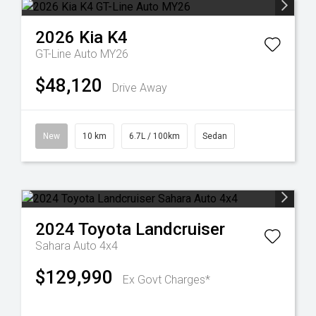
2026
Kia
K4
GT-Line Auto MY26
$48,120
Drive Away
New
10 km
6.7L / 100km
Sedan
2024
Toyota
Landcruiser
Sahara Auto 4x4
$129,990
Ex Govt Charges*