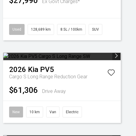
$27,990
Ex Govt Charges*
Used
128,689 km
8.5L / 100km
SUV
2026
Kia
PV5
Cargo S Long Range
Reduction Gear
$61,306
Drive Away
New
10 km
Van
Electric