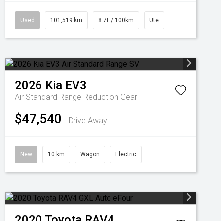
Used
101,519 km
8.7L / 100km
Ute
2026
Kia
EV3
Air Standard Range
Reduction Gear
$47,540
Drive Away
New
10 km
Wagon
Electric
2020
Toyota
RAV4