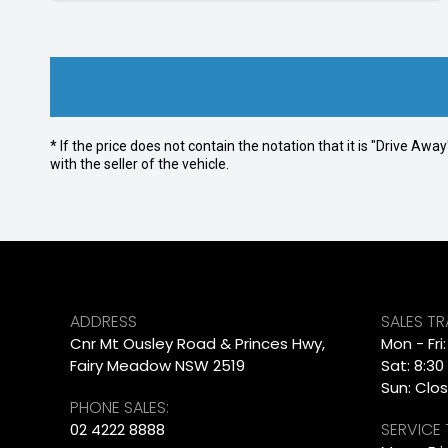
* If the price does not contain the notation that it is "Drive A
with the seller of the vehicle.
ADDRESS
SALES T
Cnr Mt Ousley Road & Princes Hwy,
Mon - Fri
Fairy Meadow NSW 2519
Sat: 8:30
Sun: Clo
PHONE SALES:
SERVICE
02 4222 8888