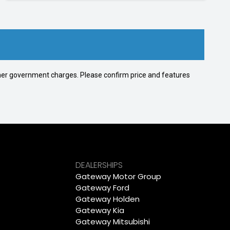
 other government charges. Please confirm price and features
DEALERSHIPS
Gateway Motor Group
Gateway Ford
Gateway Holden
Gateway Kia
Gateway Mitsubishi