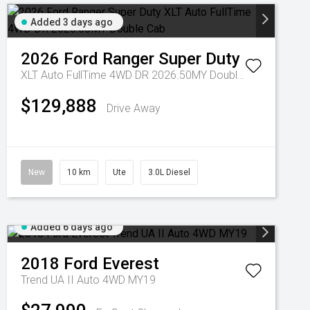
Added 3 days ago
2026
Ford
Ranger Super Duty
XLT Auto FullTime 4WD DR 2026.50MY Double Cab
$129,888
Drive Away
New
10 km
Ute
3.0L Diesel
Added 6 days ago
2018
Ford
Everest
Trend UA II Auto 4WD MY19