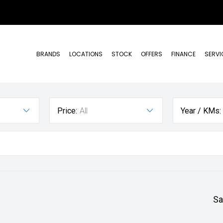
BRANDS
LOCATIONS
STOCK
OFFERS
FINANCE
SERVI
Price:
All
Year / KMs:
Sa