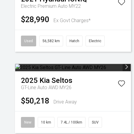
Electric Premium Auto MY22
$28,990
Ex Govt Charges*
Used
56,582 km
Hatch
Electric
2025
Kia
Seltos
GT-Line Auto AWD MY26
$50,218
Drive Away
New
10 km
7.4L / 100km
SUV