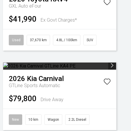
GXL Auto eFour
$41,990
Ex Govt Charges*
Used
37,670 km
4.8L / 100km
SUV
2026
Kia
Carnival
GTLine
Sports Automatic
$79,800
Drive Away
New
10 km
Wagon
2.2L Diesel