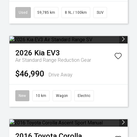
Used
59,785 km
8.9L / 100km
SUV
2026
Kia
EV3
Air Standard Range
Reduction Gear
$46,990
Drive Away
New
10 km
Wagon
Electric
2016
Toyota
Corolla