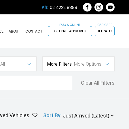
Ph:
02 4222 8888
FACEBOOK
INSTAGRAM
YOUTUB
GET PRE-APPROVED
ULTRATEK
CE
ABOUT
CONTACT
All
More Filters:
More Options
Clear All Filters
ved Vehicles
Sort By
: