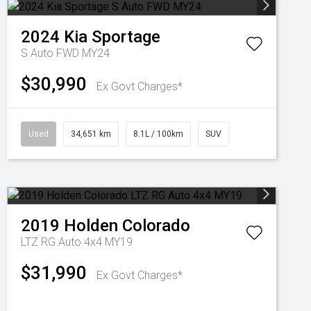
2024
Kia
Sportage
S Auto FWD MY24
$30,990
Ex Govt Charges*
Used
34,651 km
8.1L / 100km
SUV
2019
Holden
Colorado
LTZ RG Auto 4x4 MY19
$31,990
Ex Govt Charges*