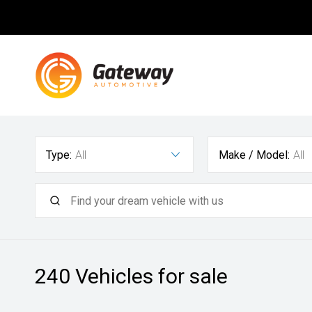
Type:
All
Make / Model:
All
240
Vehicles for sale