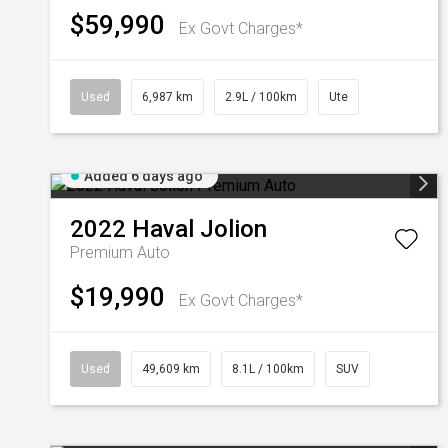
$59,990
Ex Govt Charges*
Used
6,987 km
2.9L / 100km
Ute
Added 6 days ago
2022
Haval
Jolion
Premium Auto
$19,990
Ex Govt Charges*
Used
49,609 km
8.1L / 100km
SUV