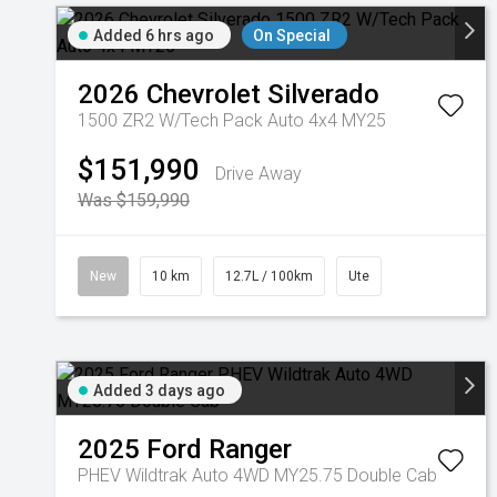
Added 6 hrs ago
On Special
2026
Chevrolet
Silverado
1500 ZR2 W/Tech Pack Auto 4x4 MY25
$151,990
Drive Away
Was $159,990
New
10 km
12.7L / 100km
Ute
Added 3 days ago
2025
Ford
Ranger
PHEV Wildtrak Auto 4WD MY25.75 Double Cab