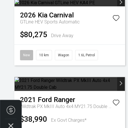
2026
Kia
Carnival
GTLine HEV
Sports Automatic
$80,275
Drive Away
New
10 km
Wagon
1.6L Petrol
2021
Ford
Ranger
Wildtrak PX MkIII Auto 4x4 MY21.75 Double Cab
Finance Application
$38,990
Ex Govt Charges*