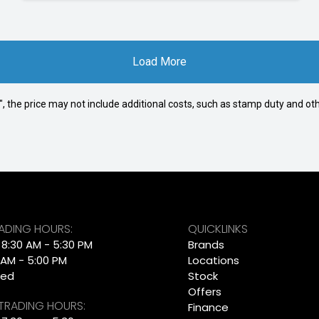
Load More
way", the price may not include additional costs, such as stamp duty and
RADING HOURS:
QUICKLINKS
: 8:30 AM - 5:30 PM
Brands
 AM - 5:00 PM
Locations
sed
Stock
Offers
 TRADING HOURS:
Finance