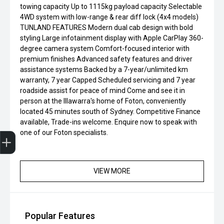
towing capacity Up to 1115kg payload capacity Selectable
4WD system with low-range & rear diff lock (4x4 models)
TUNLAND FEATURES Modern dual cab design with bold
styling Large infotainment display with Apple CarPlay 360-
degree camera system Comfort-focused interior with
premium finishes Advanced safety features and driver
assistance systems Backed by a 7-year/unlimited km
warranty, 7 year Capped Scheduled servicing and 7 year
roadside assist for peace of mind Come and see it in
person at the Illawarra's home of Foton, conveniently
located 45 minutes south of Sydney. Competitive Finance
available, Trade-ins welcome. Enquire now to speak with
Finance Application
one of our Foton specialists.
VIEW MORE
Popular Features