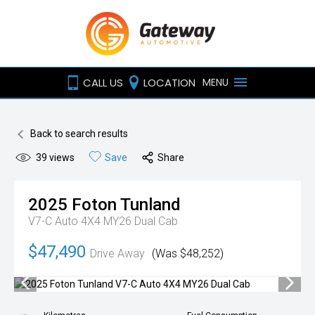
CALL US
LOCATION
MENU
Back to search results
39
views
Save
Share
2025
Foton
Tunland
V7-C Auto 4X4 MY26 Dual Cab
$47,490
Drive Away
(Was $48,252)