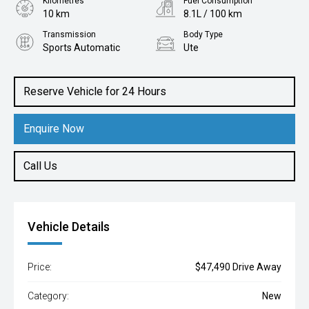
Kilometres
Fuel Consumption
10 km
8.1L / 100 km
Transmission
Body Type
Sports Automatic
Ute
Engine
2.0L Diesel
Reserve Vehicle for 24 Hours
Enquire Now
Call Us
Vehicle Details
Price:
$47,490 Drive Away
Category:
New