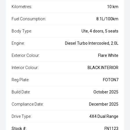
Kilometres:
10 km
Fuel Consumption:
8.1L/100km
Body Type:
Ute, 4 doors, 5 seats
Engine:
Diesel Turbo Intercooled, 2.0L
Exterior Colour:
Flare White
Interior Colour:
BLACK INTERIOR
Reg Plate:
FOTON7
Build Date:
October 2025
Compliance Date:
December 2025
Drive Type:
4X4 Dual Range
Stock #:
FN1123