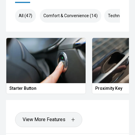
All (47)
Comfort & Convenience (14)
Technology (8
Starter Button
Proximity Key
View More Features