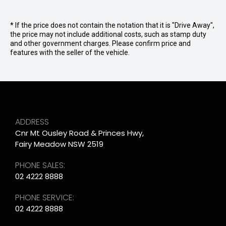
* If the price does not contain the notation that it is "Drive Away",
the price may not include additional costs, such as stamp duty
and other government charges. Please confirm price and
features with the seller of the vehicle.
ADDRESS
Cnr Mt Ousley Road & Princes Hwy,
Fairy Meadow NSW 2519
PHONE SALES:
02 4222 8888
PHONE SERVICE:
02 4222 8888