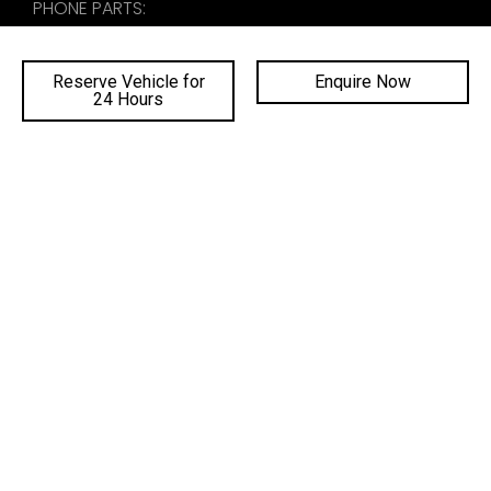
PHONE PARTS:
02 4222 8888
Reserve Vehicle for
Enquire Now
24 Hours
SALES TRADING HOURS
SERVICE TRADING HOURS
PARTS TRADING HOURS
QUICKLINKS
DEALERSHIPS