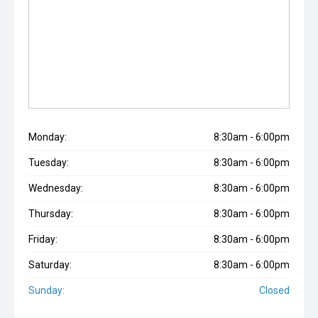
Monday:
8:30am - 6:00pm
Tuesday:
8:30am - 6:00pm
Wednesday:
8:30am - 6:00pm
Thursday:
8:30am - 6:00pm
Friday:
8:30am - 6:00pm
Saturday:
8:30am - 6:00pm
Sunday:
Closed