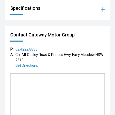
Specifications
Contact Gateway Motor Group
P:
02 4222 8888
A:
Cnr Mt Ousley Road & Princes Hwy, Fairy Meadow NSW
2519
Get Directions