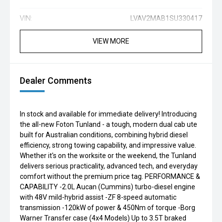
VIN:
LVAV2MAB1SU330417
VIEW MORE
Dealer Comments
In stock and available for immediate delivery! Introducing
the all-new Foton Tunland - a tough, modern dual cab ute
built for Australian conditions, combining hybrid diesel
efficiency, strong towing capability, and impressive value.
Whether it's on the worksite or the weekend, the Tunland
delivers serious practicality, advanced tech, and everyday
comfort without the premium price tag. PERFORMANCE &
CAPABILITY -2.0L Aucan (Cummins) turbo-diesel engine
with 48V mild-hybrid assist -ZF 8-speed automatic
transmission -120kW of power & 450Nm of torque -Borg
Warner Transfer case (4x4 Models) Up to 3.5T braked