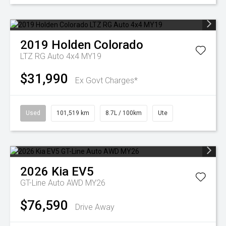
2019
Holden
Colorado
LTZ RG Auto 4x4 MY19
$31,990
Ex Govt Charges*
Used
101,519 km
8.7L / 100km
Ute
2026
Kia
EV5
GT-Line Auto AWD MY26
$76,590
Drive Away