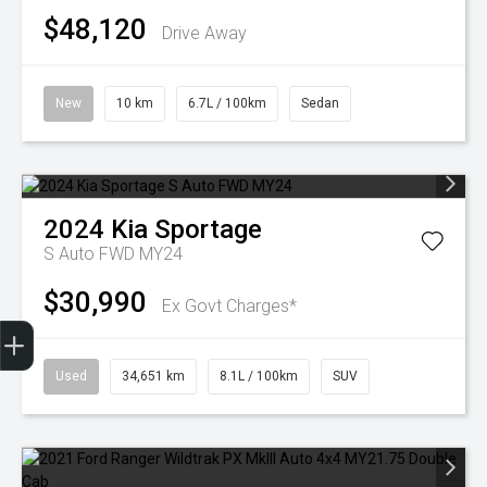
$48,120
Drive Away
New
10 km
6.7L / 100km
Sedan
2024
Kia
Sportage
S Auto FWD MY24
$30,990
Ex Govt Charges*
Finance Application
Used
34,651 km
8.1L / 100km
SUV