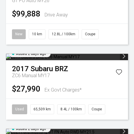
GT FO Auto MY26
$99,888
Drive Away
New
10 km
12.8L / 100km
Coupe
Added 2 days ago
2017
Subaru
BRZ
ZC6 Manual MY17
$27,990
Ex Govt Charges*
Used
65,509 km
8.4L / 100km
Coupe
Added 2 days ago