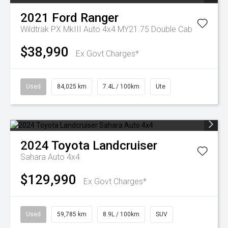
2021
Ford
Ranger
Wildtrak PX MkIII Auto 4x4 MY21.75 Double Cab
$38,990
Ex Govt Charges*
Used
84,025 km
7.4L / 100km
Ute
2024
Toyota
Landcruiser
Sahara Auto 4x4
$129,990
Ex Govt Charges*
Used
59,785 km
8.9L / 100km
SUV