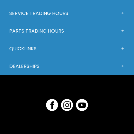
SERVICE TRADING HOURS
PARTS TRADING HOURS
QUICKLINKS
DEALERSHIPS
FACEBOOK
INSTAGRAM
YOUTUBE