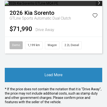
2026
Kia
Sorento
GTLine
Sports Automatic Dual Clutch
$71,990
Drive Away
Demo
1,199 km
Wagon
2.2L Diesel
Load More
* If the price does not contain the notation that it is "Drive Away",
the price may not include additional costs, such as stamp duty
and other government charges. Please confirm price and
features with the seller of the vehicle.