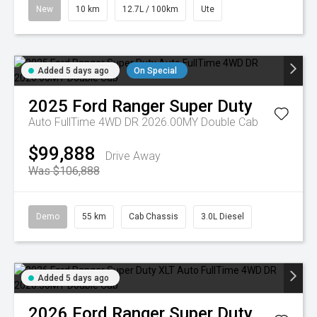
New
10 km
12.7L / 100km
Ute
Added 5 days ago
On Special
2025
Ford
Ranger Super Duty
Auto FullTime 4WD DR 2026.00MY Double Cab
$99,888
Drive Away
Was $106,888
Demo
55 km
Cab Chassis
3.0L Diesel
Added 5 days ago
2026
Ford
Ranger Super Duty