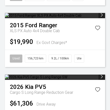
2015
Ford
Ranger
XLS PX Auto 4x4 Double Cab
$19,990
Ex Govt Charges*
Used
156,723 km
9.2L / 100km
Ute
2026
Kia
PV5
Cargo S Long Range
Reduction Gear
$61,306
Drive Away