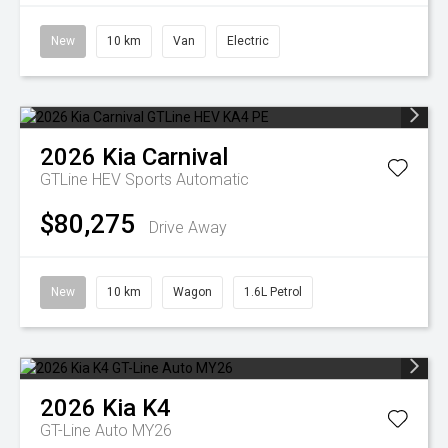
New
10 km
Van
Electric
2026
Kia
Carnival
GTLine HEV
Sports Automatic
$80,275
Drive Away
New
10 km
Wagon
1.6L Petrol
2026
Kia
K4
GT-Line Auto MY26