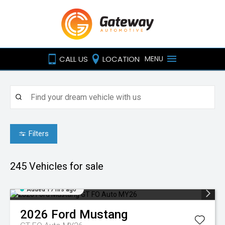
CALL US
LOCATION
MENU
Filters
245
Vehicles for sale
Added 17 hrs ago
2026
Ford
Mustang