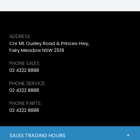
ADDRESS
Cnr Mt Ousley Road & Princes Hwy,
Fairy Meadow NSW 2519
PHONE SALES:
02 4222 8888
PHONE SERVICE:
02 4222 8888
PHONE PARTS:
02 4222 8888
SALES TRADING HOURS