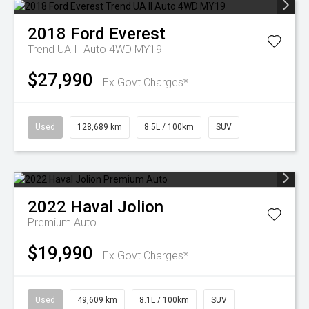
2018
Ford
Everest
Trend UA II Auto 4WD MY19
$27,990
Ex Govt Charges*
Used
128,689 km
8.5L / 100km
SUV
2022
Haval
Jolion
Premium Auto
$19,990
Ex Govt Charges*
Used
49,609 km
8.1L / 100km
SUV