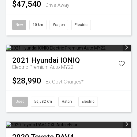
$47,540
Drive Away
New
10 km
Wagon
Electric
2021
Hyundai
IONIQ
Electric Premium Auto MY22
$28,990
Ex Govt Charges*
Used
56,582 km
Hatch
Electric