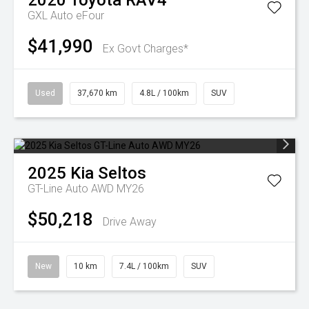
2020
Toyota
RAV4
GXL Auto eFour
$41,990
Ex Govt Charges*
Used
37,670 km
4.8L / 100km
SUV
2025
Kia
Seltos
GT-Line Auto AWD MY26
$50,218
Drive Away
New
10 km
7.4L / 100km
SUV