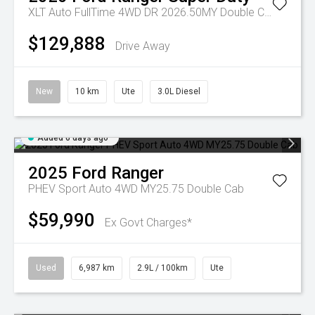
XLT Auto FullTime 4WD DR 2026.50MY Double Cab
$129,888
Drive Away
New
10 km
Ute
3.0L Diesel
Added 6 days ago
2025
Ford
Ranger
PHEV Sport Auto 4WD MY25.75 Double Cab
$59,990
Ex Govt Charges*
Used
6,987 km
2.9L / 100km
Ute