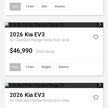
New
10 km
SUV
Electric
2026
Kia
EV3
Air Standard Range
Reduction Gear
$46,990
Drive Away
New
10 km
Wagon
Electric
2026
Kia
EV3
Air Standard Range
Reduction Gear