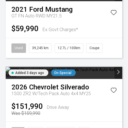
2021
Ford
Mustang
GT FN Auto RWD MY21.5
$59,990
Ex Govt Charges*
Used
39,245 km
12.7L / 100km
Coupe
Added 3 days ago
On Special
2026
Chevrolet
Silverado
1500 ZR2 W/Tech Pack Auto 4x4 MY25
$151,990
Drive Away
Was $159,990