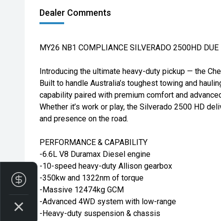
Dealer Comments
MY26 NB1 COMPLIANCE SILVERADO 2500HD DUE I
Introducing the ultimate heavy-duty pickup — the Ch
Built to handle Australia’s toughest towing and hauli
capability paired with premium comfort and advance
Whether it’s work or play, the Silverado 2500 HD deli
and presence on the road.
PERFORMANCE & CAPABILITY
-6.6L V8 Duramax Diesel engine
-10-speed heavy-duty Allison gearbox
-350kw and 1322nm of torque
Finance Application
-Massive 12474kg GCM
-Advanced 4WD system with low-range
-Heavy-duty suspension & chassis