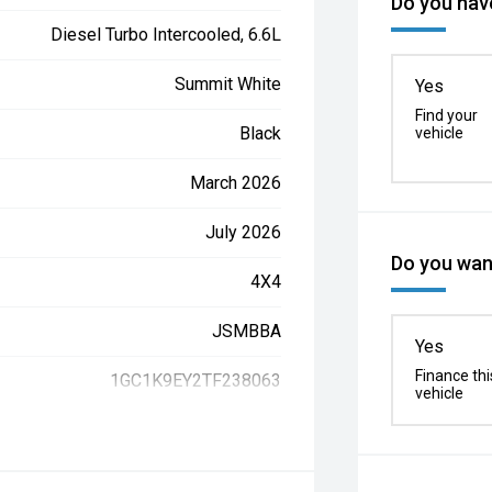
Do you have
Diesel Turbo Intercooled, 6.6L
Summit White
Yes
Find your
Black
vehicle
March 2026
July 2026
Do you want
4X4
JSMBBA
Yes
Finance thi
1GC1K9EY2TF238063
vehicle