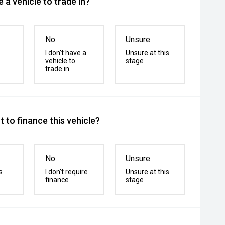
 a vehicle to trade in?
No
Unsure
I don't have a
Unsure at this
vehicle to
stage
trade in
 to finance this vehicle?
No
Unsure
s
I don't require
Unsure at this
finance
stage