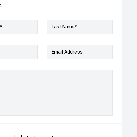
s
*
Last Name*
Email Address