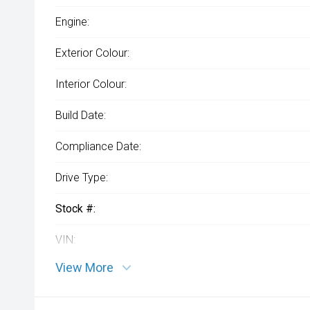
Engine:
Exterior Colour:
Interior Colour:
Build Date:
Compliance Date:
Drive Type:
Stock #:
VIN:
View More