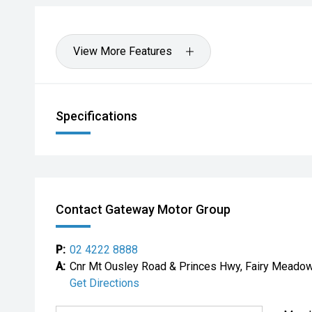
View More Features
Specifications
Contact Gateway Motor Group
P:
02 4222 8888
A:
Cnr Mt Ousley Road & Princes Hwy, Fairy Mead
Get Directions