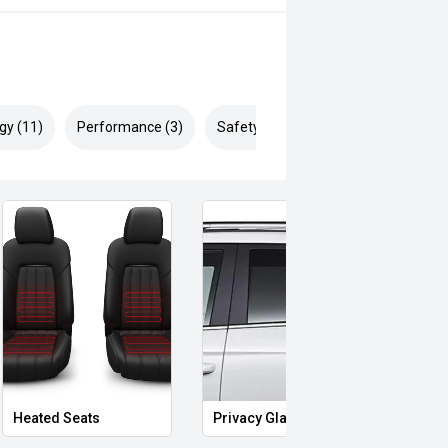
gy (11)
Performance (3)
Safety & Security (17)
Heated Seats
Privacy Glass
Memo