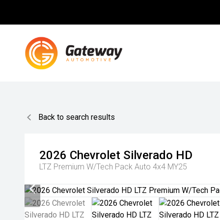
Back to search results
2026
Chevrolet
Silverado HD
LTZ Premium W/Tech Pack Auto 4x4 MY25