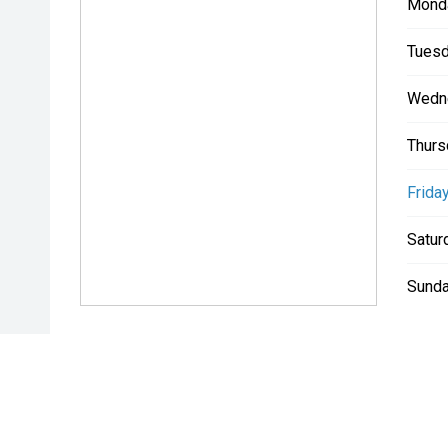
Mond
Tuesd
Wedn
Thurs
Friday
Satur
Sunda
* If the price does not contain the notation that it is "Drive A
with the seller of the vehicle.