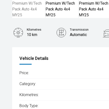
Kilometres
Transmission
10 km
Automatic
Vehicle Details
Price:
Category:
Kilometres:
Body Type: