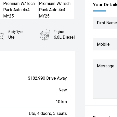
Your Detail
First Name
Body Type
Engine
Ute
6.6L Diesel
Mobile
Message
$182,990 Drive Away
New
10 km
Ute, 4 doors, 5 seats