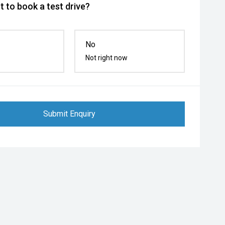
 to book a test drive?
No
Not right now
Submit Enquiry