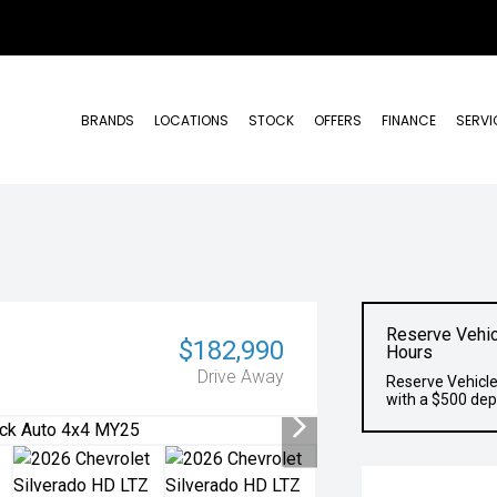
BRANDS
LOCATIONS
STOCK
OFFERS
FINANCE
SERVI
Reserve Vehic
$182,990
Hours
Drive Away
Reserve Vehicle
with a $500 dep