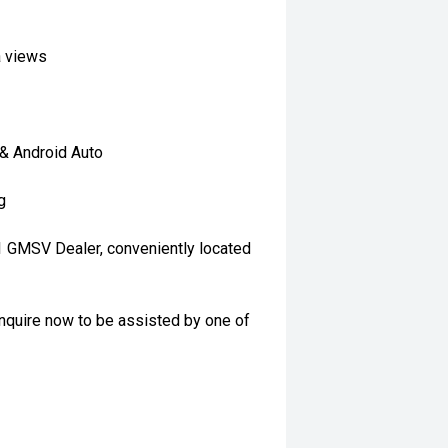
a views
 & Android Auto
g
 1 GMSV Dealer, conveniently located
nquire now to be assisted by one of