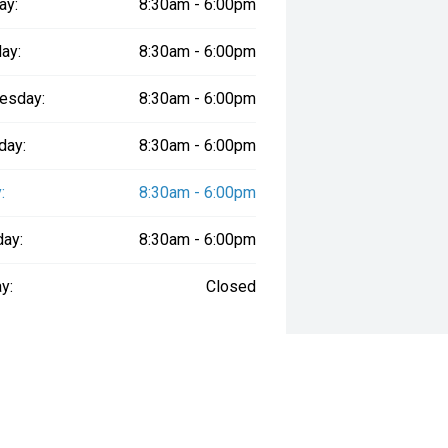
ay:
8:30am - 6:00pm
ay:
8:30am - 6:00pm
esday:
8:30am - 6:00pm
day:
8:30am - 6:00pm
:
8:30am - 6:00pm
day:
8:30am - 6:00pm
y:
Closed
way", the price may not include additional costs, such as stamp duty and