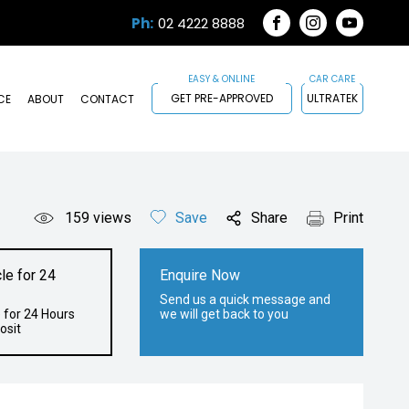
Ph:
02 4222 8888
FACEBOOK
INSTAGRAM
YOUTUB
GET PRE-APPROVED
ULTRATEK
CE
ABOUT
CONTACT
159
views
Save
Share
Print
le for 24
Enquire Now
Send us a quick message and
 for 24 Hours
we will get back to you
osit