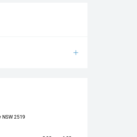
ow NSW 2519