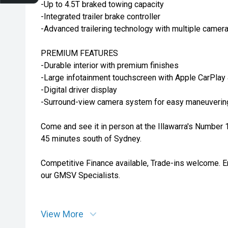
-Up to 4.5T braked towing capacity
-Integrated trailer brake controller
-Advanced trailering technology with multiple camer
PREMIUM FEATURES
-Durable interior with premium finishes
-Large infotainment touchscreen with Apple CarPlay
-Digital driver display
-Surround-view camera system for easy maneuverin
Come and see it in person at the Illawarra's Number
45 minutes south of Sydney.
Competitive Finance available, Trade-ins welcome. E
our GMSV Specialists.
View More