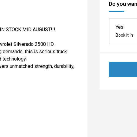
Do you want
Yes
N STOCK MID AUGUST!!!
Book it in
evrolet Silverado 2500 HD.
ng demands, this is serious truck
d technology.
vers unmatched strength, durability,