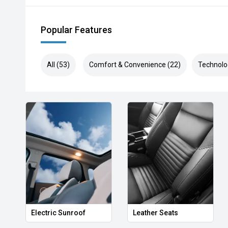
Popular Features
All (53)
Comfort & Convenience (22)
Technolo
Electric Sunroof
Leather Seats