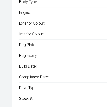
Body Type:
Engine:
Exterior Colour:
Interior Colour:
Reg Plate:
Reg Expiry:
Build Date:
Compliance Date:
Drive Type:
Stock #: