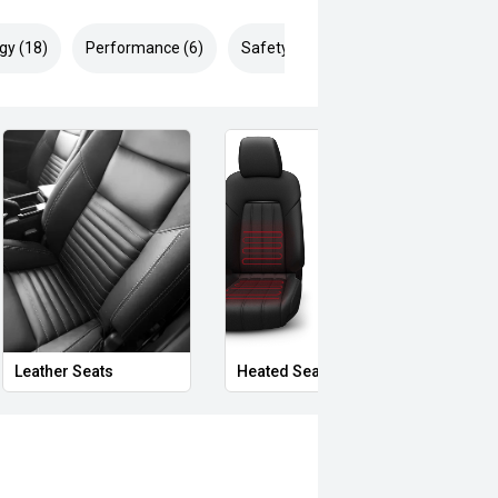
gy (18)
Performance (6)
Safety & Security (29)
Leather Seats
Heated Seats
Priva