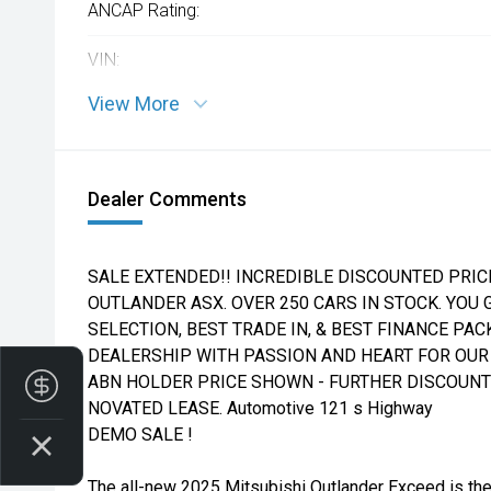
ANCAP Rating:
VIN:
View More
Dealer Comments
SALE EXTENDED!! INCREDIBLE DISCOUNTED PRIC
OUTLANDER ASX. OVER 250 CARS IN STOCK. YOU G
SELECTION, BEST TRADE IN, & BEST FINANCE PA
DEALERSHIP WITH PASSION AND HEART FOR OUR 
ABN HOLDER PRICE SHOWN - FURTHER DISCOUNTS
Finance Application
NOVATED LEASE. Automotive 121 s Highway
DEMO SALE !
The all-new 2025 Mitsubishi Outlander Exceed is the