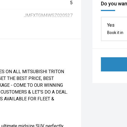
5
Do you want
JMFXTGM4WSZ020527
Yes
Book it in
ES ON ALL MITSUBISHI TRITON
ET THE BEST PRICE, BEST
CKAGE - COME TO OUR WINNING
CUSTOMERS & LET'S DO A DEAL.
 AVAILABLE FOR FLEET &
 ultimate midsize SUV, perfectly