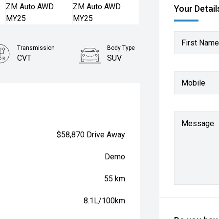
Your Detail
First Name
Transmission
Body Type
CVT
SUV
Mobile
Message
$58,870 Drive Away
Demo
55 km
8.1L/100km