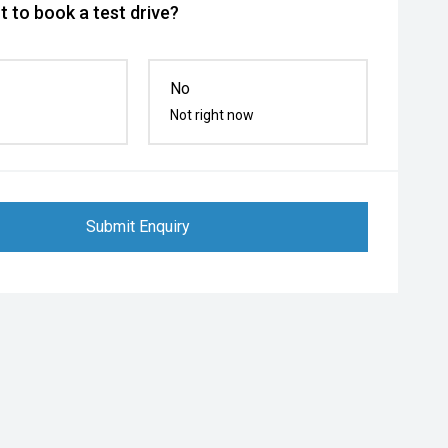
 to book a test drive?
No
Not right now
Submit Enquiry