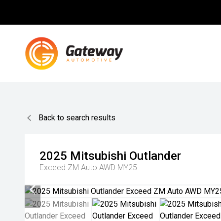
Back to search results
2025
Mitsubishi
Outlander
Exceed ZM Auto AWD MY25