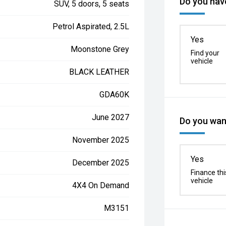
Do you have
SUV, 5 doors, 5 seats
Petrol Aspirated, 2.5L
Yes
Moonstone Grey
Find your
vehicle
BLACK LEATHER
GDA60K
June 2027
Do you want
November 2025
Yes
December 2025
Finance thi
vehicle
4X4 On Demand
M3151