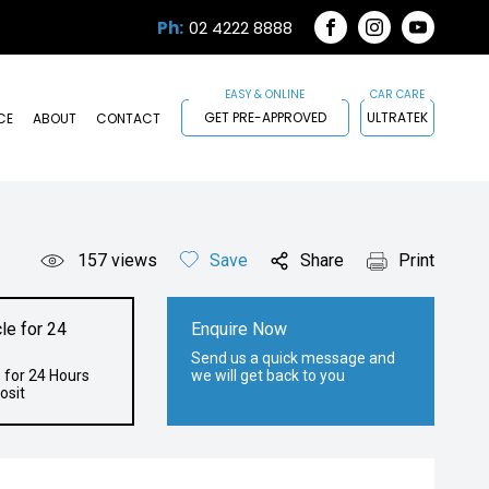
Ph:
02 4222 8888
FACEBOOK
INSTAGRAM
YOUTUB
GET PRE-APPROVED
ULTRATEK
CE
ABOUT
CONTACT
157
views
Save
Share
Print
le for 24
Enquire Now
Send us a quick message and
 for 24 Hours
we will get back to you
osit