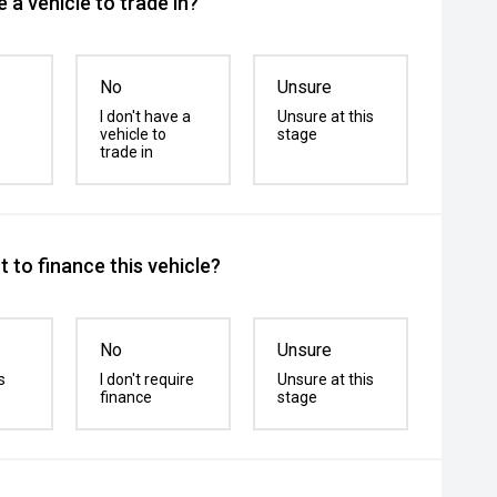
 a vehicle to trade in?
No
Unsure
I don't have a
Unsure at this
vehicle to
stage
trade in
 to finance this vehicle?
No
Unsure
s
I don't require
Unsure at this
finance
stage