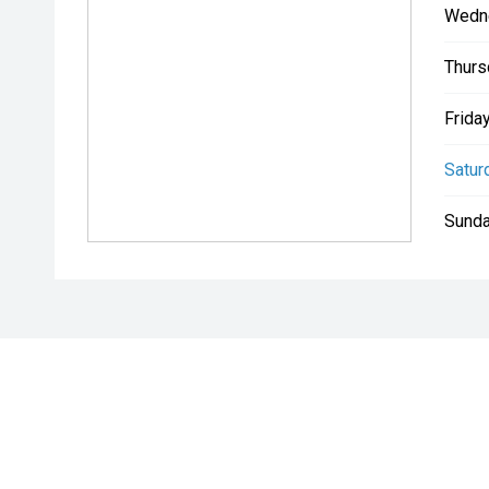
Wedn
Thurs
Friday
Satur
Sunda
* If the price does not contain the notation that it is "Drive A
with the seller of the vehicle.