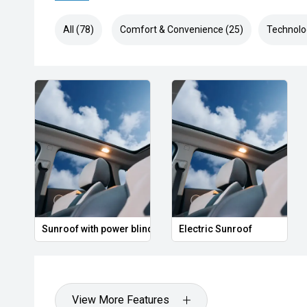
All (78)
Comfort & Convenience (25)
Technolo
Sunroof with power blind
Electric Sunroof
View More Features