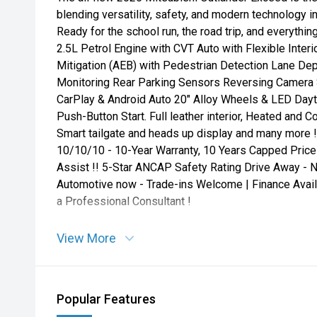
blending versatility, safety, and modern technology 
Ready for the school run, the road trip, and everyt
2.5L Petrol Engine with CVT Auto with Flexible Interi
Mitigation (AEB) with Pedestrian Detection Lane Dep
Monitoring Rear Parking Sensors Reversing Camera 
CarPlay & Android Auto 20" Alloy Wheels & LED Dayt
Push-Button Start. Full leather interior, Heated and 
Smart tailgate and heads up display and many more !
10/10/10 - 10-Year Warranty, 10 Years Capped Price
Assist !! 5-Star ANCAP Safety Rating Drive Away - 
Automotive now - Trade-ins Welcome | Finance Avail
a Professional Consultant !
View More
Popular Features