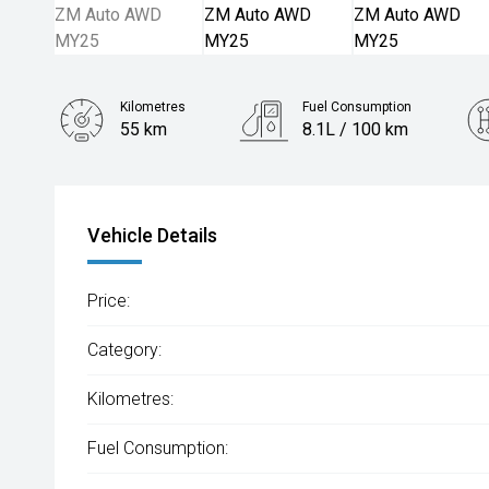
Kilometres
Fuel Consumption
55 km
8.1L / 100 km
Engine
2.5L Petrol
Vehicle Details
Price:
Category:
Kilometres:
Fuel Consumption: