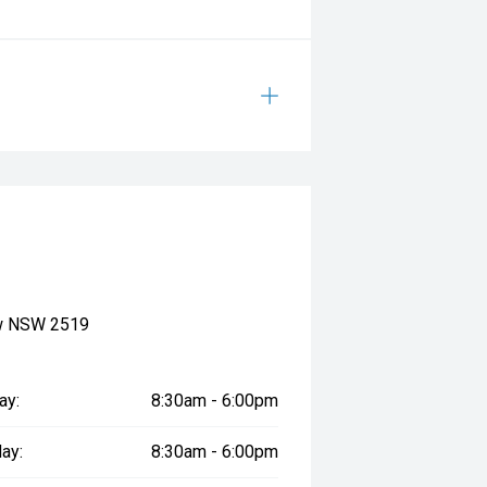
ow NSW 2519
ay:
8:30am - 6:00pm
ay:
8:30am - 6:00pm