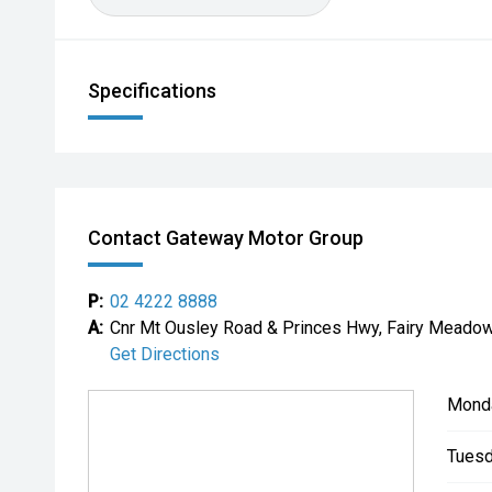
Specifications
Contact Gateway Motor Group
P:
02 4222 8888
A:
Cnr Mt Ousley Road & Princes Hwy, Fairy Mead
Get Directions
Mond
Tuesd