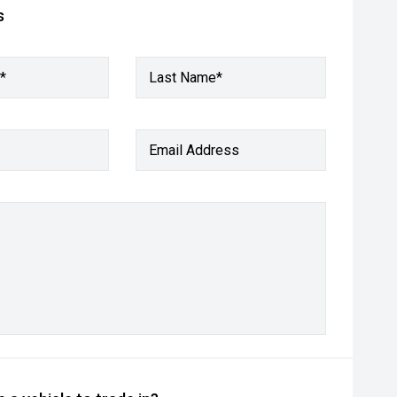
s
*
Last Name*
Email Address