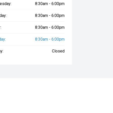
esday:
8:30am - 6:00pm
day:
8:30am - 6:00pm
:
8:30am - 6:00pm
day:
8:30am - 6:00pm
y:
Closed
way", the price may not include additional costs, such as stamp duty and