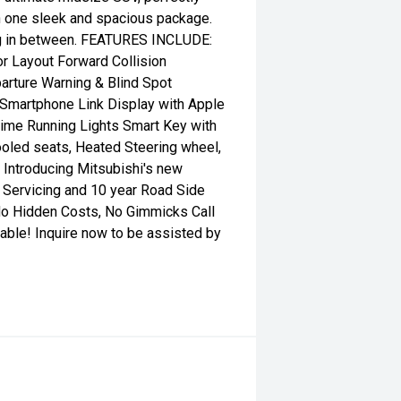
in one sleek and spacious package.
hing in between. FEATURES INCLUDE:
or Layout Forward Collision
arture Warning & Blind Spot
Smartphone Link Display with Apple
ime Running Lights Smart Key with
Cooled seats, Heated Steering wheel,
 Introducing Mitsubishi's new
 Servicing and 10 year Road Side
No Hidden Costs, No Gimmicks Call
able! Inquire now to be assisted by