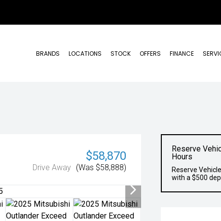
BRANDS
LOCATIONS
STOCK
OFFERS
FINANCE
SERVI
Reserve Vehic
$58,870
Hours
Drive Away
(Was $58,888)
Reserve Vehicle
with a $500 dep