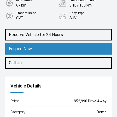
Kilometres
Fuel Consumption
67 km
8.1L / 100 km
Transmission
Body Type
CVT
SUV
Engine
2.5L Petrol
Reserve Vehicle for 24 Hours
Enquire Now
Call Us
Vehicle Details
Price:
$52,990 Drive Away
Category:
Demo