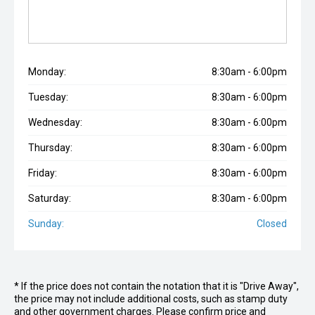
Monday:
8:30am - 6:00pm
Tuesday:
8:30am - 6:00pm
Wednesday:
8:30am - 6:00pm
Thursday:
8:30am - 6:00pm
Friday:
8:30am - 6:00pm
Saturday:
8:30am - 6:00pm
Sunday:
Closed
* If the price does not contain the notation that it is "Drive Away",
the price may not include additional costs, such as stamp duty
and other government charges. Please confirm price and