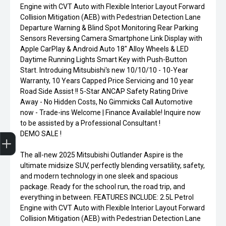
Engine with CVT Auto with Flexible Interior Layout Forward
Collision Mitigation (AEB) with Pedestrian Detection Lane
Departure Warning & Blind Spot Monitoring Rear Parking
Sensors Reversing Camera Smartphone Link Display with
Apple CarPlay & Android Auto 18" Alloy Wheels & LED
Daytime Running Lights Smart Key with Push-Button
Start. Introduing Mitsubishi's new 10/10/10 - 10-Year
Warranty, 10 Years Capped Price Servicing and 10 year
Road Side Assist !! 5-Star ANCAP Safety Rating Drive
Away - No Hidden Costs, No Gimmicks Call Automotive
now - Trade-ins Welcome | Finance Available! Inquire now
to be assisted by a Professional Consultant !
Finance Application
DEMO SALE !
The all-new 2025 Mitsubishi Outlander Aspire is the
ultimate midsize SUV, perfectly blending versatility, safety,
and modern technology in one sleek and spacious
package. Ready for the school run, the road trip, and
everything in between. FEATURES INCLUDE: 2.5L Petrol
Engine with CVT Auto with Flexible Interior Layout Forward
Collision Mitigation (AEB) with Pedestrian Detection Lane