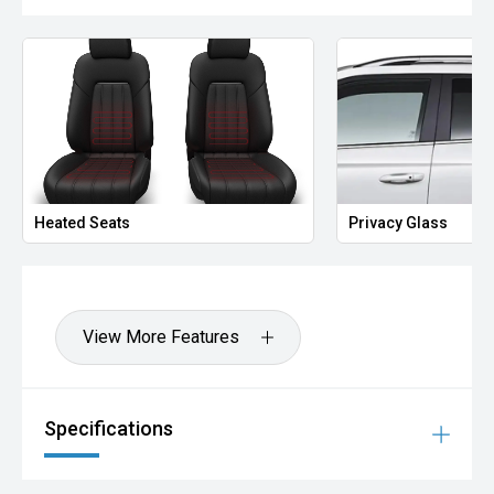
Heated Seats
Privacy Glass
View More Features
Specifications