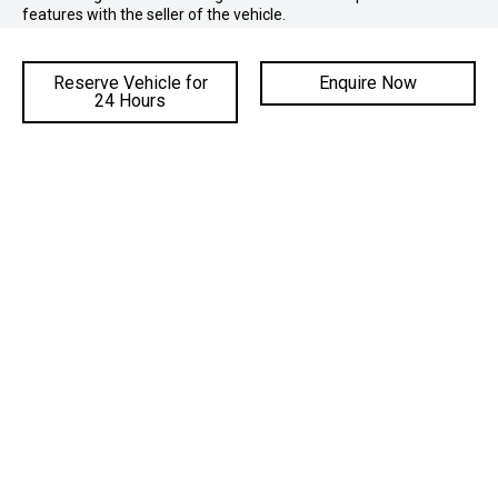
features with the seller of the vehicle.
Reserve Vehicle for
Enquire Now
24 Hours
ADDRESS
Cnr Mt Ousley Road & Princes Hwy,
Fairy Meadow NSW 2519
PHONE SALES:
02 4222 8888
PHONE SERVICE:
02 4222 8888
PHONE PARTS:
02 4222 8888