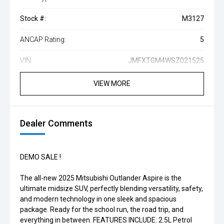
Stock #:
M3127
ANCAP Rating:
5
VIN:
JMFXTGM4WSZ021525
VIEW MORE
Dealer Comments
DEMO SALE !
The all-new 2025 Mitsubishi Outlander Aspire is the
ultimate midsize SUV, perfectly blending versatility, safety,
and modern technology in one sleek and spacious
package. Ready for the school run, the road trip, and
everything in between. FEATURES INCLUDE: 2.5L Petrol