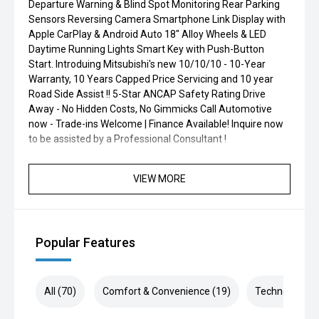
Departure Warning & Blind Spot Monitoring Rear Parking
Sensors Reversing Camera Smartphone Link Display with
Apple CarPlay & Android Auto 18" Alloy Wheels & LED
Daytime Running Lights Smart Key with Push-Button
Start. Introduing Mitsubishi's new 10/10/10 - 10-Year
Warranty, 10 Years Capped Price Servicing and 10 year
Road Side Assist !! 5-Star ANCAP Safety Rating Drive
Away - No Hidden Costs, No Gimmicks Call Automotive
now - Trade-ins Welcome | Finance Available! Inquire now
to be assisted by a Professional Consultant !
VIEW MORE
Popular Features
All (70)
Comfort & Convenience (19)
Technology (1