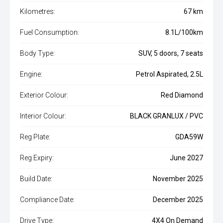
Kilometres:
67 km
Fuel Consumption:
8.1L/100km
Body Type:
SUV, 5 doors, 7 seats
Engine:
Petrol Aspirated, 2.5L
Exterior Colour:
Red Diamond
Interior Colour:
BLACK GRANLUX / PVC
Reg Plate:
GDA59W
Reg Expiry:
June 2027
Build Date:
November 2025
Compliance Date:
December 2025
Drive Type:
4X4 On Demand