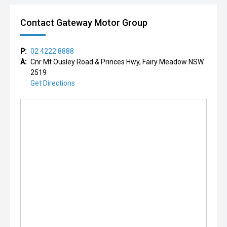
Contact Gateway Motor Group
P:
02 4222 8888
A:
Cnr Mt Ousley Road & Princes Hwy, Fairy Meadow NSW
2519
Get Directions