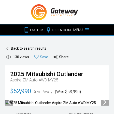
CALL US
LOCATION
MENU
Back to search results
130
views
Save
Share
2025
Mitsubishi
Outlander
Aspire ZM Auto AWD MY25
$52,990
Drive Away
(Was $53,990)