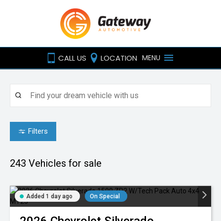
CALL US
LOCATION
MENU
Filters
243
Vehicles for sale
Added 1 day ago
On Special