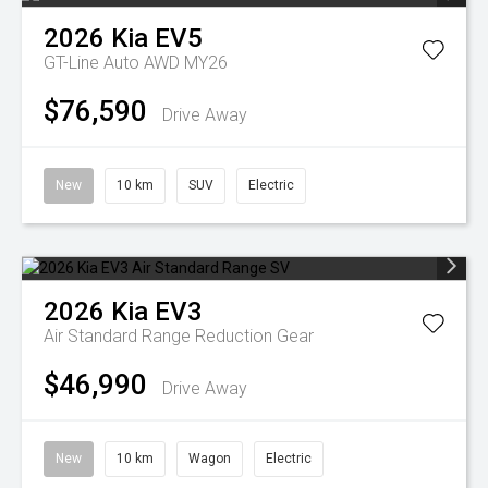
2026
Kia
EV5
GT-Line Auto AWD MY26
$76,590
Drive Away
New
10 km
SUV
Electric
2026
Kia
EV3
Air Standard Range
Reduction Gear
$46,990
Drive Away
New
10 km
Wagon
Electric