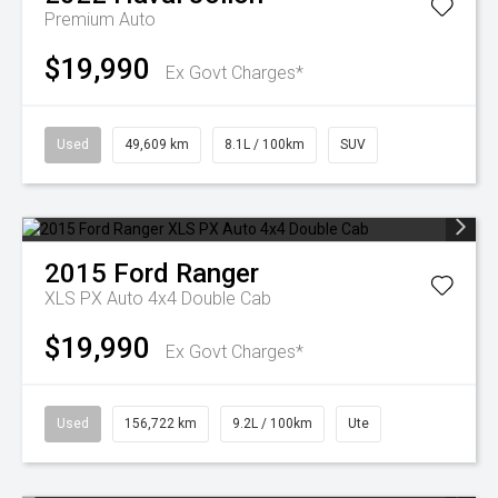
Premium Auto
$19,990
Ex Govt Charges*
Used
49,609 km
8.1L / 100km
SUV
2015
Ford
Ranger
XLS PX Auto 4x4 Double Cab
$19,990
Ex Govt Charges*
Used
156,722 km
9.2L / 100km
Ute