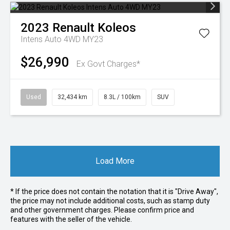
2023
Renault
Koleos
Intens Auto 4WD MY23
$26,990
Ex Govt Charges*
Used
32,434 km
8.3L / 100km
SUV
Load More
* If the price does not contain the notation that it is "Drive Away",
the price may not include additional costs, such as stamp duty
and other government charges. Please confirm price and
features with the seller of the vehicle.