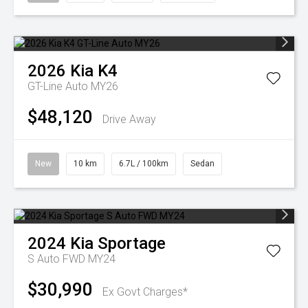
2026
Kia
K4
GT-Line Auto MY26
$48,120
Drive Away
New
10 km
6.7L / 100km
Sedan
2024
Kia
Sportage
S Auto FWD MY24
$30,990
Ex Govt Charges*