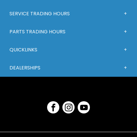
SERVICE TRADING HOURS
PARTS TRADING HOURS
QUICKLINKS
DEALERSHIPS
FACEBOOK
INSTAGRAM
YOUTUBE