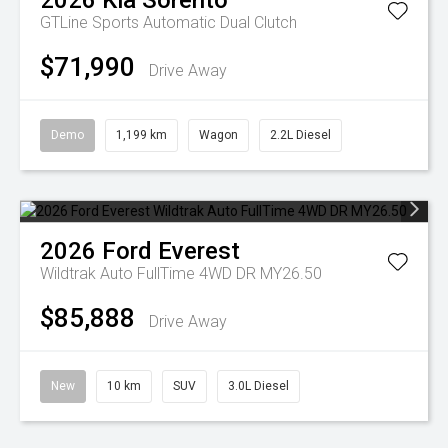
2026
Kia
Sorento
GTLine
Sports Automatic Dual Clutch
$71,990
Drive Away
Demo
1,199 km
Wagon
2.2L Diesel
2026
Ford
Everest
Wildtrak Auto FullTime 4WD DR MY26.50
$85,888
Drive Away
New
10 km
SUV
3.0L Diesel