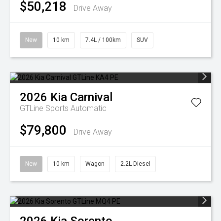
$50,218
Drive Away
New
10 km
7.4L / 100km
SUV
2026
Kia
Carnival
GTLine
Sports Automatic
$79,800
Drive Away
New
10 km
Wagon
2.2L Diesel