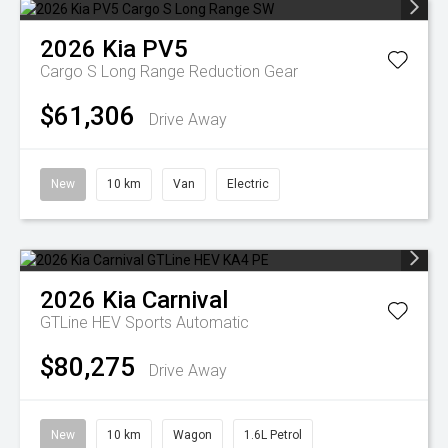
2026
Kia
PV5
Cargo S Long Range
Reduction Gear
$61,306
Drive Away
New
10 km
Van
Electric
2026
Kia
Carnival
GTLine HEV
Sports Automatic
$80,275
Drive Away
New
10 km
Wagon
1.6L Petrol