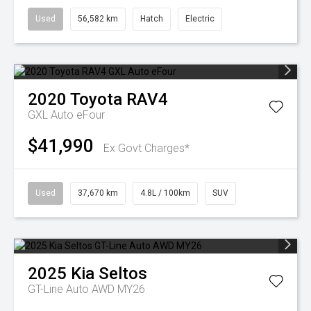
Used
56,582 km
Hatch
Electric
2020
Toyota
RAV4
GXL Auto eFour
$41,990
Ex Govt Charges*
Used
37,670 km
4.8L / 100km
SUV
2025
Kia
Seltos
GT-Line Auto AWD MY26