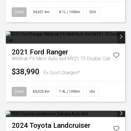
Used
34,651 km
8.1L / 100km
SUV
2021
Ford
Ranger
Wildtrak PX MkIII Auto 4x4 MY21.75 Double Cab
$38,990
Ex Govt Charges*
Used
84,025 km
7.4L / 100km
Ute
2024
Toyota
Landcruiser