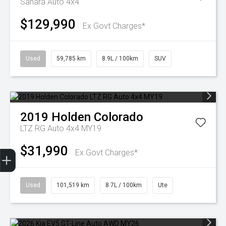
Sahara Auto 4x4
$129,990
Ex Govt Charges*
Used
59,785 km
8.9L / 100km
SUV
2019
Holden
Colorado
LTZ RG Auto 4x4 MY19
$31,990
Finance Application
Ex Govt Charges*
Used
101,519 km
8.7L / 100km
Ute