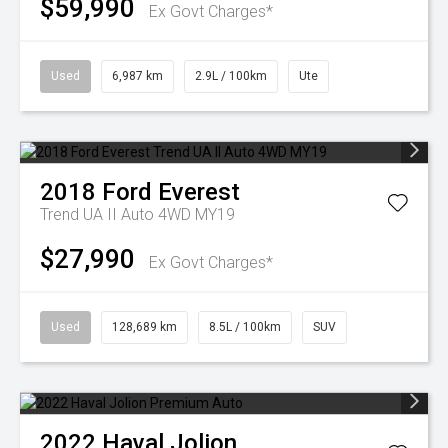
$59,990
Ex Govt Charges*
Used
6,987 km
2.9L / 100km
Ute
2018
Ford
Everest
Trend UA II Auto 4WD MY19
$27,990
Ex Govt Charges*
Used
128,689 km
8.5L / 100km
SUV
2022
Haval
Jolion