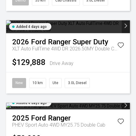
Demo
55 km
Cab Chassis
3.0L Diesel
Added 4 days ago
2026
Ford
Ranger Super Duty
XLT Auto FullTime 4WD DR 2026.50MY Double Cab
$129,888
Drive Away
New
10 km
Ute
3.0L Diesel
Added 4 days ago
2025
Ford
Ranger
PHEV Sport Auto 4WD MY25.75 Double Cab