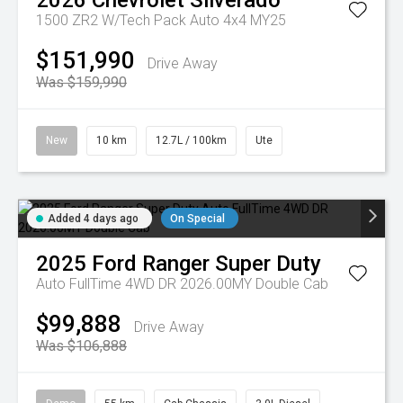
2026
Chevrolet
Silverado
1500 ZR2 W/Tech Pack Auto 4x4 MY25
$151,990
Drive Away
Was $159,990
New
10 km
12.7L / 100km
Ute
Added 4 days ago
On Special
2025
Ford
Ranger Super Duty
Auto FullTime 4WD DR 2026.00MY Double Cab
$99,888
Drive Away
Was $106,888