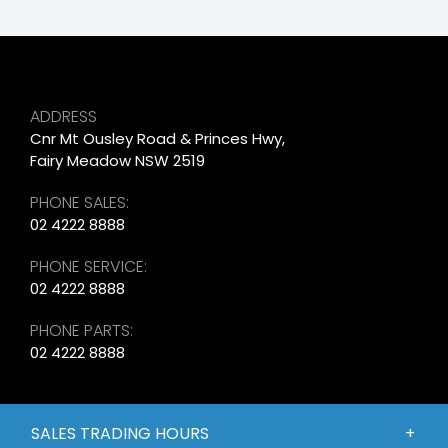
ADDRESS
Cnr Mt Ousley Road & Princes Hwy,
Fairy Meadow NSW 2519
PHONE SALES:
02 4222 8888
PHONE SERVICE:
02 4222 8888
PHONE PARTS:
02 4222 8888
SALES TRADING HOURS