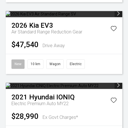
2026
Kia
EV3
Air Standard Range
Reduction Gear
$47,540
Drive Away
New
10 km
Wagon
Electric
2021
Hyundai
IONIQ
Electric Premium Auto MY22
$28,990
Ex Govt Charges*