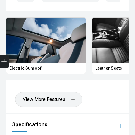
Finance Application
Electric Sunroof
Leather Seats
View More Features
Specifications