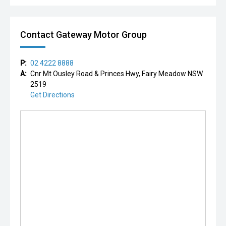
Contact Gateway Motor Group
P:
02 4222 8888
A:
Cnr Mt Ousley Road & Princes Hwy, Fairy Meadow NSW
2519
Get Directions