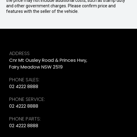
the price may not include additional costs, such as stamp duty
and other government charges. Please confirm price and
features with the seller of the vehicle.
ADDRESS
Cnr Mt Ousley Road & Princes Hwy,
Fairy Meadow NSW 2519
PHONE SALES:
02 4222 8888
PHONE SERVICE:
02 4222 8888
PHONE PARTS:
02 4222 8888