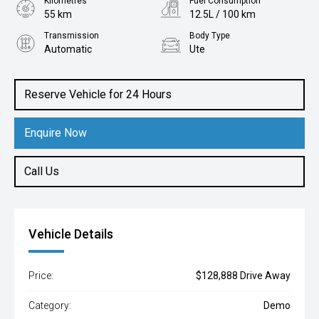
Kilometres
Fuel Consumption
55 km
12.5L / 100 km
Transmission
Body Type
Automatic
Ute
Engine
3.5L Petrol
Reserve Vehicle for 24 Hours
Enquire Now
Call Us
Vehicle Details
Price:
$128,888 Drive Away
Category:
Demo