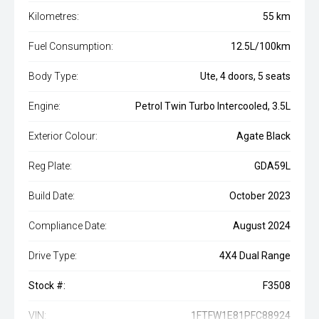
Kilometres:
55 km
Fuel Consumption:
12.5L/100km
Body Type:
Ute, 4 doors, 5 seats
Engine:
Petrol Twin Turbo Intercooled, 3.5L
Exterior Colour:
Agate Black
Reg Plate:
GDA59L
Build Date:
October 2023
Compliance Date:
August 2024
Drive Type:
4X4 Dual Range
Stock #:
F3508
VIN:
1FTFW1E81PFC88924