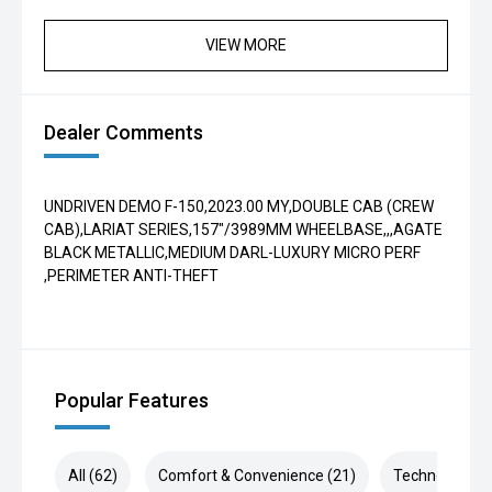
VIEW MORE
Dealer Comments
UNDRIVEN DEMO F-150,2023.00 MY,DOUBLE CAB (CREW
CAB),LARIAT SERIES,157"/3989MM WHEELBASE,,,AGATE
BLACK METALLIC,MEDIUM DARL-LUXURY MICRO PERF
,PERIMETER ANTI-THEFT
Popular Features
All (62)
Comfort & Convenience (21)
Technology (1