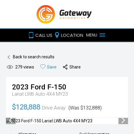
CALL US
LOCATION
MENU
Back to search results
279
views
Save
Share
2023
Ford
F-150
Lariat LWB Auto 4X4 MY23
$128,888
Drive Away
(Was $132,888)