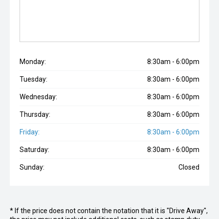
Monday:
8:30am - 6:00pm
Tuesday:
8:30am - 6:00pm
Wednesday:
8:30am - 6:00pm
Thursday:
8:30am - 6:00pm
Friday:
8:30am - 6:00pm
Saturday:
8:30am - 6:00pm
Sunday:
Closed
* If the price does not contain the notation that it is "Drive Away",