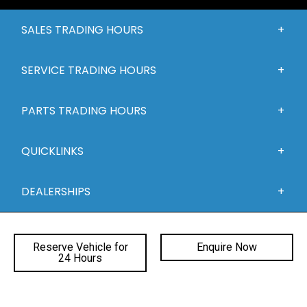
SALES TRADING HOURS
SERVICE TRADING HOURS
PARTS TRADING HOURS
QUICKLINKS
DEALERSHIPS
Reserve Vehicle for
Enquire Now
24 Hours
FACEBOOK
INSTAGRAM
YOUTUBE