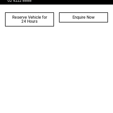
02 4222 8888
PHONE PARTS:
02 4222 8888
Reserve Vehicle for
Enquire Now
24 Hours
SALES TRADING HOURS
SERVICE TRADING HOURS
PARTS TRADING HOURS
QUICKLINKS
DEALERSHIPS