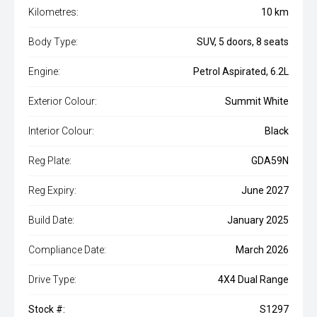
Kilometres:
10 km
Body Type:
SUV, 5 doors, 8 seats
Engine:
Petrol Aspirated, 6.2L
Exterior Colour:
Summit White
Interior Colour:
Black
Reg Plate:
GDA59N
Reg Expiry:
June 2027
Build Date:
January 2025
Compliance Date:
March 2026
Drive Type:
4X4 Dual Range
Stock #:
S1297