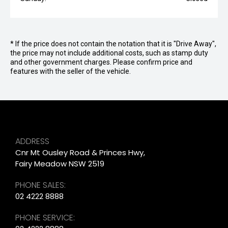
* If the price does not contain the notation that it is "Drive Away",
the price may not include additional costs, such as stamp duty
and other government charges. Please confirm price and
features with the seller of the vehicle.
ADDRESS
Cnr Mt Ousley Road & Princes Hwy,
Fairy Meadow NSW 2519
PHONE SALES:
02 4222 8888
PHONE SERVICE: