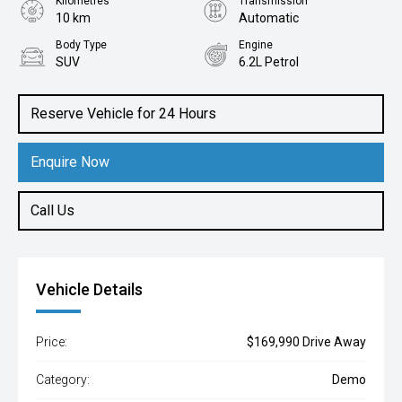
Kilometres
Transmission
10 km
Automatic
Body Type
Engine
SUV
6.2L Petrol
Reserve Vehicle for 24 Hours
Enquire Now
Call Us
Vehicle Details
Price:
$169,990 Drive Away
Category:
Demo