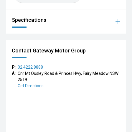
Specifications
Contact Gateway Motor Group
P:
02 4222 8888
A:
Cnr Mt Ousley Road & Princes Hwy, Fairy Meadow NSW
2519
Get Directions