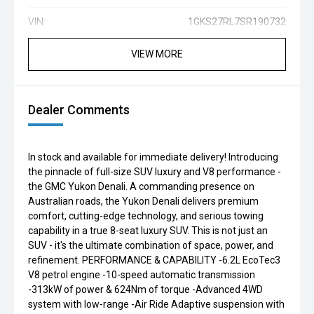
VIN:
1GKS27RL7SR190732
VIEW MORE
Dealer Comments
In stock and available for immediate delivery! Introducing
the pinnacle of full-size SUV luxury and V8 performance -
the GMC Yukon Denali. A commanding presence on
Australian roads, the Yukon Denali delivers premium
comfort, cutting-edge technology, and serious towing
capability in a true 8-seat luxury SUV. This is not just an
SUV - it's the ultimate combination of space, power, and
refinement. PERFORMANCE & CAPABILITY -6.2L EcoTec3
V8 petrol engine -10-speed automatic transmission
-313kW of power & 624Nm of torque -Advanced 4WD
system with low-range -Air Ride Adaptive suspension with