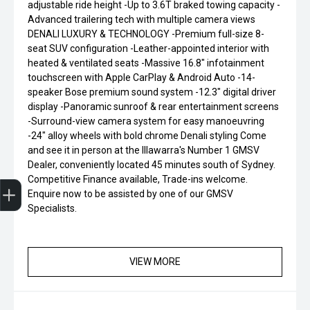
adjustable ride height -Up to 3.6T braked towing capacity -
Advanced trailering tech with multiple camera views
DENALI LUXURY & TECHNOLOGY -Premium full-size 8-
seat SUV configuration -Leather-appointed interior with
heated & ventilated seats -Massive 16.8" infotainment
touchscreen with Apple CarPlay & Android Auto -14-
speaker Bose premium sound system -12.3" digital driver
display -Panoramic sunroof & rear entertainment screens
-Surround-view camera system for easy manoeuvring
-24" alloy wheels with bold chrome Denali styling Come
and see it in person at the Illawarra's Number 1 GMSV
Dealer, conveniently located 45 minutes south of Sydney.
Finance Application
Competitive Finance available, Trade-ins welcome.
Enquire now to be assisted by one of our GMSV
Specialists.
VIEW MORE