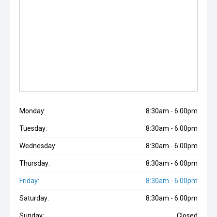
Monday:
8:30am - 6:00pm
Tuesday:
8:30am - 6:00pm
Wednesday:
8:30am - 6:00pm
Thursday:
8:30am - 6:00pm
Friday:
8:30am - 6:00pm
Saturday:
8:30am - 6:00pm
Sunday:
Closed