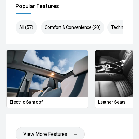
Popular Features
All (57)
Comfort & Convenience (20)
Technology (1
Electric Sunroof
Leather Seats
View More Features