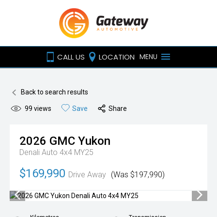
CALL US
LOCATION
MENU
Back to search results
99
views
Save
Share
2026
GMC
Yukon
Denali Auto 4x4 MY25
$169,990
Drive Away
(Was $197,990)