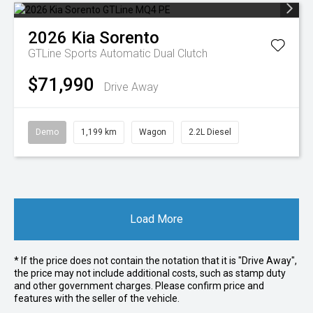
2026
Kia
Sorento
GTLine
Sports Automatic Dual Clutch
$71,990
Drive Away
Demo
1,199 km
Wagon
2.2L Diesel
Load More
* If the price does not contain the notation that it is "Drive Away",
the price may not include additional costs, such as stamp duty
and other government charges. Please confirm price and
features with the seller of the vehicle.