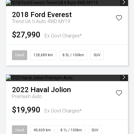
2018
Ford
Everest
Trend UA II Auto 4WD MY19
$27,990
Ex Govt Charges*
Used
128,689 km
8.5L / 100km
SUV
2022
Haval
Jolion
Premium Auto
$19,990
Ex Govt Charges*
Used
49,609 km
8.1L / 100km
SUV