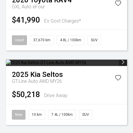
2020
Toyota
RAV4
GXL Auto eFour
$41,990
Ex Govt Charges*
Used
37,670 km
4.8L / 100km
SUV
2025
Kia
Seltos
GT-Line Auto AWD MY26
$50,218
Drive Away
New
10 km
7.4L / 100km
SUV