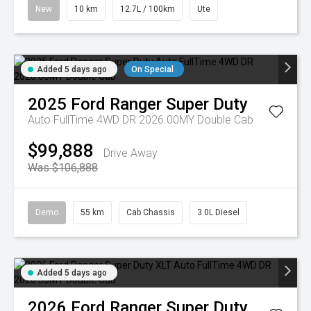
New
10 km
12.7L / 100km
Ute
Added 5 days ago
On Special
2025
Ford
Ranger Super Duty
Auto FullTime 4WD DR 2026.00MY Double Cab
$99,888
Drive Away
Was $106,888
Demo
55 km
Cab Chassis
3.0L Diesel
Added 5 days ago
2026
Ford
Ranger Super Duty