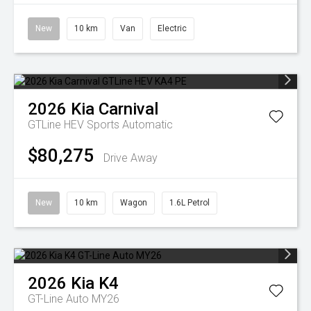
New
10 km
Van
Electric
2026
Kia
Carnival
GTLine HEV
Sports Automatic
$80,275
Drive Away
New
10 km
Wagon
1.6L Petrol
2026
Kia
K4
GT-Line Auto MY26