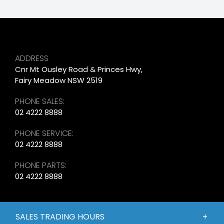
ADDRESS
Cnr Mt Ousley Road & Princes Hwy,
Fairy Meadow NSW 2519
PHONE SALES:
02 4222 8888
PHONE SERVICE:
02 4222 8888
PHONE PARTS:
02 4222 8888
SALES TRADING HOURS