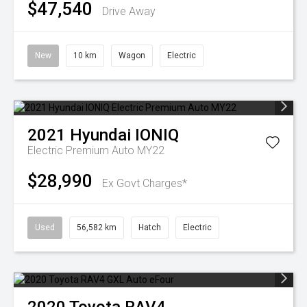
$47,540
Drive Away
New
10 km
Wagon
Electric
2021
Hyundai
IONIQ
Electric Premium Auto MY22
$28,990
Ex Govt Charges*
Used
56,582 km
Hatch
Electric