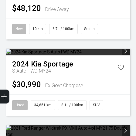
$48,120
Drive Away
New
10 km
6.7L / 100km
Sedan
2024
Kia
Sportage
S Auto FWD MY24
$30,990
Ex Govt Charges*
Finance Application
Used
34,651 km
8.1L / 100km
SUV