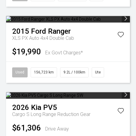
2015
Ford
Ranger
XLS PX Auto 4x4 Double Cab
$19,990
Ex Govt Charges*
Used
156,723 km
9.2L / 100km
Ute
2026
Kia
PV5
Cargo S Long Range
Reduction Gear
$61,306
Drive Away