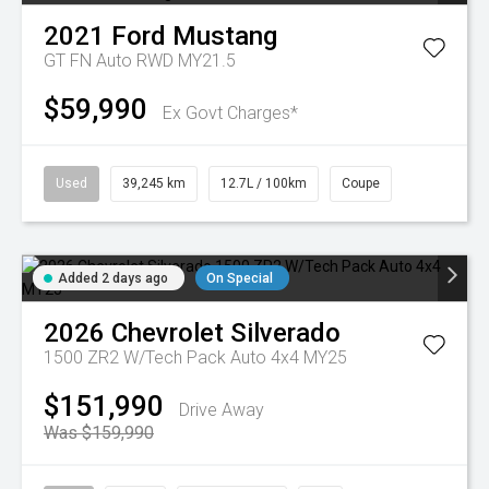
2021
Ford
Mustang
GT FN Auto RWD MY21.5
$59,990
Ex Govt Charges*
Used
39,245 km
12.7L / 100km
Coupe
Added 2 days ago
On Special
2026
Chevrolet
Silverado
1500 ZR2 W/Tech Pack Auto 4x4 MY25
$151,990
Drive Away
Was $159,990