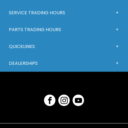
SERVICE TRADING HOURS
PARTS TRADING HOURS
QUICKLINKS
DEALERSHIPS
FACEBOOK
INSTAGRAM
YOUTUBE