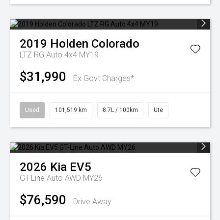
2019
Holden
Colorado
LTZ RG Auto 4x4 MY19
$31,990
Ex Govt Charges*
Used
101,519 km
8.7L / 100km
Ute
2026
Kia
EV5
GT-Line Auto AWD MY26
$76,590
Drive Away