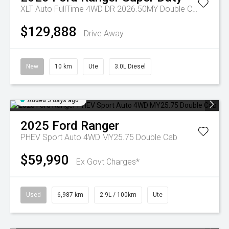
XLT Auto FullTime 4WD DR 2026.50MY Double Cab
$129,888
Drive Away
New
10 km
Ute
3.0L Diesel
Added 5 days ago
2025
Ford
Ranger
PHEV Sport Auto 4WD MY25.75 Double Cab
$59,990
Ex Govt Charges*
Used
6,987 km
2.9L / 100km
Ute