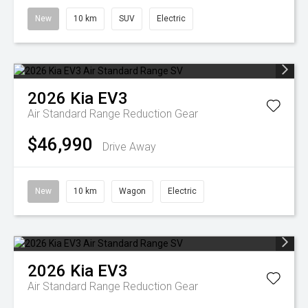
New
10 km
SUV
Electric
2026
Kia
EV3
Air Standard Range
Reduction Gear
$46,990
Drive Away
New
10 km
Wagon
Electric
2026
Kia
EV3
Air Standard Range
Reduction Gear