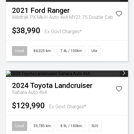
2021
Ford
Ranger
Wildtrak PX MkIII Auto 4x4 MY21.75 Double Cab
$38,990
Ex Govt Charges*
Used
84,025 km
7.4L / 100km
Ute
2024
Toyota
Landcruiser
Sahara Auto 4x4
$129,990
Ex Govt Charges*
Used
59,785 km
8.9L / 100km
SUV