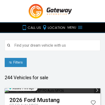
CALL US
LOCATION
MENU
Filters
244
Vehicles for sale
Added 7 hrs ago
2026
Ford
Mustang