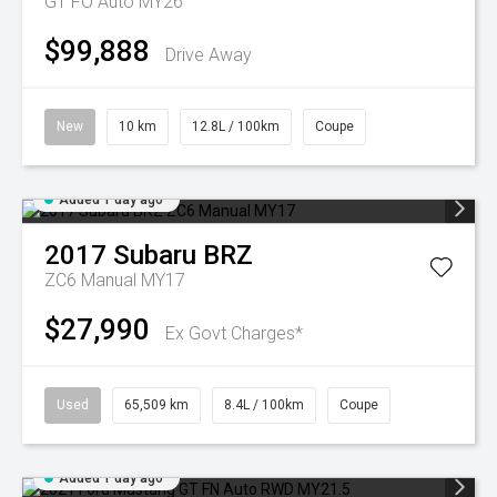
GT FO Auto MY26
$99,888
Drive Away
New
10 km
12.8L / 100km
Coupe
Added 1 day ago
2017
Subaru
BRZ
ZC6 Manual MY17
$27,990
Ex Govt Charges*
Used
65,509 km
8.4L / 100km
Coupe
Added 1 day ago