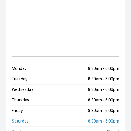
Monday:
8:30am - 6:00pm
Tuesday:
8:30am - 6:00pm
Wednesday:
8:30am - 6:00pm
Thursday:
8:30am - 6:00pm
Friday:
8:30am - 6:00pm
Saturday:
8:30am - 6:00pm