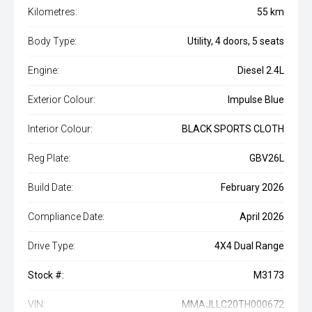
Kilometres:
55 km
Body Type:
Utility, 4 doors, 5 seats
Engine:
Diesel 2.4L
Exterior Colour:
Impulse Blue
Interior Colour:
BLACK SPORTS CLOTH
Reg Plate:
GBV26L
Build Date:
February 2026
Compliance Date:
April 2026
Drive Type:
4X4 Dual Range
Stock #:
M3173
VIN:
MMAJLLC20TH000672