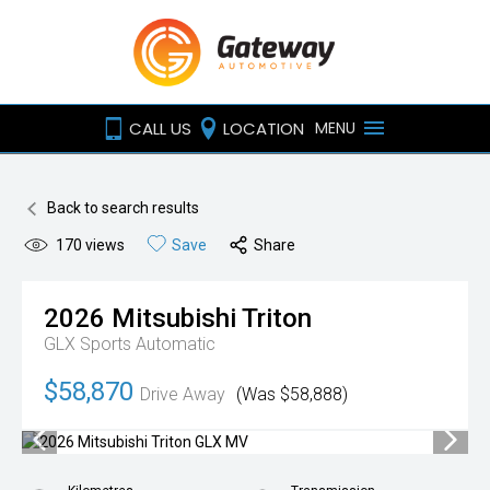
CALL US
LOCATION
MENU
Back to search results
170
views
Save
Share
2026
Mitsubishi
Triton
GLX
Sports Automatic
$58,870
Drive Away
(Was $58,888)