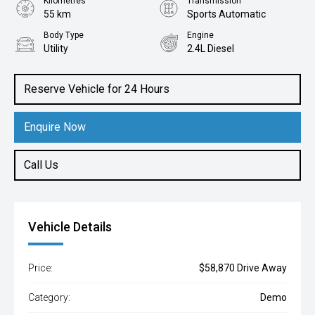
Kilometres
Transmission
55 km
Sports Automatic
Body Type
Engine
Utility
2.4L Diesel
Reserve Vehicle for 24 Hours
Enquire Now
Call Us
Vehicle Details
Price:
$58,870 Drive Away
Category:
Demo