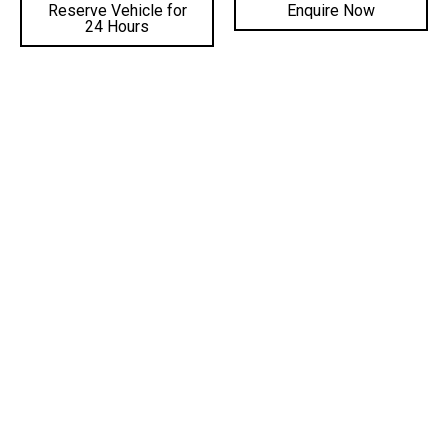
02 4222 8888
Reserve Vehicle for
Enquire Now
24 Hours
PHONE PARTS:
02 4222 8888
SALES TRADING HOURS
SERVICE TRADING HOURS
PARTS TRADING HOURS
QUICKLINKS
DEALERSHIPS