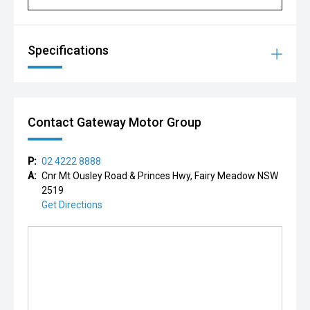
Specifications
Contact Gateway Motor Group
P:
02 4222 8888
A:
Cnr Mt Ousley Road & Princes Hwy, Fairy Meadow NSW
2519
Get Directions