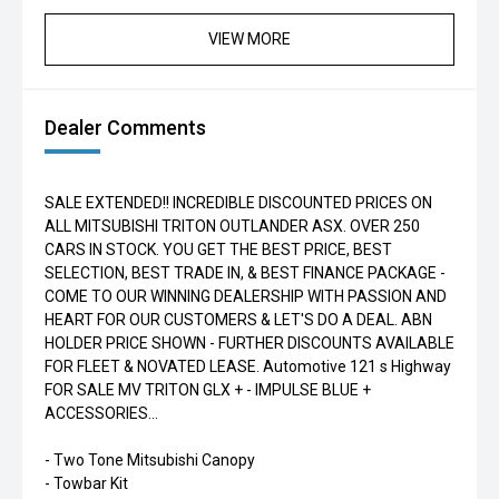
VIEW MORE
Dealer Comments
SALE EXTENDED!! INCREDIBLE DISCOUNTED PRICES ON
ALL MITSUBISHI TRITON OUTLANDER ASX. OVER 250
CARS IN STOCK. YOU GET THE BEST PRICE, BEST
SELECTION, BEST TRADE IN, & BEST FINANCE PACKAGE -
COME TO OUR WINNING DEALERSHIP WITH PASSION AND
HEART FOR OUR CUSTOMERS & LET'S DO A DEAL. ABN
HOLDER PRICE SHOWN - FURTHER DISCOUNTS AVAILABLE
FOR FLEET & NOVATED LEASE. Automotive 121 s Highway
FOR SALE MV TRITON GLX + - IMPULSE BLUE +
ACCESSORIES...
- Two Tone Mitsubishi Canopy
- Towbar Kit