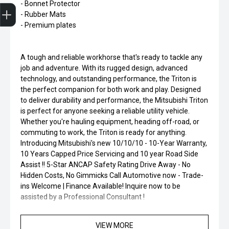
Finance Application
- Bonnet Protector
- Rubber Mats
- Premium plates
A tough and reliable workhorse that's ready to tackle any
job and adventure. With its rugged design, advanced
technology, and outstanding performance, the Triton is
the perfect companion for both work and play. Designed
to deliver durability and performance, the Mitsubishi Triton
is perfect for anyone seeking a reliable utility vehicle.
Whether you're hauling equipment, heading off-road, or
commuting to work, the Triton is ready for anything.
Introducing Mitsubishi's new 10/10/10 - 10-Year Warranty,
10 Years Capped Price Servicing and 10 year Road Side
Assist !! 5-Star ANCAP Safety Rating Drive Away - No
Hidden Costs, No Gimmicks Call Automotive now - Trade-
ins Welcome | Finance Available! Inquire now to be
assisted by a Professional Consultant !
VIEW MORE