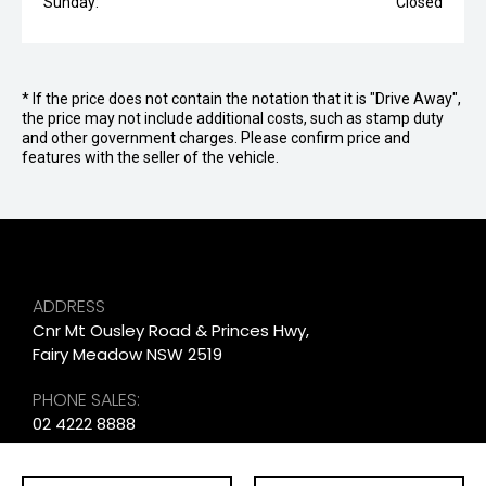
Sunday:
Closed
* If the price does not contain the notation that it is "Drive Away",
the price may not include additional costs, such as stamp duty
and other government charges. Please confirm price and
features with the seller of the vehicle.
ADDRESS
Cnr Mt Ousley Road & Princes Hwy,
Fairy Meadow NSW 2519
PHONE SALES:
02 4222 8888
PHONE SERVICE: