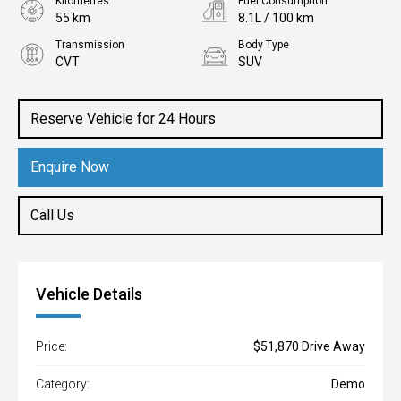
Kilometres
Fuel Consumption
55 km
8.1L / 100 km
Transmission
Body Type
CVT
SUV
Engine
2.5L Petrol
Reserve Vehicle for 24 Hours
Enquire Now
Call Us
Vehicle Details
Price:
$51,870 Drive Away
Category:
Demo