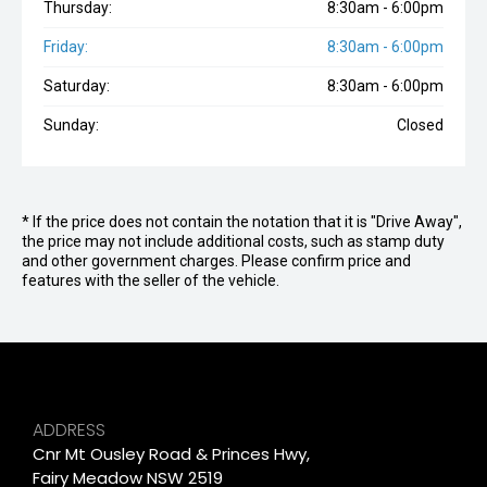
Thursday:
8:30am - 6:00pm
Friday:
8:30am - 6:00pm
Saturday:
8:30am - 6:00pm
Sunday:
Closed
* If the price does not contain the notation that it is "Drive Away",
the price may not include additional costs, such as stamp duty
and other government charges. Please confirm price and
features with the seller of the vehicle.
ADDRESS
Cnr Mt Ousley Road & Princes Hwy,
Fairy Meadow NSW 2519