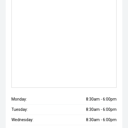
Monday:
8:30am - 6:00pm
Tuesday:
8:30am - 6:00pm
Wednesday:
8:30am - 6:00pm