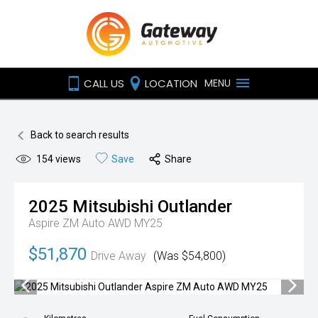
CALL US
LOCATION
MENU
Back to search results
154
views
Save
Share
2025
Mitsubishi
Outlander
Aspire ZM Auto AWD MY25
$51,870
Drive Away
(Was $54,800)