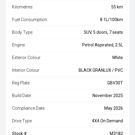
Kilometres:
55 km
Fuel Consumption:
8.1L/100km
Body Type:
SUV, 5 doors, 7 seats
Engine:
Petrol Aspirated, 2.5L
Exterior Colour:
White
Interior Colour:
BLACK GRANLUX / PVC
Reg Plate:
GBV30T
Build Date:
November 2025
Compliance Date:
May 2026
Drive Type:
4X4 On Demand
Stock #:
M3182