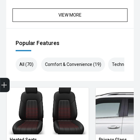
VIEW MORE
Popular Features
All (70)
Comfort & Convenience (19)
Technology (1
Finance Application
Heated Seats
Privacy Glass