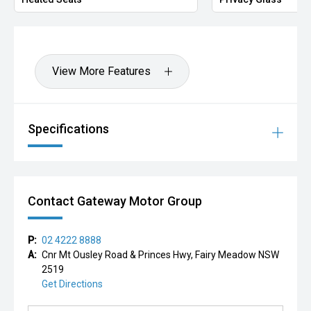
View More Features
Specifications
Contact Gateway Motor Group
P:
02 4222 8888
A:
Cnr Mt Ousley Road & Princes Hwy, Fairy Meadow NSW
2519
Get Directions