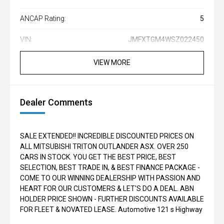
ANCAP Rating:
5
VIN:
JMFXTGM4WSZ022450
VIEW MORE
Dealer Comments
SALE EXTENDED!! INCREDIBLE DISCOUNTED PRICES ON
ALL MITSUBISHI TRITON OUTLANDER ASX. OVER 250
CARS IN STOCK. YOU GET THE BEST PRICE, BEST
SELECTION, BEST TRADE IN, & BEST FINANCE PACKAGE -
COME TO OUR WINNING DEALERSHIP WITH PASSION AND
HEART FOR OUR CUSTOMERS & LET'S DO A DEAL. ABN
HOLDER PRICE SHOWN - FURTHER DISCOUNTS AVAILABLE
FOR FLEET & NOVATED LEASE. Automotive 121 s Highway