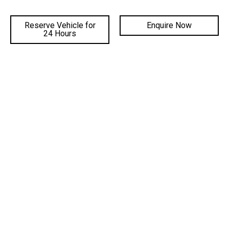
Reserve Vehicle for
Enquire Now
DEALERSHIPS
24 Hours
FACEBOOK
INSTAGRAM
YOUTUBE
©
2026 Gateway Automotive
|
DL# MD19816
|
MVRL41588
|
Privacy Policy
Site Designed by Adtorque Edge