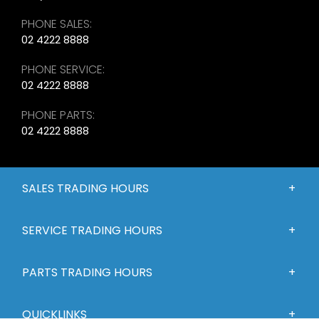
PHONE SALES:
02 4222 8888
PHONE SERVICE:
02 4222 8888
PHONE PARTS:
02 4222 8888
SALES TRADING HOURS
SERVICE TRADING HOURS
PARTS TRADING HOURS
QUICKLINKS