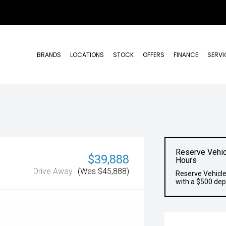
BRANDS
LOCATIONS
STOCK
OFFERS
FINANCE
SERVI
Reserve Vehic
$39,888
Hours
Drive Away
(Was $45,888)
Reserve Vehicle
with a $500 dep