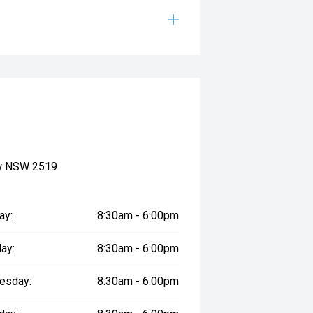
ow NSW 2519
ay:
8:30am - 6:00pm
ay:
8:30am - 6:00pm
esday:
8:30am - 6:00pm