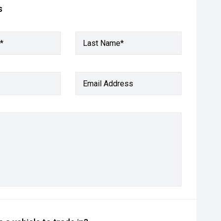
s
*
Last Name*
Email Address