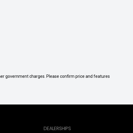
 other government charges. Please confirm price and features
DEALERSHIPS