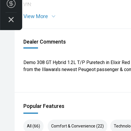
Finance Application
VIN:
View More
Dealer Comments
Demo 308 GT Hybrid 1.2L T/P Puretech in Elixir Red
from the Illawara's newest Peugeot passenger & com
Popular Features
All (66)
Comfort & Convenience (22)
Technolo