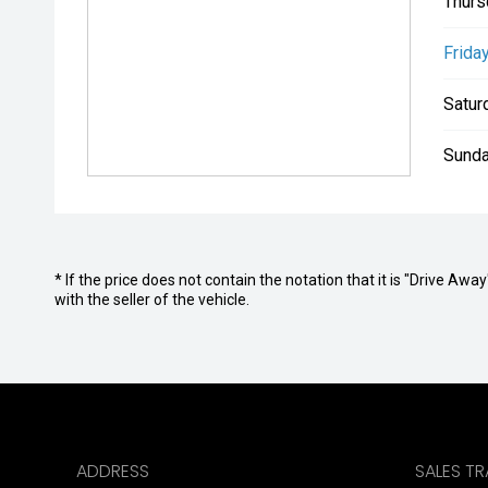
Thurs
Friday
Satur
Sunda
* If the price does not contain the notation that it is "Drive A
with the seller of the vehicle.
ADDRESS
SALES T