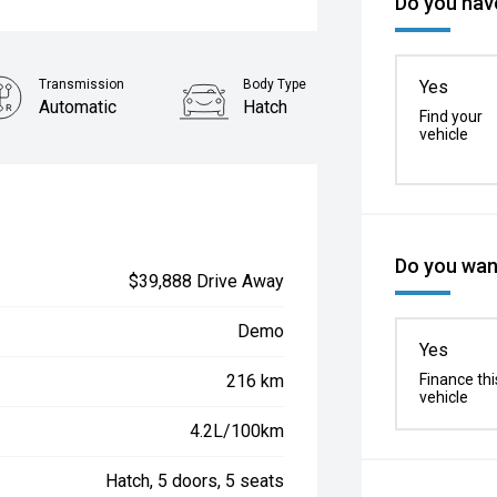
Do you have
Transmission
Body Type
Yes
Automatic
Hatch
Find your
vehicle
Do you want
$39,888 Drive Away
Demo
Yes
216 km
Finance thi
vehicle
4.2L/100km
Hatch, 5 doors, 5 seats