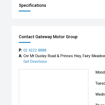
Specifications
Contact Gateway Motor Group
P:
02 4222 8888
A:
Cnr Mt Ousley Road & Princes Hwy, Fairy Mead
Get Directions
Mond
Tuesd
Wedn