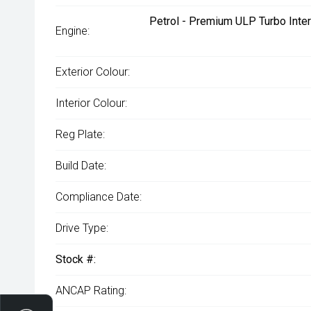
Petrol - Premium ULP Turbo Inter
Engine:
Exterior Colour:
Interior Colour:
Reg Plate:
Build Date:
Compliance Date:
Drive Type:
Stock #:
ANCAP Rating: