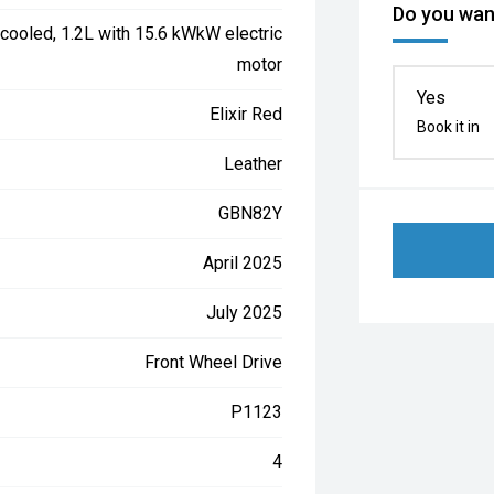
Do you want
cooled, 1.2L with 15.6 kWkW electric
motor
Yes
Elixir Red
Book it in
Leather
GBN82Y
April 2025
July 2025
Front Wheel Drive
P1123
4