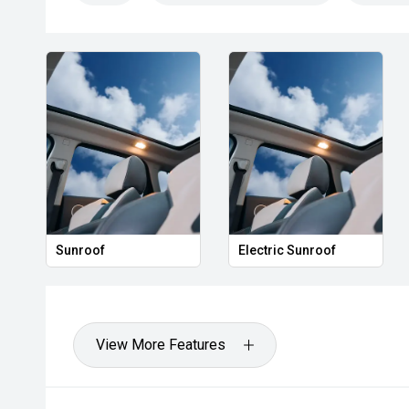
Sunroof
Electric Sunroof
View More Features