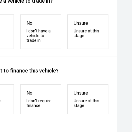
 a vehicle to trade in?
No
Unsure
I don't have a
Unsure at this
vehicle to
stage
trade in
 to finance this vehicle?
No
Unsure
s
I don't require
Unsure at this
finance
stage