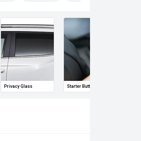
Privacy Glass
Starter Button
Proxi