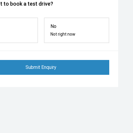
 to book a test drive?
No
Not right now
Submit Enquiry