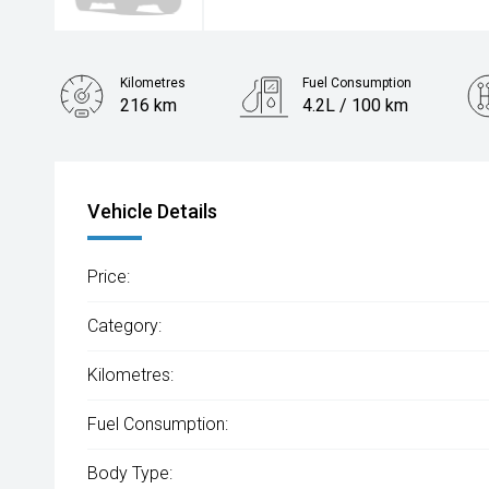
Kilometres
Fuel Consumption
216 km
4.2L / 100 km
Engine
1.2L Petrol
Vehicle Details
Price:
Category:
Kilometres:
Fuel Consumption:
Body Type: