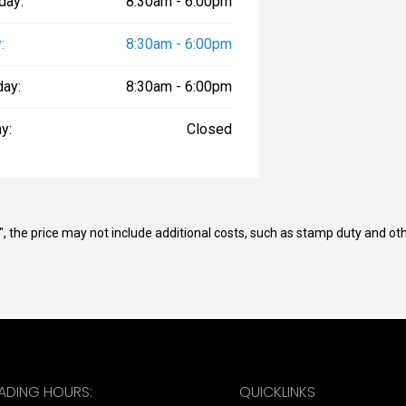
day:
8:30am - 6:00pm
:
8:30am - 6:00pm
day:
8:30am - 6:00pm
y:
Closed
way", the price may not include additional costs, such as stamp duty and
RADING HOURS:
QUICKLINKS