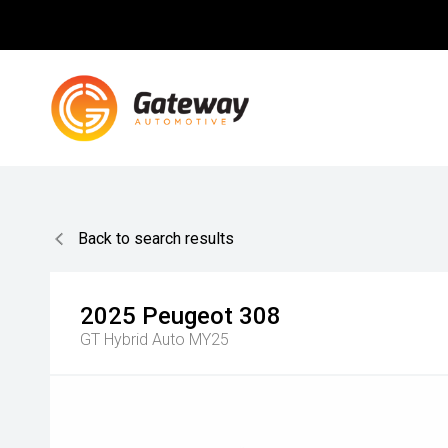
Back to search results
2025
Peugeot
308
GT Hybrid Auto MY25