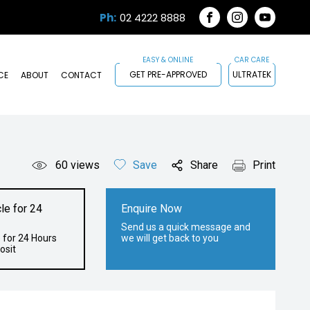
Ph:
02 4222 8888
FACEBOOK
INSTAGRAM
YOUTUB
GET PRE-APPROVED
ULTRATEK
CE
ABOUT
CONTACT
60
views
Save
Share
Print
le for 24
Enquire Now
Send us a quick message and
 for 24 Hours
we will get back to you
osit