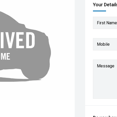
Your Detail
First Name
Mobile
Message