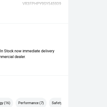
VR3FPHPY9SY545939
 In Stock now immediate delivery
mercial dealer.
gy (16)
Performance (7)
Safety & Security (21)