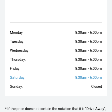
Monday:
8:30am - 6:00pm
Tuesday:
8:30am - 6:00pm
Wednesday:
8:30am - 6:00pm
Thursday:
8:30am - 6:00pm
Friday:
8:30am - 6:00pm
Saturday:
8:30am - 6:00pm
Sunday:
Closed
* If the price does not contain the notation that it is "Drive Away",