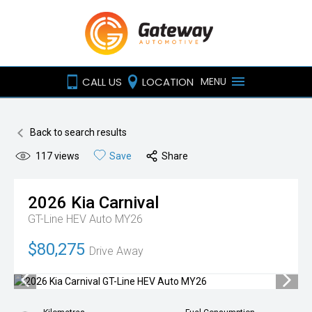
CALL US
LOCATION
MENU
Back to search results
117
views
Save
Share
2026
Kia
Carnival
GT-Line HEV Auto MY26
$80,275
Drive Away