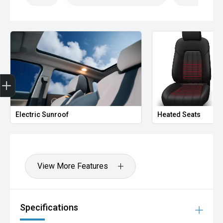
Finance Application
Electric Sunroof
Heated Seats
View More Features
Specifications