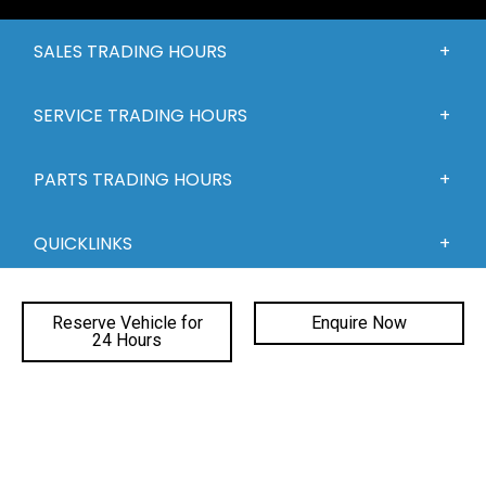
SALES TRADING HOURS
SERVICE TRADING HOURS
PARTS TRADING HOURS
QUICKLINKS
DEALERSHIPS
Reserve Vehicle for
Enquire Now
24 Hours
FACEBOOK
INSTAGRAM
YOUTUBE