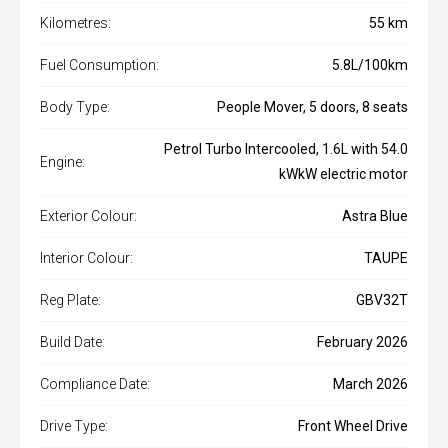
Kilometres:
55 km
Fuel Consumption:
5.8L/100km
Body Type:
People Mover, 5 doors, 8 seats
Petrol Turbo Intercooled, 1.6L with 54.0
Engine:
kWkW electric motor
Exterior Colour:
Astra Blue
Interior Colour:
TAUPE
Reg Plate:
GBV32T
Build Date:
February 2026
Compliance Date:
March 2026
Drive Type:
Front Wheel Drive