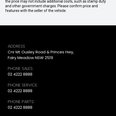
the price may not include additional costs, such as stamp duty
and other government charges. Please confirm price and
features with the seller of the vehicle.
ADDRESS
Cnr Mt Ousley Road & Princes Hwy,
Fairy Meadow NSW 2519
PHONE SALES:
02 4222 8888
PHONE SERVICE:
02 4222 8888
PHONE PARTS:
02 4222 8888