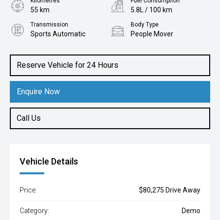
Kilometres
Fuel Consumption
55 km
5.8L / 100 km
Transmission
Body Type
Sports Automatic
People Mover
Engine
1.6L Hybrid
Reserve Vehicle for 24 Hours
Enquire Now
Call Us
Vehicle Details
Price:
$80,275 Drive Away
Category:
Demo