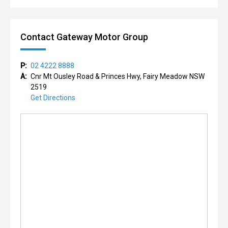
Contact Gateway Motor Group
P:
02 4222 8888
A:
Cnr Mt Ousley Road & Princes Hwy, Fairy Meadow NSW
2519
Get Directions