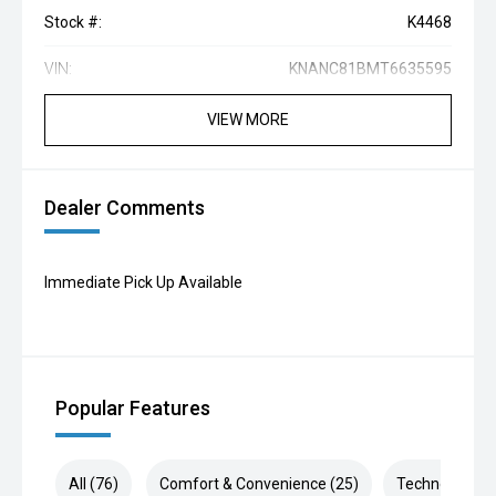
Stock #:
K4468
VIN:
KNANC81BMT6635595
VIEW MORE
Dealer Comments
Immediate Pick Up Available
Popular Features
All (76)
Comfort & Convenience (25)
Technology (1