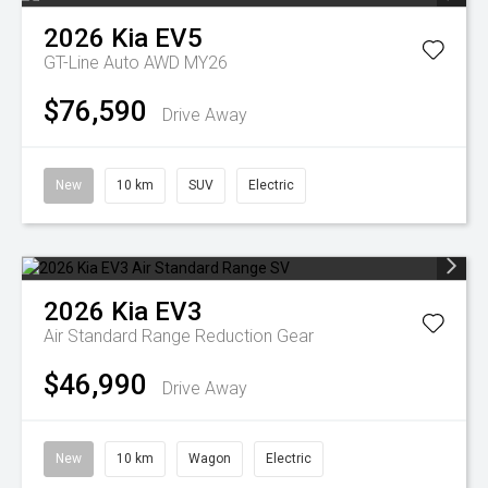
2026
Kia
EV5
GT-Line Auto AWD MY26
$76,590
Drive Away
New
10 km
SUV
Electric
2026
Kia
EV3
Air Standard Range
Reduction Gear
$46,990
Drive Away
New
10 km
Wagon
Electric