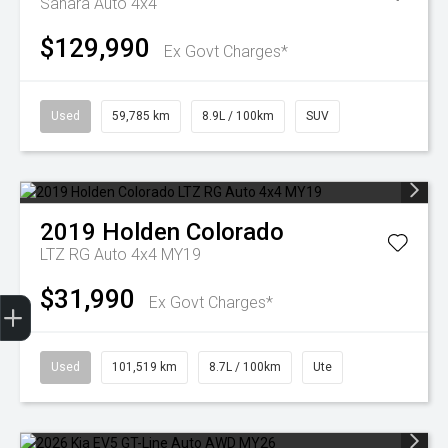
Sahara Auto 4x4
$129,990
Ex Govt Charges*
Used
59,785 km
8.9L / 100km
SUV
2019
Holden
Colorado
LTZ RG Auto 4x4 MY19
$31,990
Finance Application
Ex Govt Charges*
Used
101,519 km
8.7L / 100km
Ute