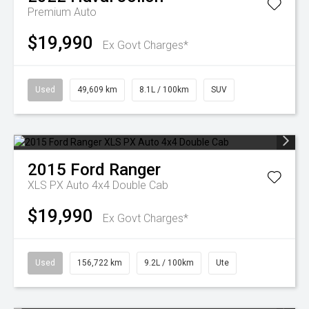
Premium Auto
$19,990
Ex Govt Charges*
Used
49,609 km
8.1L / 100km
SUV
2015
Ford
Ranger
XLS PX Auto 4x4 Double Cab
$19,990
Ex Govt Charges*
Used
156,722 km
9.2L / 100km
Ute