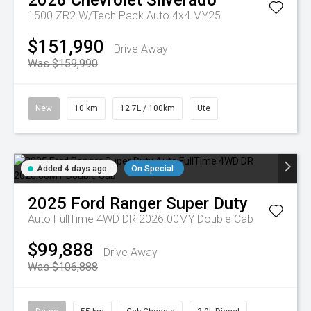
2026
Chevrolet
Silverado
1500 ZR2 W/Tech Pack Auto 4x4 MY25
$151,990
Drive Away
Was $159,990
New
10 km
12.7L / 100km
Ute
Added 4 days ago
On Special
2025
Ford
Ranger Super Duty
Auto FullTime 4WD DR 2026.00MY Double Cab
$99,888
Drive Away
Was $106,888