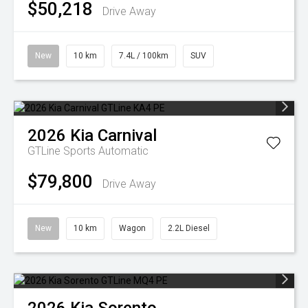
$50,218
Drive Away
New
10 km
7.4L / 100km
SUV
2026
Kia
Carnival
GTLine
Sports Automatic
$79,800
Drive Away
New
10 km
Wagon
2.2L Diesel