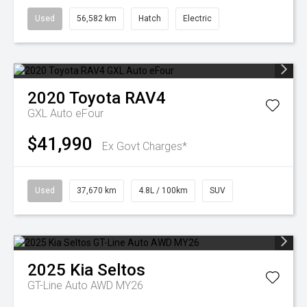
Used
56,582 km
Hatch
Electric
2020
Toyota
RAV4
GXL Auto eFour
$41,990
Ex Govt Charges*
Used
37,670 km
4.8L / 100km
SUV
2025
Kia
Seltos
GT-Line Auto AWD MY26