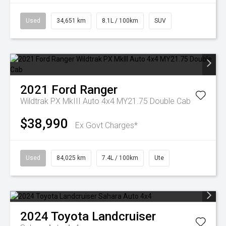
Used
34,651 km
8.1L / 100km
SUV
2021
Ford
Ranger
Wildtrak PX MkIII Auto 4x4 MY21.75 Double Cab
$38,990
Ex Govt Charges*
Used
84,025 km
7.4L / 100km
Ute
2024
Toyota
Landcruiser