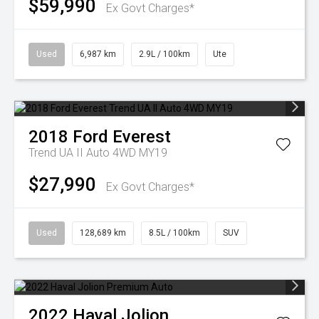
$59,990
Ex Govt Charges*
Used
6,987 km
2.9L / 100km
Ute
2018
Ford
Everest
Trend UA II Auto 4WD MY19
$27,990
Ex Govt Charges*
Used
128,689 km
8.5L / 100km
SUV
2022
Haval
Jolion