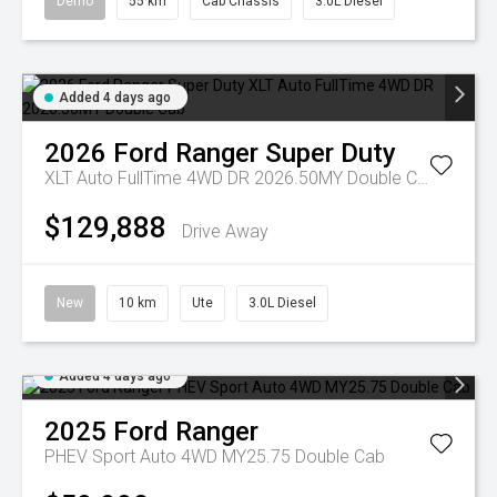
Demo
55 km
Cab Chassis
3.0L Diesel
Added 4 days ago
2026
Ford
Ranger Super Duty
XLT Auto FullTime 4WD DR 2026.50MY Double Cab
$129,888
Drive Away
New
10 km
Ute
3.0L Diesel
Added 4 days ago
2025
Ford
Ranger
PHEV Sport Auto 4WD MY25.75 Double Cab