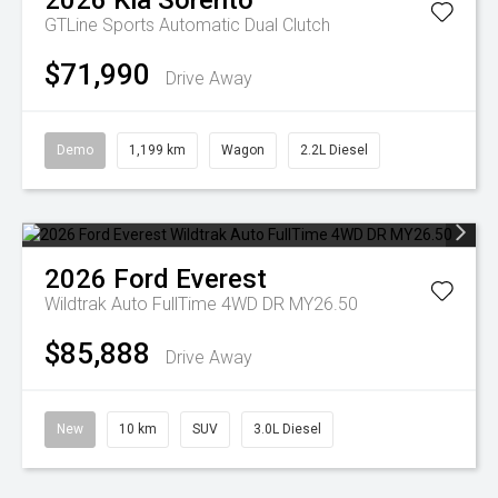
2026
Kia
Sorento
GTLine
Sports Automatic Dual Clutch
$71,990
Drive Away
Demo
1,199 km
Wagon
2.2L Diesel
2026
Ford
Everest
Wildtrak Auto FullTime 4WD DR MY26.50
$85,888
Drive Away
New
10 km
SUV
3.0L Diesel