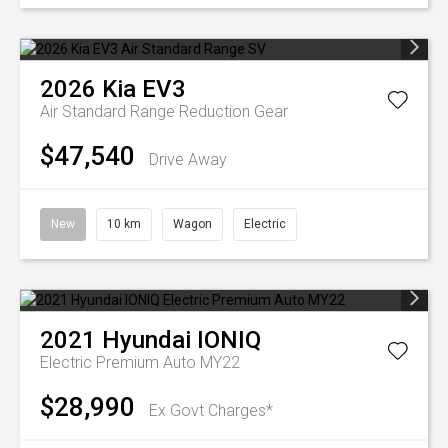
2026
Kia
EV3
Air Standard Range
Reduction Gear
$47,540
Drive Away
New
10 km
Wagon
Electric
2021
Hyundai
IONIQ
Electric Premium Auto MY22
$28,990
Ex Govt Charges*