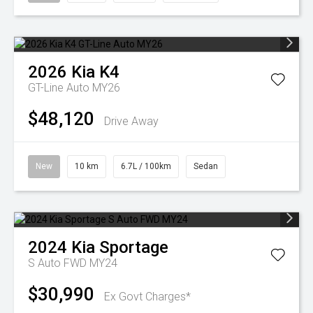
2026
Kia
K4
GT-Line Auto MY26
$48,120
Drive Away
New
10 km
6.7L / 100km
Sedan
2024
Kia
Sportage
S Auto FWD MY24
$30,990
Ex Govt Charges*