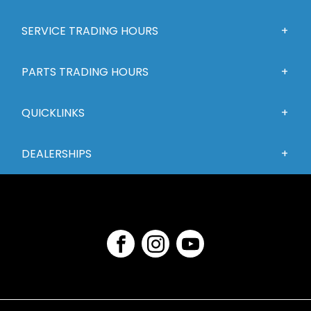
SERVICE TRADING HOURS
PARTS TRADING HOURS
QUICKLINKS
DEALERSHIPS
FACEBOOK
INSTAGRAM
YOUTUBE