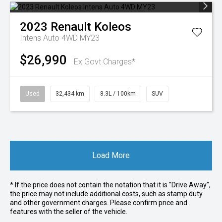
2023
Renault
Koleos
Intens Auto 4WD MY23
$26,990
Ex Govt Charges*
Used
32,434 km
8.3L / 100km
SUV
Load More
* If the price does not contain the notation that it is "Drive Away",
the price may not include additional costs, such as stamp duty
and other government charges. Please confirm price and
features with the seller of the vehicle.