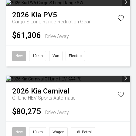
2026
Kia
PV5
Cargo S Long Range
Reduction Gear
$61,306
Drive Away
New
10 km
Van
Electric
2026
Kia
Carnival
GTLine HEV
Sports Automatic
$80,275
Drive Away
New
10 km
Wagon
1.6L Petrol