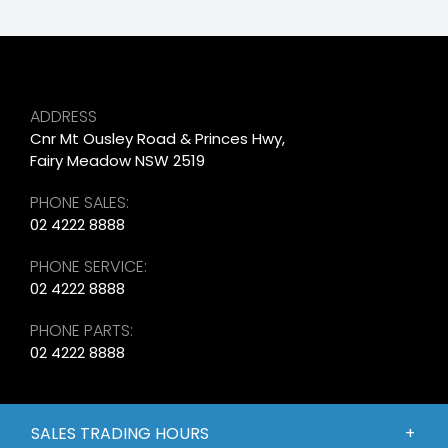
ADDRESS
Cnr Mt Ousley Road & Princes Hwy,
Fairy Meadow NSW 2519
PHONE SALES:
02 4222 8888
PHONE SERVICE:
02 4222 8888
PHONE PARTS:
02 4222 8888
SALES TRADING HOURS