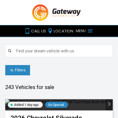
CALL US
LOCATION
MENU
Filters
243
Vehicles for sale
Added 1 day ago
On Special