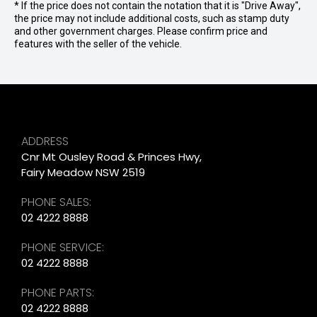
* If the price does not contain the notation that it is "Drive Away",
the price may not include additional costs, such as stamp duty
and other government charges. Please confirm price and
features with the seller of the vehicle.
ADDRESS
Cnr Mt Ousley Road & Princes Hwy,
Fairy Meadow NSW 2519
PHONE SALES:
02 4222 8888
PHONE SERVICE:
02 4222 8888
PHONE PARTS:
02 4222 8888