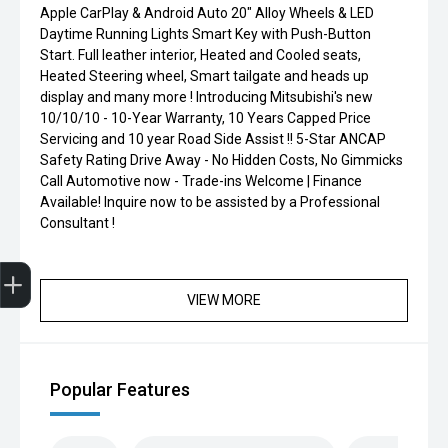
Apple CarPlay & Android Auto 20" Alloy Wheels & LED
Daytime Running Lights Smart Key with Push-Button
Start. Full leather interior, Heated and Cooled seats,
Heated Steering wheel, Smart tailgate and heads up
display and many more ! Introducing Mitsubishi's new
10/10/10 - 10-Year Warranty, 10 Years Capped Price
Servicing and 10 year Road Side Assist !! 5-Star ANCAP
Safety Rating Drive Away - No Hidden Costs, No Gimmicks
Call Automotive now - Trade-ins Welcome | Finance
Available! Inquire now to be assisted by a Professional
Consultant !
Finance Application
VIEW MORE
Popular Features