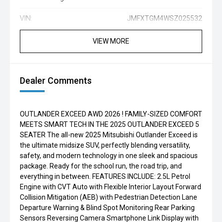
VIN:
JMFXTGM4WSZ025532
VIEW MORE
Dealer Comments
OUTLANDER EXCEED AWD 2026 ! FAMILY-SIZED COMFORT
MEETS SMART TECH IN THE 2025 OUTLANDER EXCEED 5
SEATER The all-new 2025 Mitsubishi Outlander Exceed is
the ultimate midsize SUV, perfectly blending versatility,
safety, and modern technology in one sleek and spacious
package. Ready for the school run, the road trip, and
everything in between. FEATURES INCLUDE: 2.5L Petrol
Engine with CVT Auto with Flexible Interior Layout Forward
Collision Mitigation (AEB) with Pedestrian Detection Lane
Departure Warning & Blind Spot Monitoring Rear Parking
Sensors Reversing Camera Smartphone Link Display with