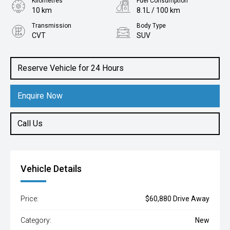
Kilometres
Fuel Consumption
10 km
8.1L / 100 km
Transmission
Body Type
CVT
SUV
Engine
2.5L Petrol
Reserve Vehicle for 24 Hours
Enquire Now
Call Us
Vehicle Details
Price:
$60,880 Drive Away
Category:
New