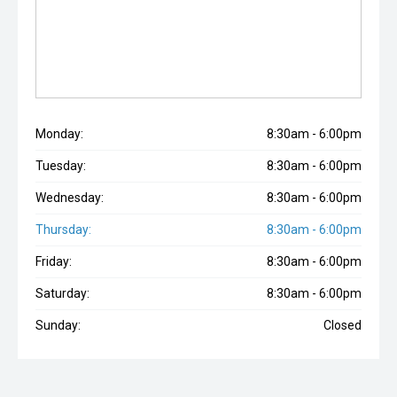
Monday:
8:30am - 6:00pm
Tuesday:
8:30am - 6:00pm
Wednesday:
8:30am - 6:00pm
Thursday:
8:30am - 6:00pm
Friday:
8:30am - 6:00pm
Saturday:
8:30am - 6:00pm
Sunday:
Closed