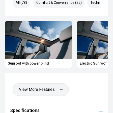
All (78)
Comfort & Convenience (25)
Technology (1
Sunroof with power blind
Electric Sunroof
View More Features
Specifications