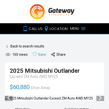
CALL US
LOCATION
MENU
Back to search results
160
views
Save
Share
2025
Mitsubishi
Outlander
Exceed ZM Auto AWD MY25
$60,880
Drive Away