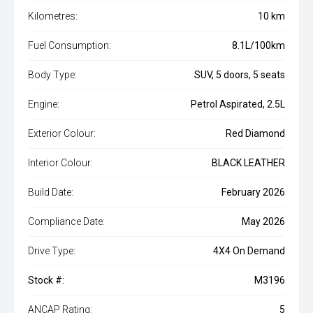
Kilometres:
10 km
Fuel Consumption:
8.1L/100km
Body Type:
SUV, 5 doors, 5 seats
Engine:
Petrol Aspirated, 2.5L
Exterior Colour:
Red Diamond
Interior Colour:
BLACK LEATHER
Build Date:
February 2026
Compliance Date:
May 2026
Drive Type:
4X4 On Demand
Stock #:
M3196
ANCAP Rating:
5