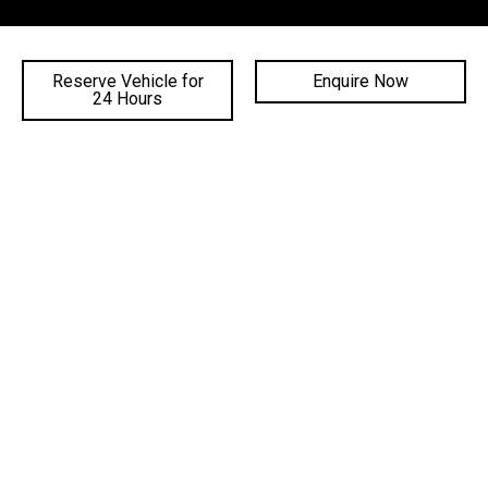
SALES TRADING HOURS
Reserve Vehicle for
Enquire Now
24 Hours
SERVICE TRADING HOURS
PARTS TRADING HOURS
QUICKLINKS
DEALERSHIPS