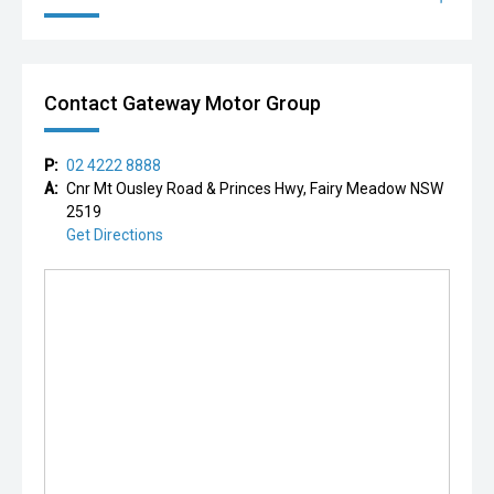
Contact Gateway Motor Group
P:
02 4222 8888
A:
Cnr Mt Ousley Road & Princes Hwy, Fairy Meadow NSW
2519
Get Directions