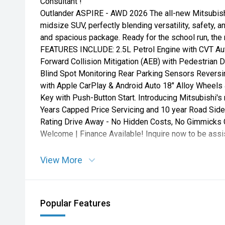
Consultant !
Outlander ASPIRE - AWD 2026 The all-new Mitsubishi
midsize SUV, perfectly blending versatility, safety,
and spacious package. Ready for the school run, the r
FEATURES INCLUDE: 2.5L Petrol Engine with CVT Auto
Forward Collision Mitigation (AEB) with Pedestrian 
Blind Spot Monitoring Rear Parking Sensors Revers
with Apple CarPlay & Android Auto 18" Alloy Wheels
Key with Push-Button Start. Introducing Mitsubishi'
Years Capped Price Servicing and 10 year Road Side
Rating Drive Away - No Hidden Costs, No Gimmicks C
Welcome | Finance Available! Inquire now to be assi
View More
Popular Features