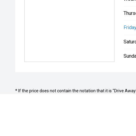
Thurs
Friday
Satur
Sunda
* If the price does not contain the notation that it is "Drive A
with the seller of the vehicle.