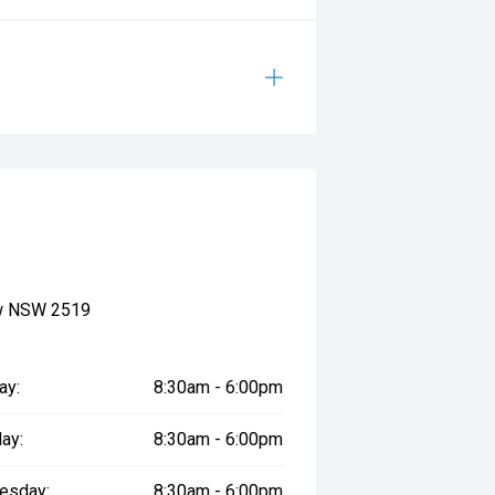
ow NSW 2519
ay:
8:30am - 6:00pm
ay:
8:30am - 6:00pm
esday:
8:30am - 6:00pm