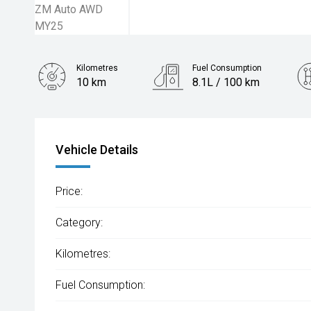
Kilometres
Fuel Consumption
10 km
8.1L / 100 km
Engine
2.5L Petrol
Vehicle Details
Price:
Category:
Kilometres:
Fuel Consumption: