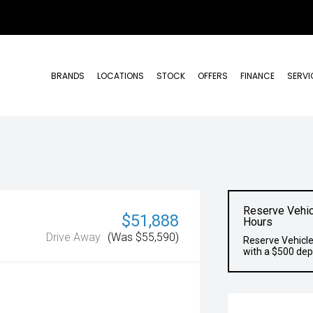
BRANDS
LOCATIONS
STOCK
OFFERS
FINANCE
SERVI
Reserve Vehic
$51,888
Hours
Drive Away
(Was $55,590)
Reserve Vehicle
with a $500 dep