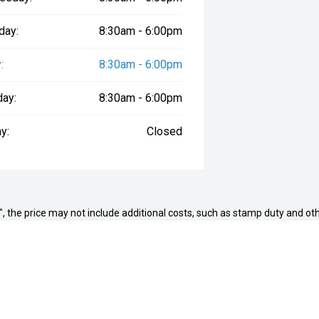
day:
8:30am - 6:00pm
:
8:30am - 6:00pm
day:
8:30am - 6:00pm
y:
Closed
way", the price may not include additional costs, such as stamp duty and