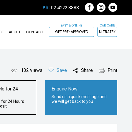
Ph:
02 4222 8888
FACEBOOK
INSTAGRAM
YOUTUB
GET PRE-APPROVED
ULTRATEK
CE
ABOUT
CONTACT
132
views
Save
Share
Print
le for 24
Enquire Now
Send us a quick message and
 for 24 Hours
we will get back to you
osit