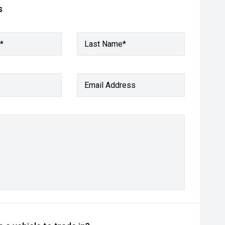
s
*
Last Name*
Email Address