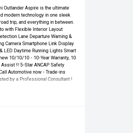
 Outlander Aspire is the ultimate
 and modern technology in one sleek
oad trip, and everything in between.
 with Flexible Interior Layout
Detection Lane Departure Warning &
ing Camera Smartphone Link Display
 & LED Daytime Running Lights Smart
s new 10/10/10 - 10-Year Warranty, 10
 Assist !! 5-Star ANCAP Safety
all Automotive now - Trade-ins
sted by a Professional Consultant !