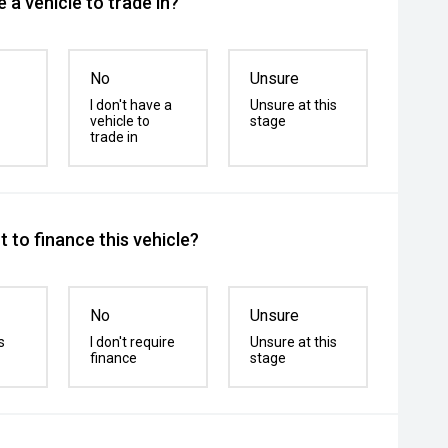
 a vehicle to trade in?
No
Unsure
I don't have a
Unsure at this
vehicle to
stage
trade in
 to finance this vehicle?
No
Unsure
s
I don't require
Unsure at this
finance
stage