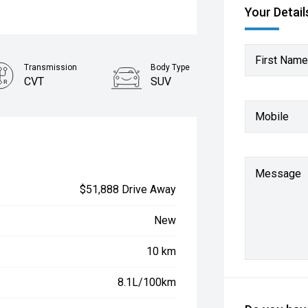
Your Detail
First Name
Transmission
Body Type
CVT
SUV
Mobile
Message
$51,888 Drive Away
New
10 km
8.1L/100km