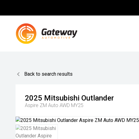
Back to search results
2025
Mitsubishi
Outlander
Aspire ZM Auto AWD MY25