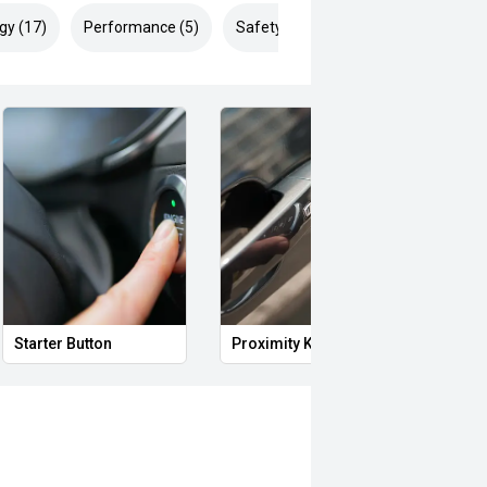
gy (17)
Performance (5)
Safety & Security (29)
Starter Button
Proximity Key
Heat