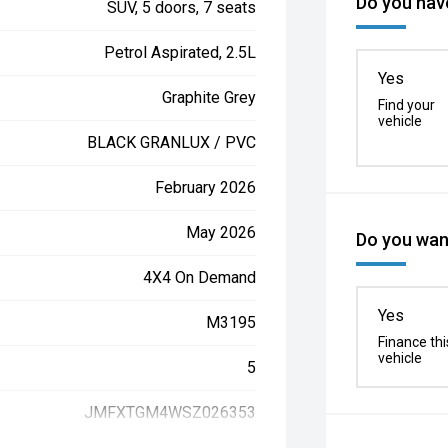
Do you have
SUV, 5 doors, 7 seats
Petrol Aspirated, 2.5L
Yes
Graphite Grey
Find your
vehicle
BLACK GRANLUX / PVC
February 2026
May 2026
Do you want
4X4 On Demand
Yes
M3195
Finance thi
vehicle
5
JMFXTGM4WSZ026353