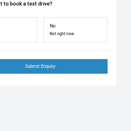
 to book a test drive?
No
Not right now
Submit Enquiry