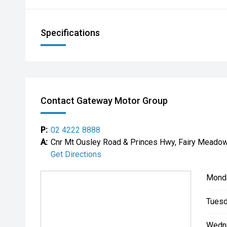
Specifications
Contact Gateway Motor Group
P:
02 4222 8888
A:
Cnr Mt Ousley Road & Princes Hwy, Fairy Mead
Get Directions
Mond
Tuesd
Wedn