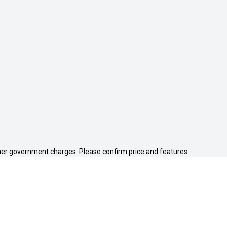
 other government charges. Please confirm price and features