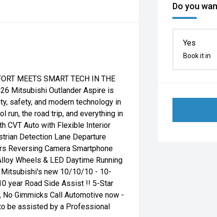
Do you want
Yes
Book it in
MFORT MEETS SMART TECH IN THE
 Mitsubishi Outlander Aspire is
ity, safety, and modern technology in
run, the road trip, and everything in
 CVT Auto with Flexible Interior
strian Detection Lane Departure
sors Reversing Camera Smartphone
 Alloy Wheels & LED Daytime Running
g Mitsubishi's new 10/10/10 - 10-
10 year Road Side Assist !! 5-Star
, No Gimmicks Call Automotive now -
to be assisted by a Professional