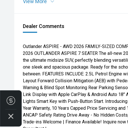
View More
Dealer Comments
Outlander ASPIRE - AWD 2026 FAMILY-SIZED CO
2026 OUTLANDER ASPIRE 7 SEATER The all-new 2026
the ultimate midsize SUV, perfectly blending versatil
one sleek and spacious package. Ready for the school 
between. FEATURES INCLUDE: 2.5L Petrol Engine with
Layout Forward Collision Mitigation (AEB) with Pede
Warning & Blind Spot Monitoring Rear Parking Sen
Link Display with Apple CarPlay & Android Auto 18"
Finance Application
Lights Smart Key with Push-Button Start. Introducin
Year Warranty, 10 Years Capped Price Servicing and 
ANCAP Safety Rating Drive Away - No Hidden Costs
Trade-ins Welcome | Finance Available! Inquire now 