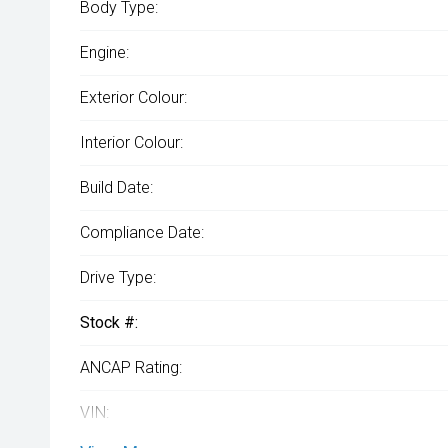
Body Type:
Engine:
Exterior Colour:
Interior Colour:
Build Date:
Compliance Date:
Drive Type:
Stock #:
ANCAP Rating:
VIN: