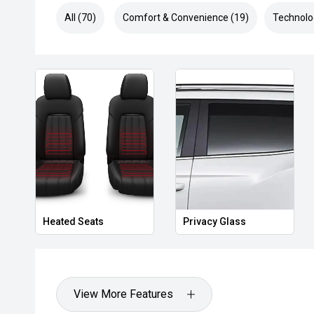
All (70)
Comfort & Convenience (19)
Technolo
Heated Seats
Privacy Glass
View More Features