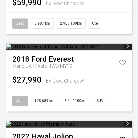
$59,990
Ex Govt Charges*
Used
6,987 km
2.9L / 100km
Ute
2018
Ford
Everest
Trend UA II Auto 4WD MY19
$27,990
Ex Govt Charges*
Used
128,689 km
8.5L / 100km
SUV
2022
Haval
Jolion