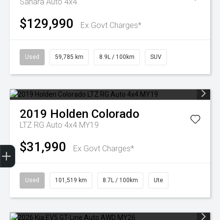
Sahara Auto 4x4
$129,990
Ex Govt Charges*
Used
59,785 km
8.9L / 100km
SUV
2019
Holden
Colorado
LTZ RG Auto 4x4 MY19
$31,990
Finance Application
Ex Govt Charges*
Used
101,519 km
8.7L / 100km
Ute