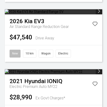
2026
Kia
EV3
Air Standard Range
Reduction Gear
$47,540
Drive Away
New
10 km
Wagon
Electric
2021
Hyundai
IONIQ
Electric Premium Auto MY22
$28,990
Ex Govt Charges*