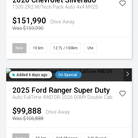
2026
Chevrolet
Silverado
1500 ZR2 W/Tech Pack Auto 4x4 MY25
$151,990
Drive Away
Was $159,990
New
10 km
12.7L / 100km
Ute
Added 4 days ago
On Special
2025
Ford
Ranger Super Duty
Auto FullTime 4WD DR 2026.00MY Double Cab
$99,888
Drive Away
Was $106,888