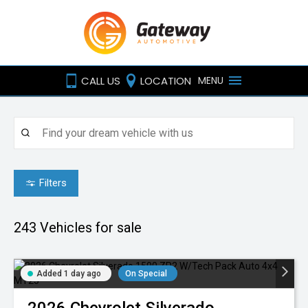
CALL US
LOCATION
MENU
Filters
243
Vehicles for sale
Added 1 day ago
On Special