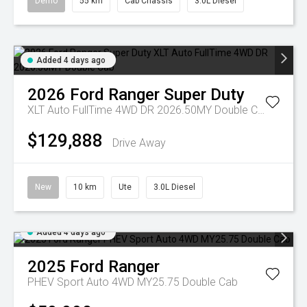
Demo
55 km
Cab Chassis
3.0L Diesel
Added 4 days ago
2026
Ford
Ranger Super Duty
XLT Auto FullTime 4WD DR 2026.50MY Double Cab
$129,888
Drive Away
New
10 km
Ute
3.0L Diesel
Added 4 days ago
2025
Ford
Ranger
PHEV Sport Auto 4WD MY25.75 Double Cab