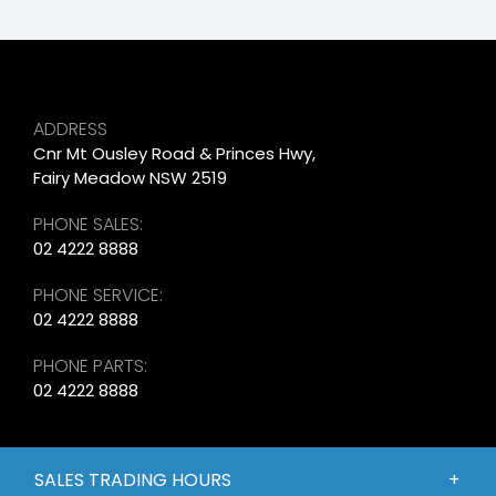
ADDRESS
Cnr Mt Ousley Road & Princes Hwy,
Fairy Meadow NSW 2519
PHONE SALES:
02 4222 8888
PHONE SERVICE:
02 4222 8888
PHONE PARTS:
02 4222 8888
SALES TRADING HOURS