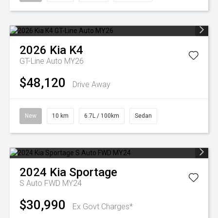
2026
Kia
K4
GT-Line Auto MY26
$48,120
Drive Away
New
10 km
6.7L / 100km
Sedan
2024
Kia
Sportage
S Auto FWD MY24
$30,990
Ex Govt Charges*