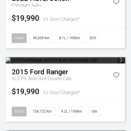
Premium Auto
$19,990
Ex Govt Charges*
Used
49,609 km
8.1L / 100km
SUV
2015
Ford
Ranger
XLS PX Auto 4x4 Double Cab
$19,990
Ex Govt Charges*
Used
156,722 km
9.2L / 100km
Ute