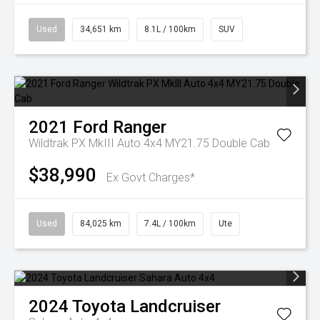
Used
34,651 km
8.1L / 100km
SUV
2021
Ford
Ranger
Wildtrak PX MkIII Auto 4x4 MY21.75 Double Cab
$38,990
Ex Govt Charges*
Used
84,025 km
7.4L / 100km
Ute
2024
Toyota
Landcruiser