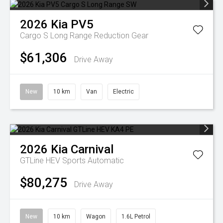
2026
Kia
PV5
Cargo S Long Range
Reduction Gear
$61,306
Drive Away
New
10 km
Van
Electric
2026
Kia
Carnival
GTLine HEV
Sports Automatic
$80,275
Drive Away
New
10 km
Wagon
1.6L Petrol