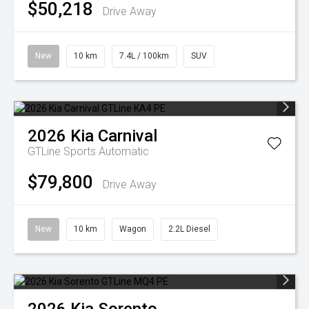
$50,218
Drive Away
New
10 km
7.4L / 100km
SUV
2026
Kia
Carnival
GTLine
Sports Automatic
$79,800
Drive Away
New
10 km
Wagon
2.2L Diesel