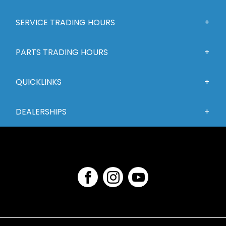
SERVICE TRADING HOURS
PARTS TRADING HOURS
QUICKLINKS
DEALERSHIPS
FACEBOOK
INSTAGRAM
YOUTUBE