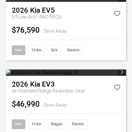
2026
Kia
EV5
GT-Line Auto AWD MY26
$76,590
Drive Away
New
10 km
SUV
Electric
2026
Kia
EV3
Air Standard Range
Reduction Gear
$46,990
Drive Away
New
10 km
Wagon
Electric