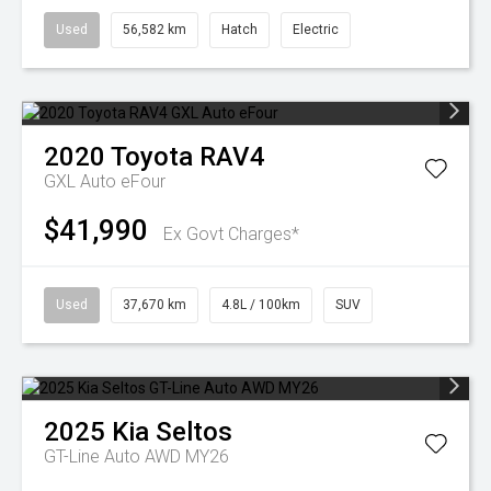
Used
56,582 km
Hatch
Electric
2020
Toyota
RAV4
GXL Auto eFour
$41,990
Ex Govt Charges*
Used
37,670 km
4.8L / 100km
SUV
2025
Kia
Seltos
GT-Line Auto AWD MY26