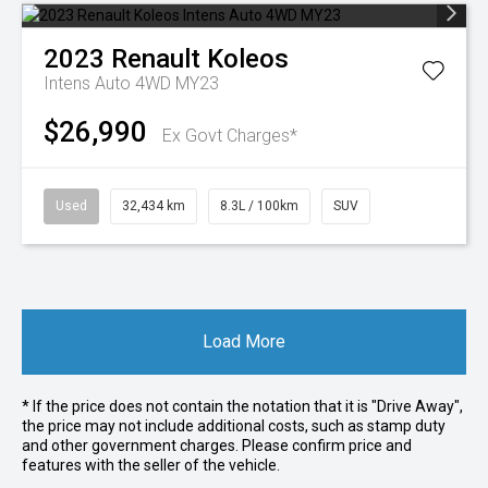
2023
Renault
Koleos
Intens Auto 4WD MY23
$26,990
Ex Govt Charges*
Used
32,434 km
8.3L / 100km
SUV
Load More
* If the price does not contain the notation that it is "Drive Away",
the price may not include additional costs, such as stamp duty
and other government charges. Please confirm price and
features with the seller of the vehicle.