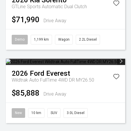
2026
Kia
Sorento
GTLine
Sports Automatic Dual Clutch
$71,990
Drive Away
Demo
1,199 km
Wagon
2.2L Diesel
2026
Ford
Everest
Wildtrak Auto FullTime 4WD DR MY26.50
$85,888
Drive Away
New
10 km
SUV
3.0L Diesel