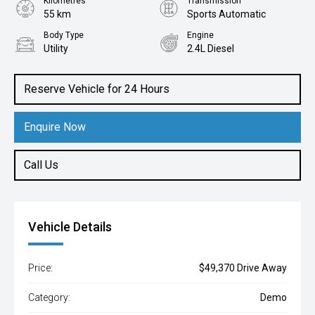
Kilometres
Transmission
55 km
Sports Automatic
Body Type
Engine
Utility
2.4L Diesel
Reserve Vehicle for 24 Hours
Enquire Now
Call Us
Vehicle Details
Price:
$49,370 Drive Away
Category:
Demo