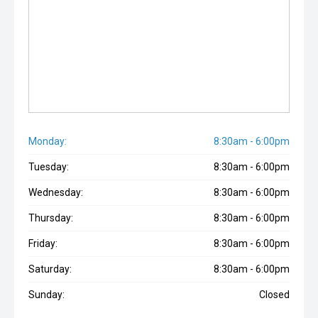
Monday:
8:30am - 6:00pm
Tuesday:
8:30am - 6:00pm
Wednesday:
8:30am - 6:00pm
Thursday:
8:30am - 6:00pm
Friday:
8:30am - 6:00pm
Saturday:
8:30am - 6:00pm
Sunday:
Closed