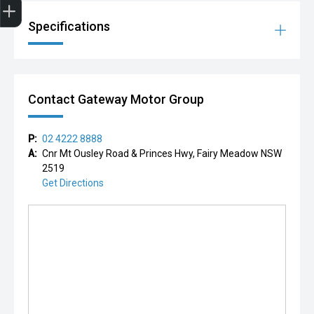
Specifications
Contact Gateway Motor Group
P:
02 4222 8888
A:
Cnr Mt Ousley Road & Princes Hwy, Fairy Meadow NSW
2519
Get Directions