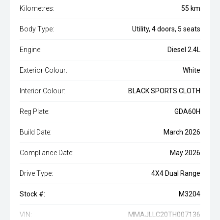
Kilometres:
55 km
Body Type:
Utility, 4 doors, 5 seats
Engine:
Diesel 2.4L
Exterior Colour:
White
Interior Colour:
BLACK SPORTS CLOTH
Reg Plate:
GDA60H
Build Date:
March 2026
Compliance Date:
May 2026
Drive Type:
4X4 Dual Range
Stock #:
M3204
VIN:
MMAJLLC20TH007136