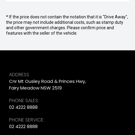
* If the price does not contain the notation that it is "Drive Away",
the price may not include additional costs, such as stamp duty
and other government charges. Please confirm price and
features with the seller of the vehicle.
ADDRESS
Cnr Mt Ousley Road & Princes Hwy,
Fairy Meadow NSW 2519
PHONE SALES:
02 4222 8888
PHONE SERVICE:
02 4222 8888