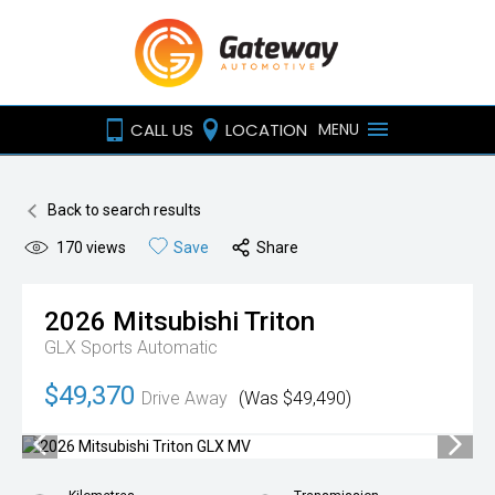
CALL US
LOCATION
MENU
Back to search results
170
views
Save
Share
2026
Mitsubishi
Triton
GLX
Sports Automatic
$49,370
Drive Away
(Was $49,490)