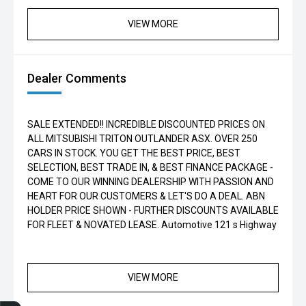
VIEW MORE
Dealer Comments
SALE EXTENDED!! INCREDIBLE DISCOUNTED PRICES ON
ALL MITSUBISHI TRITON OUTLANDER ASX. OVER 250
CARS IN STOCK. YOU GET THE BEST PRICE, BEST
SELECTION, BEST TRADE IN, & BEST FINANCE PACKAGE -
COME TO OUR WINNING DEALERSHIP WITH PASSION AND
HEART FOR OUR CUSTOMERS & LET'S DO A DEAL. ABN
HOLDER PRICE SHOWN - FURTHER DISCOUNTS AVAILABLE
FOR FLEET & NOVATED LEASE. Automotive 121 s Highway
VIEW MORE
Finance Application