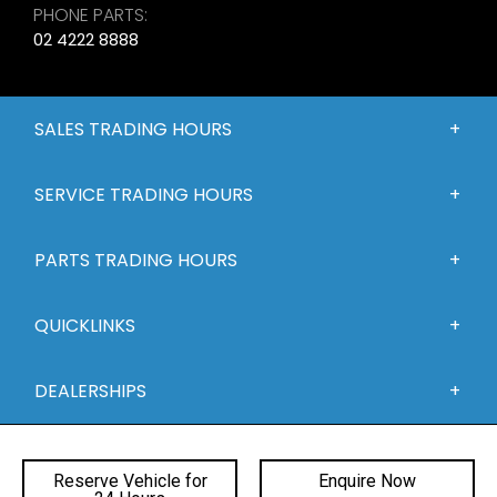
PHONE PARTS:
02 4222 8888
SALES TRADING HOURS
SERVICE TRADING HOURS
PARTS TRADING HOURS
QUICKLINKS
DEALERSHIPS
Reserve Vehicle for
Enquire Now