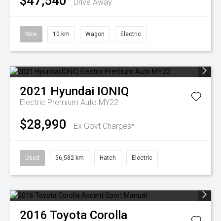
$47,540
Drive Away
New
10 km
Wagon
Electric
2021
Hyundai
IONIQ
Electric Premium Auto MY22
$28,990
Ex Govt Charges*
Used
56,582 km
Hatch
Electric
2016
Toyota
Corolla