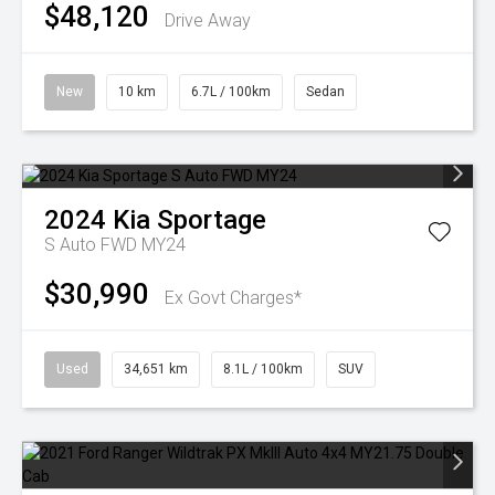
$48,120
Drive Away
New
10 km
6.7L / 100km
Sedan
2024
Kia
Sportage
S Auto FWD MY24
$30,990
Ex Govt Charges*
Used
34,651 km
8.1L / 100km
SUV