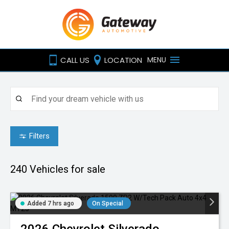
CALL US
LOCATION
MENU
Filters
240
Vehicles for sale
Added 7 hrs ago
On Special