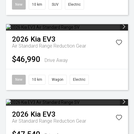
New
10 km
SUV
Electric
2026
Kia
EV3
Air Standard Range
Reduction Gear
$46,990
Drive Away
New
10 km
Wagon
Electric
2026
Kia
EV3
Air Standard Range
Reduction Gear