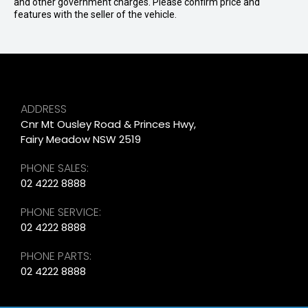
and other government charges. Please confirm price and
features with the seller of the vehicle.
ADDRESS
Cnr Mt Ousley Road & Princes Hwy,
Fairy Meadow NSW 2519
PHONE SALES:
02 4222 8888
PHONE SERVICE:
02 4222 8888
PHONE PARTS:
02 4222 8888