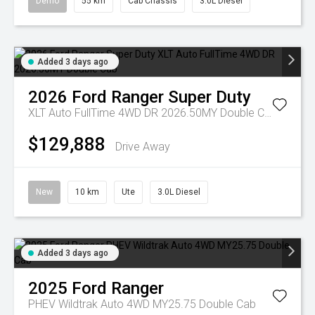
Demo
55 km
Cab Chassis
3.0L Diesel
Added 3 days ago
2026
Ford
Ranger Super Duty
XLT Auto FullTime 4WD DR 2026.50MY Double Cab
$129,888
Drive Away
New
10 km
Ute
3.0L Diesel
Added 3 days ago
2025
Ford
Ranger
PHEV Wildtrak Auto 4WD MY25.75 Double Cab