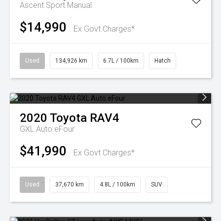
Ascent Sport Manual
$14,990
Ex Govt Charges*
Used
134,926 km
6.7L / 100km
Hatch
2020
Toyota
RAV4
GXL Auto eFour
$41,990
Ex Govt Charges*
Used
37,670 km
4.8L / 100km
SUV