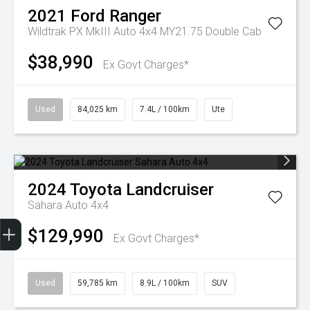
2021
Ford
Ranger
Wildtrak PX MkIII Auto 4x4 MY21.75 Double Cab
$38,990
Ex Govt Charges*
Used
84,025 km
7.4L / 100km
Ute
2024
Toyota
Landcruiser
Sahara Auto 4x4
Finance Application
$129,990
Ex Govt Charges*
Used
59,785 km
8.9L / 100km
SUV