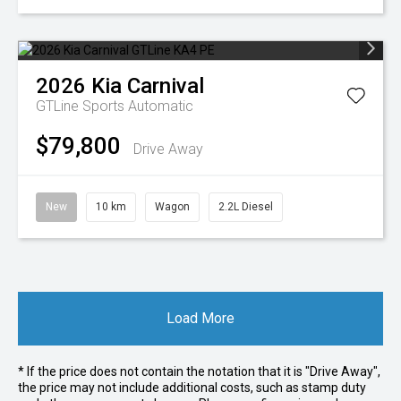
2026
Kia
Carnival
GTLine
Sports Automatic
$79,800
Drive Away
New
10 km
Wagon
2.2L Diesel
Load More
* If the price does not contain the notation that it is "Drive Away",
the price may not include additional costs, such as stamp duty