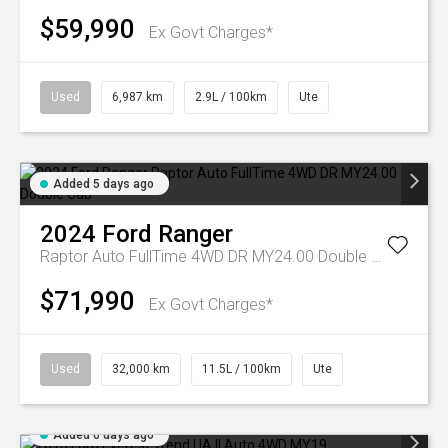
$59,990
Ex Govt Charges*
Used
6,987 km
2.9L / 100km
Ute
Added 5 days ago
2024
Ford
Ranger
Raptor Auto FullTime 4WD DR MY24.00 Double Cab
$71,990
Ex Govt Charges*
Used
32,000 km
11.5L / 100km
Ute
Added 6 days ago