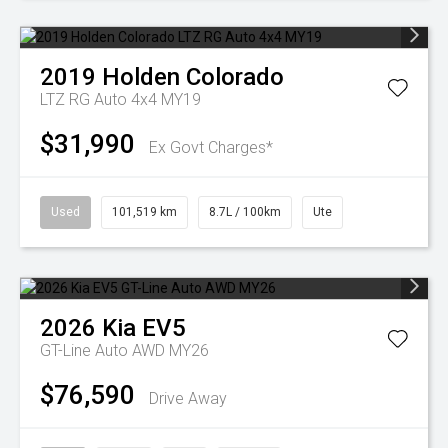
2019
Holden
Colorado
LTZ RG Auto 4x4 MY19
$31,990
Ex Govt Charges*
Used
101,519 km
8.7L / 100km
Ute
2026
Kia
EV5
GT-Line Auto AWD MY26
$76,590
Drive Away