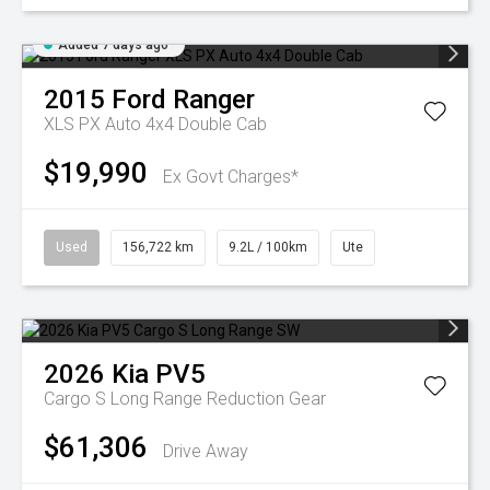
Added 7 days ago
2015
Ford
Ranger
XLS PX Auto 4x4 Double Cab
$19,990
Ex Govt Charges*
Used
156,722 km
9.2L / 100km
Ute
2026
Kia
PV5
Cargo S Long Range
Reduction Gear
$61,306
Drive Away