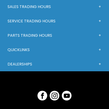
SALES TRADING HOURS
SERVICE TRADING HOURS
PARTS TRADING HOURS
QUICKLINKS
DEALERSHIPS
FACEBOOK
INSTAGRAM
YOUTUBE