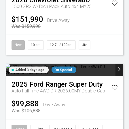
2026
Chevrolet
Silverado
1500 ZR2 W/Tech Pack Auto 4x4 MY25
$151,990
Drive Away
Was $159,990
New
10 km
12.7L / 100km
Ute
Added 3 days ago
On Special
2025
Ford
Ranger Super Duty
Auto FullTime 4WD DR 2026.00MY Double Cab
$99,888
Drive Away
Was $106,888