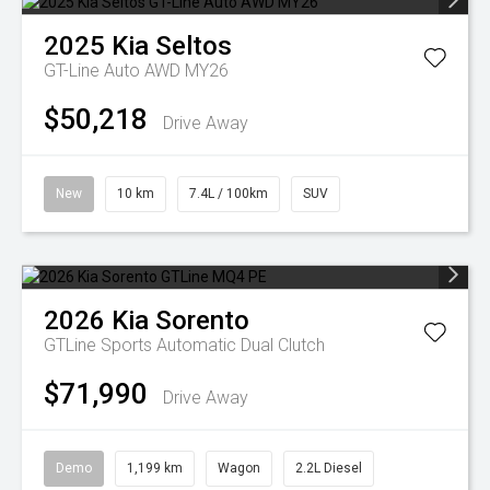
2025
Kia
Seltos
GT-Line Auto AWD MY26
$50,218
Drive Away
New
10 km
7.4L / 100km
SUV
2026
Kia
Sorento
GTLine
Sports Automatic Dual Clutch
$71,990
Drive Away
Demo
1,199 km
Wagon
2.2L Diesel