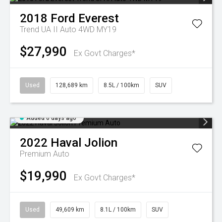
2018
Ford
Everest
Trend UA II Auto 4WD MY19
$27,990
Ex Govt Charges*
Used
128,689 km
8.5L / 100km
SUV
Added 6 days ago
2022
Haval
Jolion
Premium Auto
$19,990
Ex Govt Charges*
Used
49,609 km
8.1L / 100km
SUV