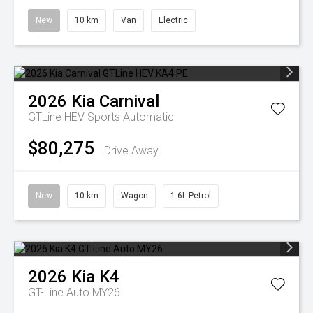
New
10 km
Van
Electric
2026
Kia
Carnival
GTLine HEV
Sports Automatic
$80,275
Drive Away
New
10 km
Wagon
1.6L Petrol
2026
Kia
K4
GT-Line Auto MY26