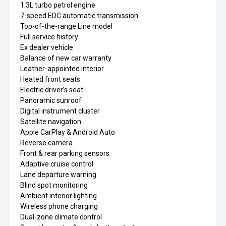
1.3L turbo petrol engine
7-speed EDC automatic transmission
Top-of-the-range Line model
Full service history
Ex dealer vehicle
Balance of new car warranty
Leather-appointed interior
Heated front seats
Electric driver’s seat
Panoramic sunroof
Digital instrument cluster
Satellite navigation
Apple CarPlay & Android Auto
Reverse camera
Front & rear parking sensors
Adaptive cruise control
Lane departure warning
Blind spot monitoring
Ambient interior lighting
Wireless phone charging
Dual-zone climate control