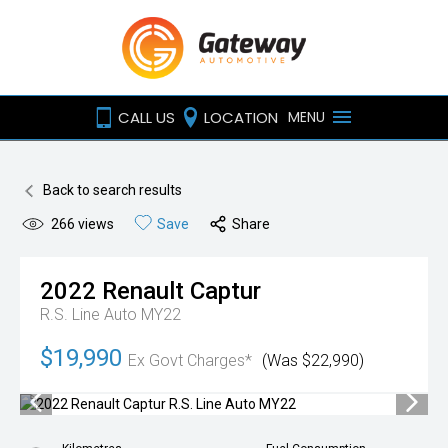
CALL US
LOCATION
MENU
Back to search results
266
views
Save
Share
2022
Renault
Captur
R.S. Line Auto MY22
$19,990
Ex Govt Charges*
(Was $22,990)