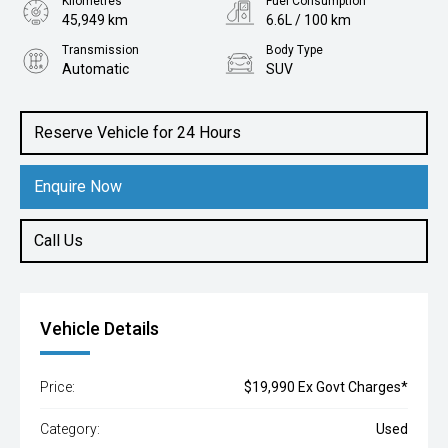
Kilometres
Fuel Consumption
45,949 km
6.6L / 100 km
Transmission
Body Type
Automatic
SUV
Engine
1.3L Petrol
Reserve Vehicle for 24 Hours
Enquire Now
Call Us
Vehicle Details
Price:
$19,990 Ex Govt Charges*
Category:
Used