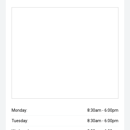
Monday:
8:30am - 6:00pm
Tuesday:
8:30am - 6:00pm