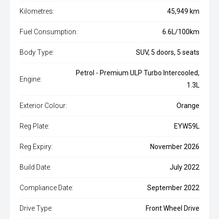
Kilometres:
45,949 km
Fuel Consumption:
6.6L/100km
Body Type:
SUV, 5 doors, 5 seats
Petrol - Premium ULP Turbo Intercooled,
Engine:
1.3L
Exterior Colour:
Orange
Reg Plate:
EYW59L
Reg Expiry:
November 2026
Build Date:
July 2022
Compliance Date:
September 2022
Drive Type:
Front Wheel Drive