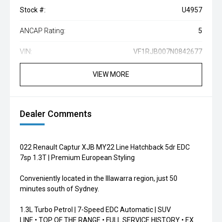
Stock #:
U4957
ANCAP Rating:
5
VIN:
VF1RJB007N0842677
VIEW MORE
Dealer Comments
022 Renault Captur XJB MY22 Line Hatchback 5dr EDC
7sp 1.3T | Premium European Styling
Conveniently located in the Illawarra region, just 50
minutes south of Sydney.
1.3L Turbo Petrol | 7-Speed EDC Automatic | SUV
LINE • TOP OF THE RANGE • FULL SERVICE HISTORY • EX