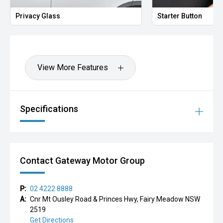
A stylish and highly sought-after compact SUV offering
Privacy Glass
Starter Button
premium comfort, advanced technology, and sporty
European design — perfect for city driving, commuting, or
weekend getaways.
All our vehicles are thoroughly workshop inspected to
View More Features
meet strict safety and quality standards. We also offer
tailored finance solutions to suit a range of budgets,
making your purchase simple and stress-free.
Specifications
Please call our friendly team today on to arrange a test
drive or request more information.
Contact Gateway Motor Group
P:
02 4222 8888
A:
Cnr Mt Ousley Road & Princes Hwy, Fairy Meadow NSW
2519
Get Directions