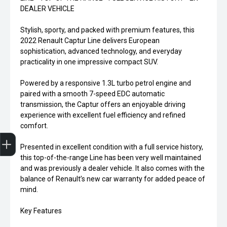
DEALER VEHICLE
Stylish, sporty, and packed with premium features, this
2022 Renault Captur Line delivers European
sophistication, advanced technology, and everyday
practicality in one impressive compact SUV.
Powered by a responsive 1.3L turbo petrol engine and
paired with a smooth 7-speed EDC automatic
transmission, the Captur offers an enjoyable driving
experience with excellent fuel efficiency and refined
comfort.
Finance Application
Presented in excellent condition with a full service history,
this top-of-the-range Line has been very well maintained
and was previously a dealer vehicle. It also comes with the
balance of Renault’s new car warranty for added peace of
mind.
Key Features