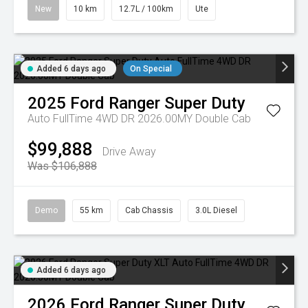
New
10 km
12.7L / 100km
Ute
Added 6 days ago
On Special
2025
Ford
Ranger Super Duty
Auto FullTime 4WD DR 2026.00MY Double Cab
$99,888
Drive Away
Was $106,888
Demo
55 km
Cab Chassis
3.0L Diesel
Added 6 days ago
2026
Ford
Ranger Super Duty