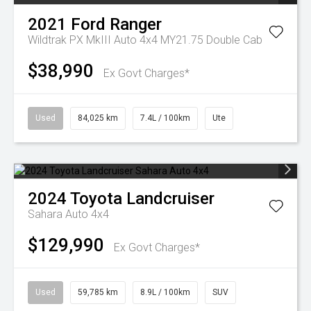
2021
Ford
Ranger
Wildtrak PX MkIII Auto 4x4 MY21.75 Double Cab
$38,990
Ex Govt Charges*
Used
84,025 km
7.4L / 100km
Ute
2024
Toyota
Landcruiser
Sahara Auto 4x4
$129,990
Ex Govt Charges*
Used
59,785 km
8.9L / 100km
SUV