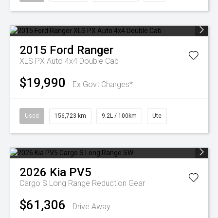
2015
Ford
Ranger
XLS PX Auto 4x4 Double Cab
$19,990
Ex Govt Charges*
Used
156,723 km
9.2L / 100km
Ute
2026
Kia
PV5
Cargo S Long Range
Reduction Gear
$61,306
Drive Away