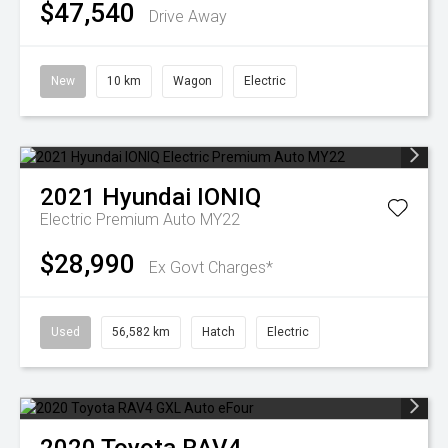
$47,540
Drive Away
New
10 km
Wagon
Electric
2021
Hyundai
IONIQ
Electric Premium Auto MY22
$28,990
Ex Govt Charges*
Used
56,582 km
Hatch
Electric