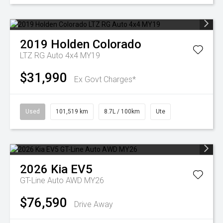
2019
Holden
Colorado
LTZ RG Auto 4x4 MY19
$31,990
Ex Govt Charges*
Used
101,519 km
8.7L / 100km
Ute
2026
Kia
EV5
GT-Line Auto AWD MY26
$76,590
Drive Away