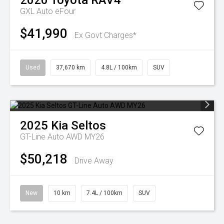
2020
Toyota
RAV4
GXL Auto eFour
$41,990
Ex Govt Charges*
Used
37,670 km
4.8L / 100km
SUV
2025
Kia
Seltos
GT-Line Auto AWD MY26
$50,218
Drive Away
New
10 km
7.4L / 100km
SUV