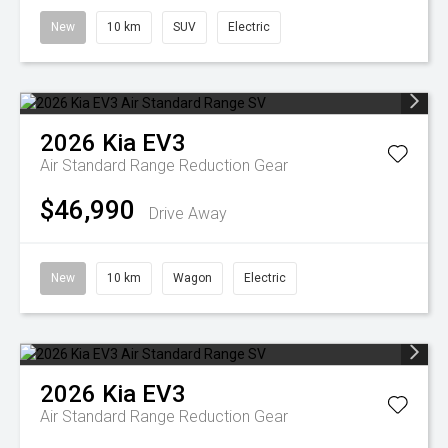
New
10 km
SUV
Electric
2026
Kia
EV3
Air Standard Range
Reduction Gear
$46,990
Drive Away
New
10 km
Wagon
Electric
2026
Kia
EV3
Air Standard Range
Reduction Gear