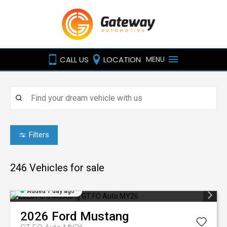
CALL US
LOCATION
MENU
Filters
246
Vehicles for sale
Added 1 day ago
2026
Ford
Mustang