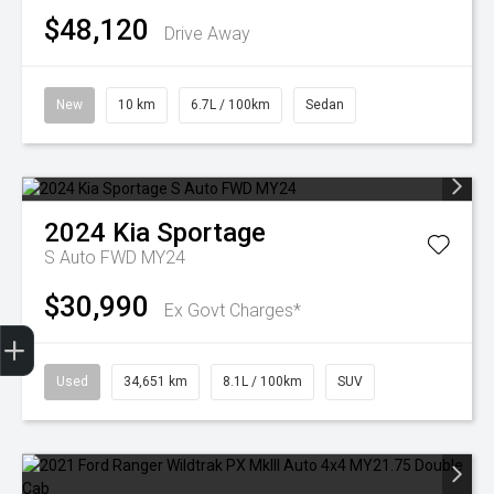
$48,120
Drive Away
New
10 km
6.7L / 100km
Sedan
2024
Kia
Sportage
S Auto FWD MY24
$30,990
Ex Govt Charges*
Finance Application
Used
34,651 km
8.1L / 100km
SUV