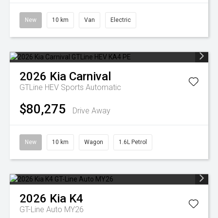
New
10 km
Van
Electric
2026
Kia
Carnival
GTLine HEV
Sports Automatic
$80,275
Drive Away
New
10 km
Wagon
1.6L Petrol
2026
Kia
K4
GT-Line Auto MY26