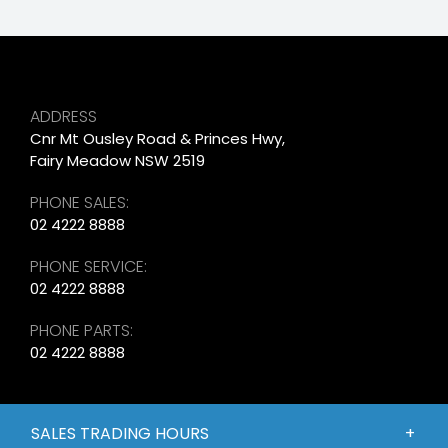
ADDRESS
Cnr Mt Ousley Road & Princes Hwy,
Fairy Meadow NSW 2519
PHONE SALES:
02 4222 8888
PHONE SERVICE:
02 4222 8888
PHONE PARTS:
02 4222 8888
SALES TRADING HOURS