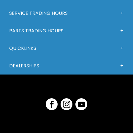
SERVICE TRADING HOURS
PARTS TRADING HOURS
QUICKLINKS
DEALERSHIPS
FACEBOOK
INSTAGRAM
YOUTUBE