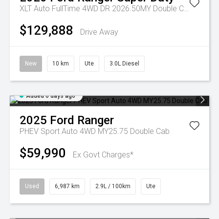
XLT Auto FullTime 4WD DR 2026.50MY Double Cab
$129,888
Drive Away
New
10 km
Ute
3.0L Diesel
Added 6 days ago
2025
Ford
Ranger
PHEV Sport Auto 4WD MY25.75 Double Cab
$59,990
Ex Govt Charges*
Used
6,987 km
2.9L / 100km
Ute