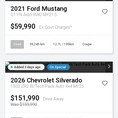
2021
Ford
Mustang
GT FN Auto RWD MY21.5
$59,990
Ex Govt Charges*
Used
39,245 km
12.7L / 100km
Coupe
Added 3 days ago
On Special
2026
Chevrolet
Silverado
1500 ZR2 W/Tech Pack Auto 4x4 MY25
$151,990
Drive Away
Was $159,990