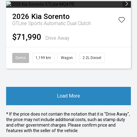
2026
Kia
Sorento
GTLine
Sports Automatic Dual Clutch
$71,990
Drive Away
Demo
1,199 km
Wagon
2.2L Diesel
Load More
* If the price does not contain the notation that it is "Drive Away",
the price may not include additional costs, such as stamp duty
and other government charges. Please confirm price and
features with the seller of the vehicle.