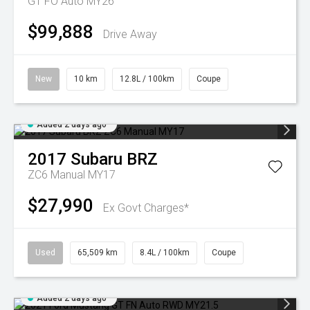
GT FO Auto MY26
$99,888
Drive Away
New
10 km
12.8L / 100km
Coupe
Added 2 days ago
2017
Subaru
BRZ
ZC6 Manual MY17
$27,990
Ex Govt Charges*
Used
65,509 km
8.4L / 100km
Coupe
Added 2 days ago