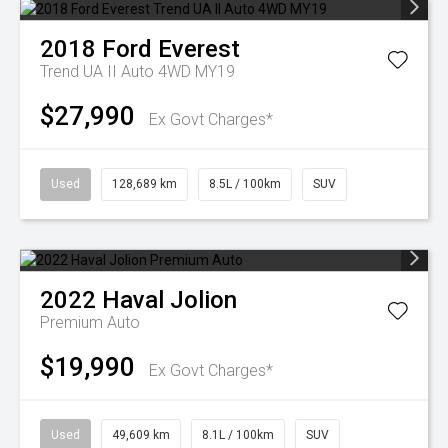
2018
Ford
Everest
Trend UA II Auto 4WD MY19
$27,990
Ex Govt Charges*
Used
128,689 km
8.5L / 100km
SUV
2022
Haval
Jolion
Premium Auto
$19,990
Ex Govt Charges*
Used
49,609 km
8.1L / 100km
SUV