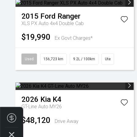
2015
Ford
Ranger
XLS PX Auto 4x4 Double Cab
$19,990
Ex Govt Charges*
Used
156,723 km
9.2L / 100km
Ute
2026
Kia
K4
GT-Line Auto MY26
Finance Application
$48,120
Drive Away