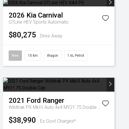
2026
Kia
Carnival
GTLine HEV
Sports Automatic
$80,275
Drive Away
New
10 km
Wagon
1.6L Petrol
2021
Ford
Ranger
Wildtrak PX MkIII Auto 4x4 MY21.75 Double Cab
$38,990
Ex Govt Charges*