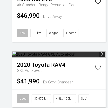
Air Standard Range
Reduction Gear
$46,990
Drive Away
New
10 km
Wagon
Electric
2020
Toyota
RAV4
GXL Auto eFour
$41,990
Ex Govt Charges*
Used
37,670 km
4.8L / 100km
SUV