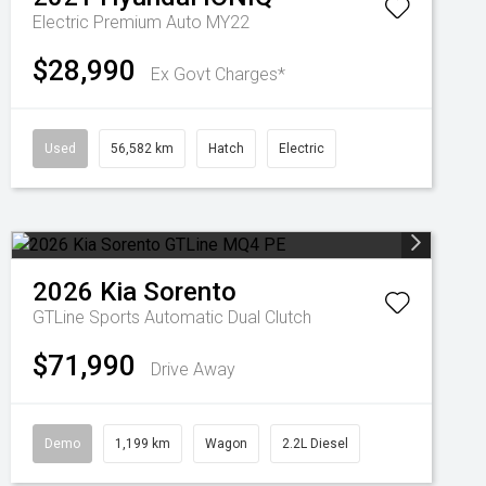
Electric Premium Auto MY22
$28,990
Ex Govt Charges*
Used
56,582 km
Hatch
Electric
2026
Kia
Sorento
GTLine
Sports Automatic Dual Clutch
$71,990
Drive Away
Demo
1,199 km
Wagon
2.2L Diesel