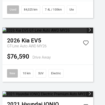
Used
84,025 km
7.4L / 100km
Ute
2026
Kia
EV5
GT-Line Auto AWD MY26
$76,590
Drive Away
New
10 km
SUV
Electric
2021
Hyundai
IONIQ