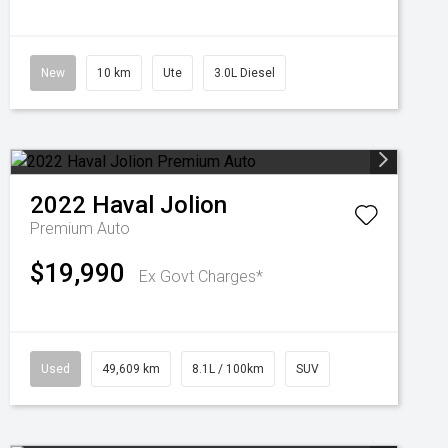
New
10 km
Ute
3.0L Diesel
2022
Haval
Jolion
Premium Auto
$19,990
Ex Govt Charges*
Used
49,609 km
8.1L / 100km
SUV