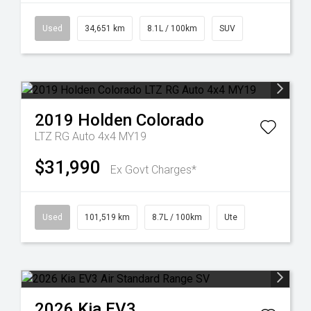
Used
34,651 km
8.1L / 100km
SUV
2019
Holden
Colorado
LTZ RG Auto 4x4 MY19
$31,990
Ex Govt Charges*
Used
101,519 km
8.7L / 100km
Ute
2026
Kia
EV3