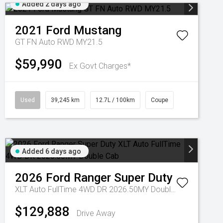
Added 2 days ago
2021
Ford
Mustang
GT FN Auto RWD MY21.5
$59,990
Ex Govt Charges*
Used
39,245 km
12.7L / 100km
Coupe
Added 6 days ago
2026
Ford
Ranger Super Duty
XLT Auto FullTime 4WD DR 2026.50MY Double Cab
$129,888
Drive Away