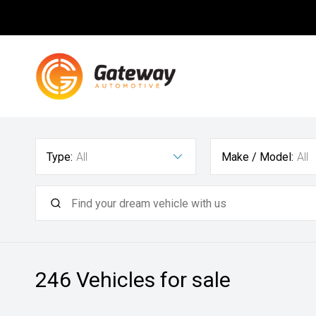
Type:
All
Make / Model:
All
246
Vehicles for sale