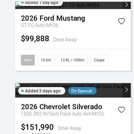
Added 1 day ago
2026
Ford
Mustang
GT FO Auto MY26
$99,888
Drive Away
New
10 km
12.8L / 100km
Coupe
Added 3 days ago
On Special
2026
Chevrolet
Silverado
1500 ZR2 W/Tech Pack Auto 4x4 MY25
$151,990
Drive Away