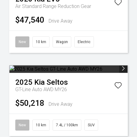
Air Standard Range
Reduction Gear
$47,540
Drive Away
New
10 km
Wagon
Electric
2025
Kia
Seltos
GT-Line Auto AWD MY26
$50,218
Drive Away
New
10 km
7.4L / 100km
SUV