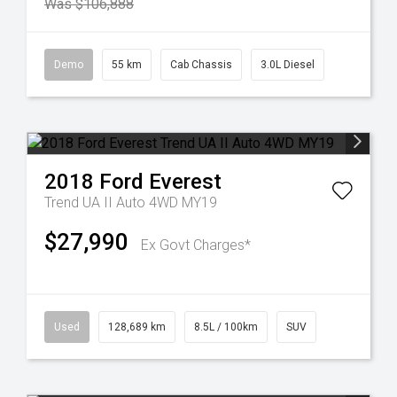
Was $106,888
Demo
55 km
Cab Chassis
3.0L Diesel
2018
Ford
Everest
Trend UA II Auto 4WD MY19
$27,990
Ex Govt Charges*
Used
128,689 km
8.5L / 100km
SUV