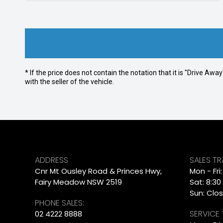
* If the price does not contain the notation that it is "Drive A
with the seller of the vehicle.
ADDRESS
SALES T
Cnr Mt Ousley Road & Princes Hwy,
Mon - Fri
Fairy Meadow NSW 2519
Sat: 8:30
Sun: Clo
PHONE SALES:
SERVICE
02 4222 8888