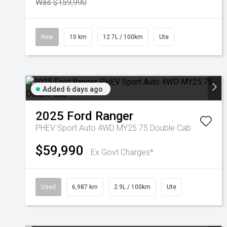
Was $159,990
New
10 km
12.7L / 100km
Ute
Added 6 days ago
2025
Ford
Ranger
PHEV Sport Auto 4WD MY25.75 Double Cab
$59,990
Ex Govt Charges*
Used
6,987 km
2.9L / 100km
Ute