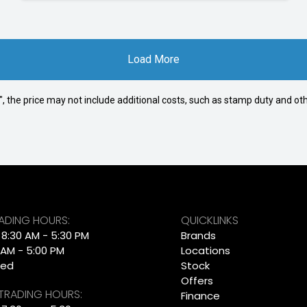
Load More
way", the price may not include additional costs, such as stamp duty and
RADING HOURS:
QUICKLINKS
: 8:30 AM - 5:30 PM
Brands
 AM - 5:00 PM
Locations
sed
Stock
Offers
 TRADING HOURS:
Finance