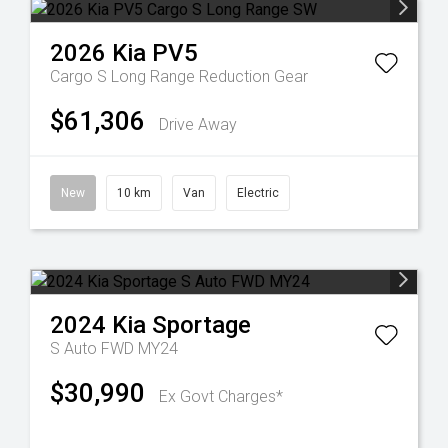
2026
Kia
PV5
Cargo S Long Range
Reduction Gear
$61,306
Drive Away
New
10 km
Van
Electric
2024
Kia
Sportage
S Auto FWD MY24
$30,990
Ex Govt Charges*