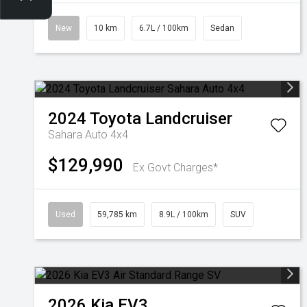
New
10 km
6.7L / 100km
Sedan
2024
Toyota
Landcruiser
Sahara Auto 4x4
$129,990
Ex Govt Charges*
Used
59,785 km
8.9L / 100km
SUV
2026
Kia
EV3