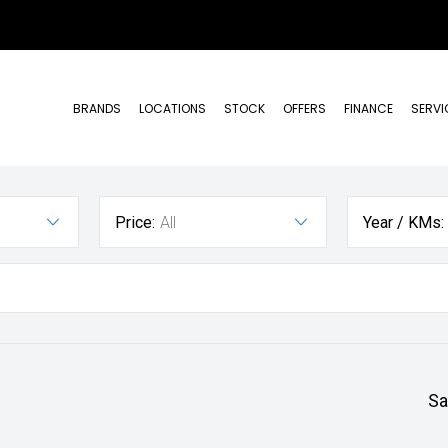
BRANDS
LOCATIONS
STOCK
OFFERS
FINANCE
SERVI
Price:
All
Year / KMs:
Sa