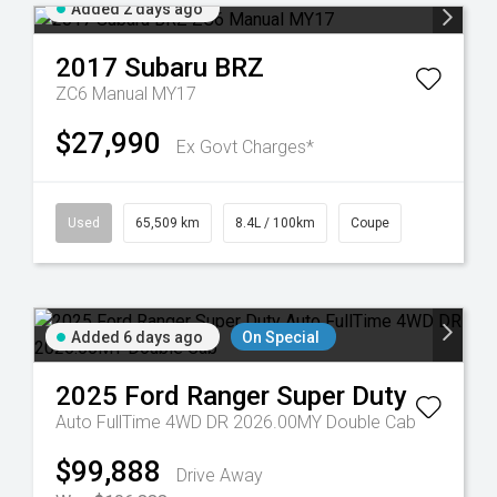
Added 2 days ago
2017
Subaru
BRZ
ZC6 Manual MY17
$27,990
Ex Govt Charges*
Used
65,509 km
8.4L / 100km
Coupe
Added 6 days ago
On Special
2025
Ford
Ranger Super Duty
Auto FullTime 4WD DR 2026.00MY Double Cab
$99,888
Drive Away