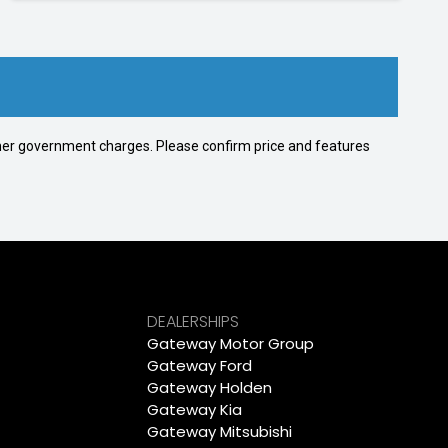
 other government charges. Please confirm price and features
DEALERSHIPS
Gateway Motor Group
Gateway Ford
Gateway Holden
Gateway Kia
Gateway Mitsubishi