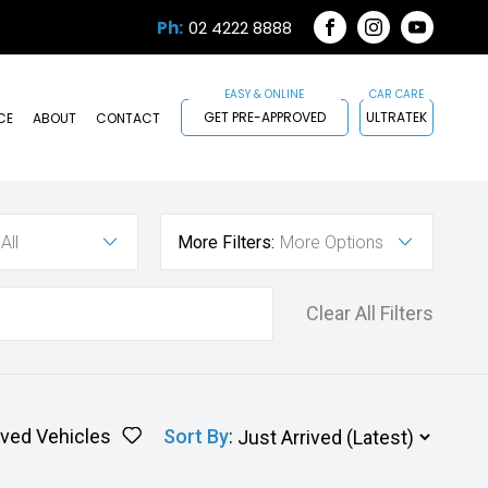
Ph:
02 4222 8888
FACEBOOK
INSTAGRAM
YOUTUB
GET PRE-APPROVED
ULTRATEK
CE
ABOUT
CONTACT
All
More Filters:
More Options
Clear All Filters
ved Vehicles
Sort By
: