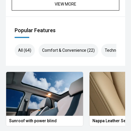
VIEW MORE
Popular Features
All (64)
Comfort & Convenience (22)
Technology (1
Sunroof with power blind
Nappa Leather Seat