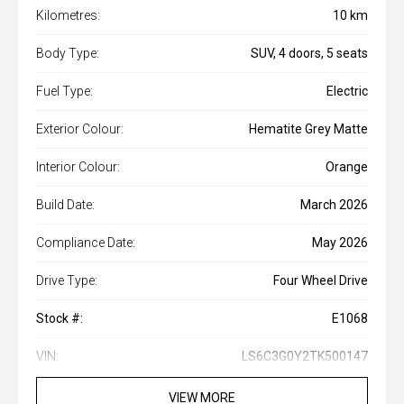
Kilometres:
10 km
Body Type:
SUV, 4 doors, 5 seats
Fuel Type:
Electric
Exterior Colour:
Hematite Grey Matte
Interior Colour:
Orange
Build Date:
March 2026
Compliance Date:
May 2026
Drive Type:
Four Wheel Drive
Stock #:
E1068
VIN:
LS6C3G0Y2TK500147
VIEW MORE