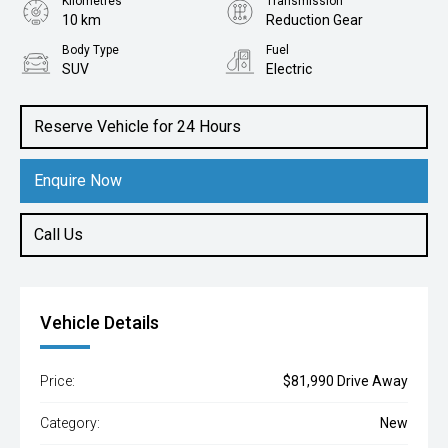
Kilometres
Transmission
10 km
Reduction Gear
Body Type
Fuel
SUV
Electric
Reserve Vehicle for 24 Hours
Enquire Now
Call Us
Vehicle Details
Price:
$81,990 Drive Away
Category:
New