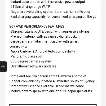
-Instant acceleration with impressive power output
-510km driving range WLTP
-Regenerative braking system for maximum efficiency
-Fast charging capability for convenient charging on the go
E07 AWD PERFORMANCE FEATURES
-Striking, futuristic UTE design with aggressive styling
-Premium interior with advanced digital cockpit
-Large central infotainment display with smart
connectivity
-Apple CarPlay & Android Auto compatibility
-Panoramic glass roof
Finance Application
-360-degree camera system
-Over-the-air software updates
Come and see it in person at the Illawarra’s home of
Deepal, conveniently located 45 minutes south of Sydney.
Competitive Finance available, Trade-ins welcome.
Enquire now to speak with one of our Deepal specialists.