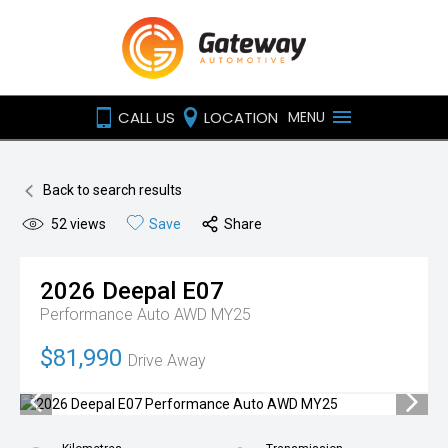
CALL US
LOCATION
MENU
Back to search results
52
views
Save
Share
2026
Deepal
E07
Performance Auto AWD MY25
$81,990
Drive Away