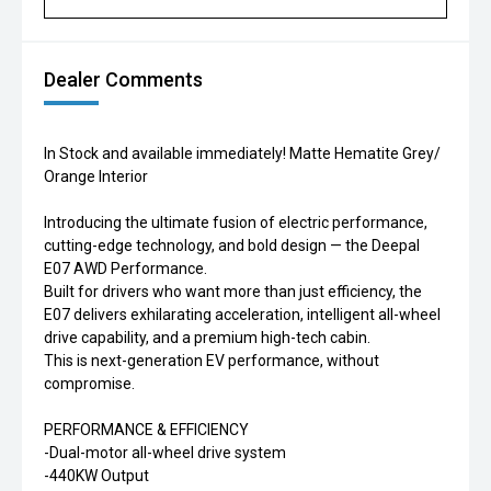
Dealer Comments
In Stock and available immediately! Matte Hematite Grey/
Orange Interior
Introducing the ultimate fusion of electric performance,
cutting-edge technology, and bold design — the Deepal
E07 AWD Performance.
Built for drivers who want more than just efficiency, the
E07 delivers exhilarating acceleration, intelligent all-wheel
drive capability, and a premium high-tech cabin.
This is next-generation EV performance, without
compromise.
PERFORMANCE & EFFICIENCY
-Dual-motor all-wheel drive system
-440KW Output