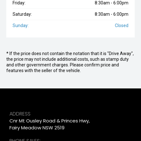
Friday:
8:30am - 6:00pm
Saturday:
8:30am - 6:00pm
Sunday:
Closed
* If the price does not contain the notation that it is "Drive Away",
the price may not include additional costs, such as stamp duty
and other government charges. Please confirm price and
features with the seller of the vehicle.
ADDRESS
Cnr Mt Ousley Road & Princes Hwy,
Fairy Meadow NSW 2519
PHONE SALES: