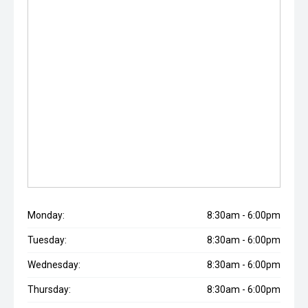
Monday:
8:30am - 6:00pm
Tuesday:
8:30am - 6:00pm
Wednesday:
8:30am - 6:00pm
Thursday:
8:30am - 6:00pm