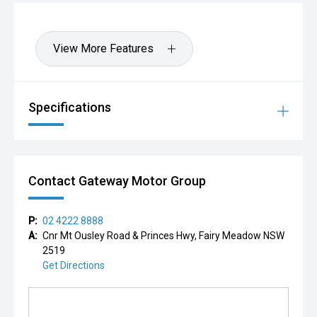
View More Features
Specifications
Contact Gateway Motor Group
P:
02 4222 8888
A:
Cnr Mt Ousley Road & Princes Hwy, Fairy Meadow NSW
2519
Get Directions