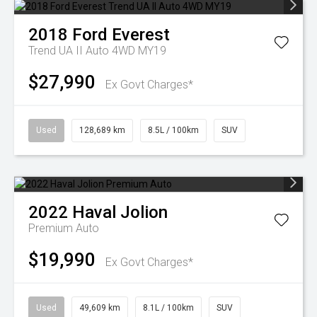
2018
Ford
Everest
Trend UA II Auto 4WD MY19
$27,990
Ex Govt Charges*
Used
128,689 km
8.5L / 100km
SUV
2022
Haval
Jolion
Premium Auto
$19,990
Ex Govt Charges*
Used
49,609 km
8.1L / 100km
SUV