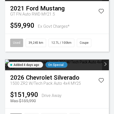
2021
Ford
Mustang
GT FN Auto RWD MY21.5
$59,990
Ex Govt Charges*
Used
39,245 km
12.7L / 100km
Coupe
Added 4 days ago
On Special
2026
Chevrolet
Silverado
1500 ZR2 W/Tech Pack Auto 4x4 MY25
$151,990
Drive Away
Was $159,990