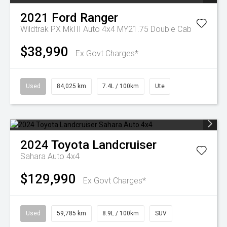
2021
Ford
Ranger
Wildtrak PX MkIII Auto 4x4 MY21.75 Double Cab
$38,990
Ex Govt Charges*
Used
84,025 km
7.4L / 100km
Ute
2024
Toyota
Landcruiser
Sahara Auto 4x4
$129,990
Ex Govt Charges*
Used
59,785 km
8.9L / 100km
SUV