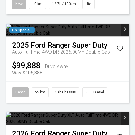
New
10 km
12.7L / 100km
Ute
On Special
2025
Ford
Ranger Super Duty
Auto FullTime 4WD DR 2026.00MY Double Cab
$99,888
Drive Away
Was $106,888
Demo
55 km
Cab Chassis
3.0L Diesel
2026
Ford
Ranger Super Duty