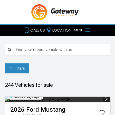
CALL US
LOCATION
MENU
Filters
244
Vehicles for sale
Added 3 days ago
2026
Ford
Mustang