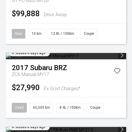
GT FO Auto MY26
$99,888
Drive Away
New
10 km
12.8L / 100km
Coupe
Added 4 days ago
2017
Subaru
BRZ
ZC6 Manual MY17
$27,990
Ex Govt Charges*
Used
65,509 km
8.4L / 100km
Coupe
Added 4 days ago