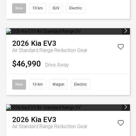
New
10 km
SUV
Electric
2026
Kia
EV3
Air Standard Range
Reduction Gear
$46,990
Drive Away
New
10 km
Wagon
Electric
2026
Kia
EV3
Air Standard Range
Reduction Gear