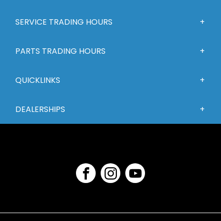
SERVICE TRADING HOURS
PARTS TRADING HOURS
QUICKLINKS
DEALERSHIPS
FACEBOOK
INSTAGRAM
YOUTUBE