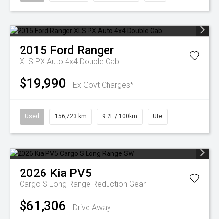
2015
Ford
Ranger
XLS PX Auto 4x4 Double Cab
$19,990
Ex Govt Charges*
Used
156,723 km
9.2L / 100km
Ute
2026
Kia
PV5
Cargo S Long Range
Reduction Gear
$61,306
Drive Away