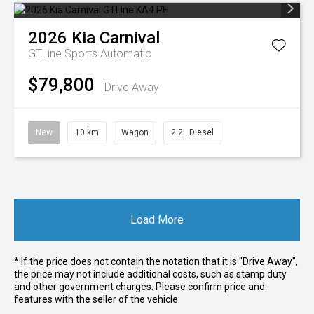
2026
Kia
Carnival
GTLine
Sports Automatic
$79,800
Drive Away
New
10 km
Wagon
2.2L Diesel
Load More
* If the price does not contain the notation that it is "Drive Away",
the price may not include additional costs, such as stamp duty
and other government charges. Please confirm price and
features with the seller of the vehicle.