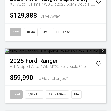
XLT Auto FullTime 4WD DR 2026.50MY Double Cab
$129,888
Drive Away
New
10 km
Ute
3.0L Diesel
2025
Ford
Ranger
PHEV Sport Auto 4WD MY25.75 Double Cab
$59,990
Ex Govt Charges*
Used
6,987 km
2.9L / 100km
Ute