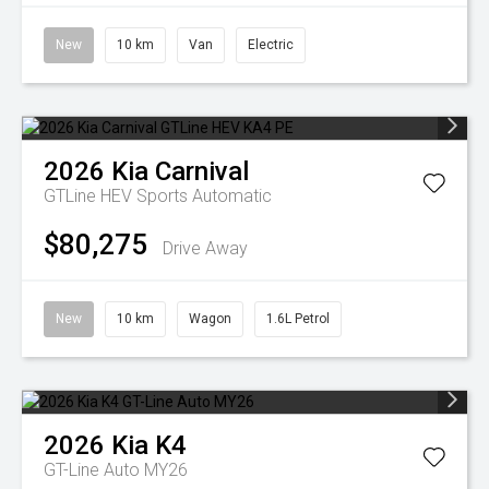
New
10 km
Van
Electric
2026
Kia
Carnival
GTLine HEV
Sports Automatic
$80,275
Drive Away
New
10 km
Wagon
1.6L Petrol
2026
Kia
K4
GT-Line Auto MY26