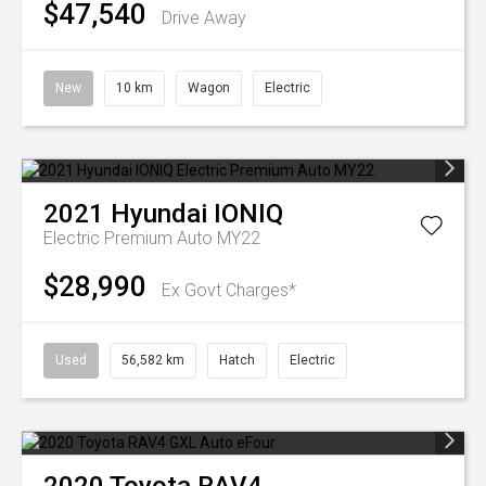
$47,540
Drive Away
New
10 km
Wagon
Electric
2021
Hyundai
IONIQ
Electric Premium Auto MY22
$28,990
Ex Govt Charges*
Used
56,582 km
Hatch
Electric