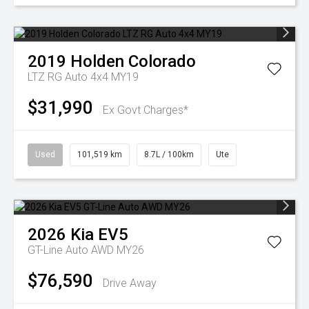
2019
Holden
Colorado
LTZ RG Auto 4x4 MY19
$31,990
Ex Govt Charges*
Used
101,519 km
8.7L / 100km
Ute
2026
Kia
EV5
GT-Line Auto AWD MY26
$76,590
Drive Away