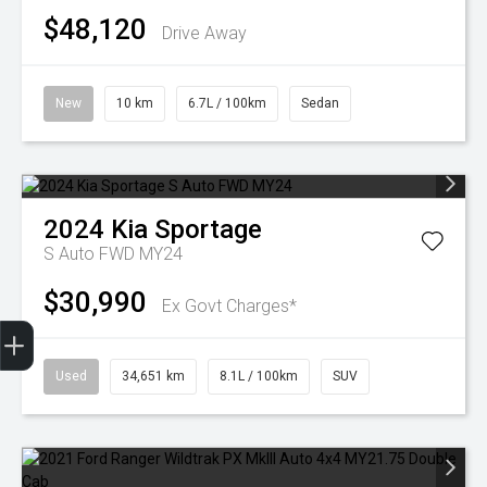
$48,120
Drive Away
New
10 km
6.7L / 100km
Sedan
2024
Kia
Sportage
S Auto FWD MY24
$30,990
Ex Govt Charges*
Finance Application
Used
34,651 km
8.1L / 100km
SUV