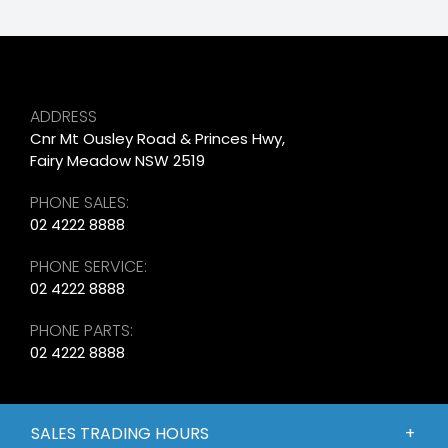
ADDRESS
Cnr Mt Ousley Road & Princes Hwy,
Fairy Meadow NSW 2519
PHONE SALES:
02 4222 8888
PHONE SERVICE:
02 4222 8888
PHONE PARTS:
02 4222 8888
SALES TRADING HOURS