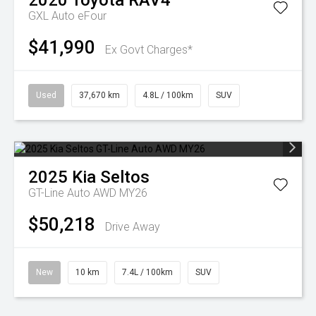
2020
Toyota
RAV4
GXL Auto eFour
$41,990
Ex Govt Charges*
Used
37,670 km
4.8L / 100km
SUV
2025
Kia
Seltos
GT-Line Auto AWD MY26
$50,218
Drive Away
New
10 km
7.4L / 100km
SUV