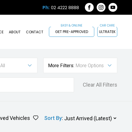
Ph:
02 4222 8888
FACEBOOK
INSTAGRAM
YOUTUB
GET PRE-APPROVED
ULTRATEK
CE
ABOUT
CONTACT
All
More Filters:
More Options
Clear All Filters
ved Vehicles
Sort By
: