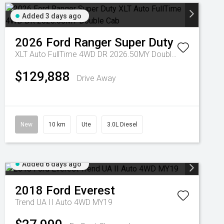
Added 3 days ago
2026
Ford
Ranger Super Duty
XLT Auto FullTime 4WD DR 2026.50MY Double Cab
$129,888
Drive Away
New
10 km
Ute
3.0L Diesel
Added 6 days ago
2018
Ford
Everest
Trend UA II Auto 4WD MY19