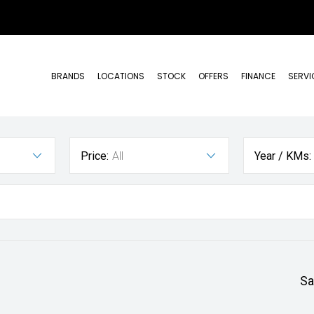
BRANDS
LOCATIONS
STOCK
OFFERS
FINANCE
SERVI
Price:
All
Year / KMs:
Sa