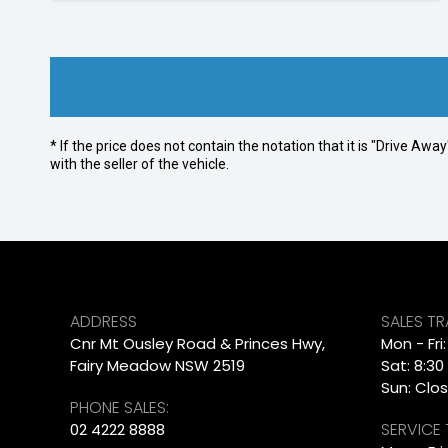
* If the price does not contain the notation that it is "Drive A
with the seller of the vehicle.
ADDRESS
SALES T
Cnr Mt Ousley Road & Princes Hwy,
Mon - Fri
Fairy Meadow NSW 2519
Sat: 8:30
Sun: Clo
PHONE SALES:
SERVICE
02 4222 8888