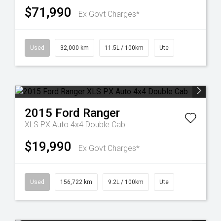
$71,990
Ex Govt Charges*
Used
32,000 km
11.5L / 100km
Ute
2015
Ford
Ranger
XLS PX Auto 4x4 Double Cab
$19,990
Ex Govt Charges*
Used
156,722 km
9.2L / 100km
Ute