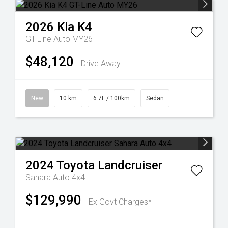
2026
Kia
K4
GT-Line Auto MY26
$48,120
Drive Away
New
10 km
6.7L / 100km
Sedan
2024
Toyota
Landcruiser
Sahara Auto 4x4
$129,990
Ex Govt Charges*