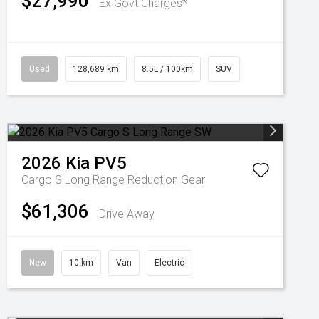
$27,990
Ex Govt Charges*
Used
128,689 km
8.5L / 100km
SUV
2026
Kia
PV5
Cargo S Long Range
Reduction Gear
$61,306
Drive Away
New
10 km
Van
Electric