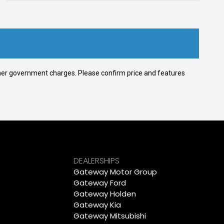
 other government charges. Please confirm price and features
DEALERSHIPS
Gateway Motor Group
Gateway Ford
Gateway Holden
Gateway Kia
Gateway Mitsubishi