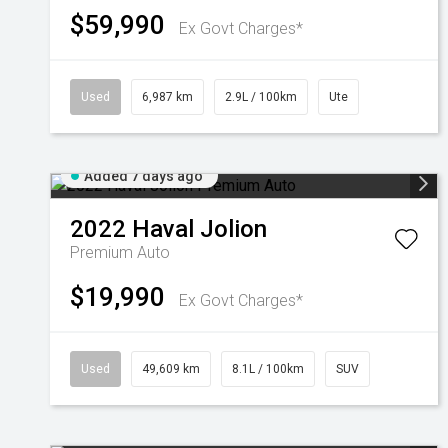
$59,990
Ex Govt Charges*
Used
6,987 km
2.9L / 100km
Ute
Added 7 days ago
2022
Haval
Jolion
Premium Auto
$19,990
Ex Govt Charges*
Used
49,609 km
8.1L / 100km
SUV