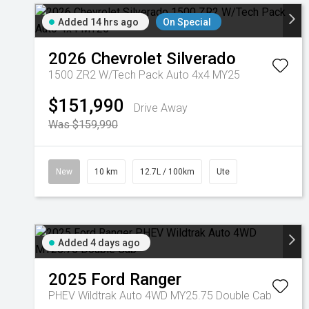
Added 14 hrs ago
On Special
2026
Chevrolet
Silverado
1500 ZR2 W/Tech Pack Auto 4x4 MY25
$151,990
Drive Away
Was $159,990
New
10 km
12.7L / 100km
Ute
Added 4 days ago
2025
Ford
Ranger
PHEV Wildtrak Auto 4WD MY25.75 Double Cab