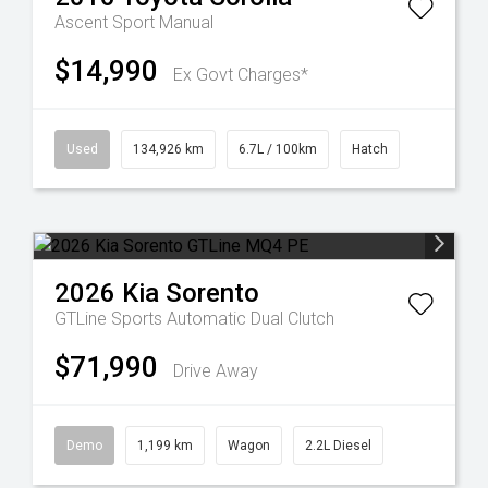
Ascent Sport Manual
$14,990
Ex Govt Charges*
Used
134,926 km
6.7L / 100km
Hatch
2026
Kia
Sorento
GTLine
Sports Automatic Dual Clutch
$71,990
Drive Away
Demo
1,199 km
Wagon
2.2L Diesel