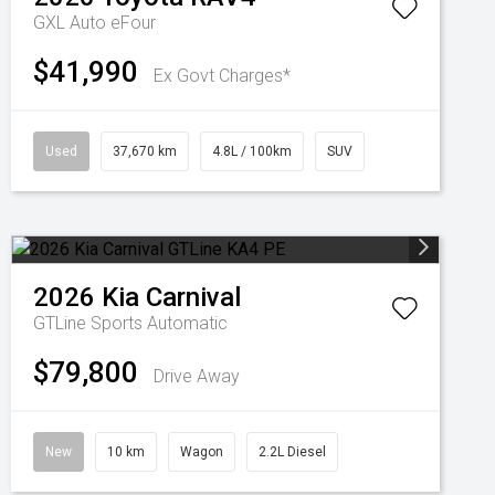
GXL Auto eFour
$41,990
Ex Govt Charges*
Used
37,670 km
4.8L / 100km
SUV
2026
Kia
Carnival
GTLine
Sports Automatic
$79,800
Drive Away
New
10 km
Wagon
2.2L Diesel