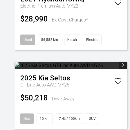
Electric Premium Auto MY22
$28,990
Ex Govt Charges*
Used
56,582 km
Hatch
Electric
2025
Kia
Seltos
GT-Line Auto AWD MY26
$50,218
Drive Away
New
10 km
7.4L / 100km
SUV