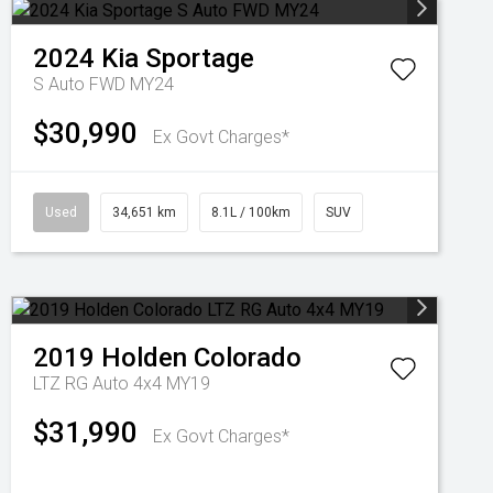
2024
Kia
Sportage
S Auto FWD MY24
$30,990
Ex Govt Charges*
Used
34,651 km
8.1L / 100km
SUV
2019
Holden
Colorado
LTZ RG Auto 4x4 MY19
$31,990
Ex Govt Charges*