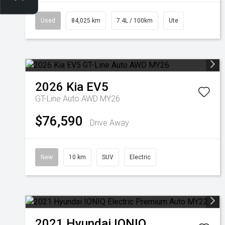
Used
84,025 km
7.4L / 100km
Ute
2026
Kia
EV5
GT-Line Auto AWD MY26
$76,590
Drive Away
New
10 km
SUV
Electric
2021
Hyundai
IONIQ