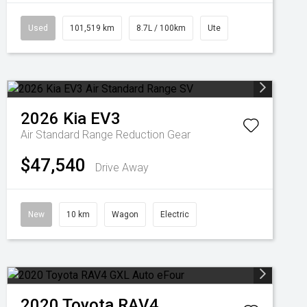
Used
101,519 km
8.7L / 100km
Ute
2026
Kia
EV3
Air Standard Range
Reduction Gear
$47,540
Drive Away
New
10 km
Wagon
Electric
2020
Toyota
RAV4