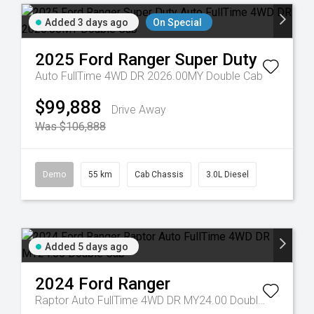
Added 3 days ago
On Special
2025
Ford
Ranger Super Duty
Auto FullTime 4WD DR 2026.00MY Double Cab
$99,888
Drive Away
Was $106,888
Demo
55 km
Cab Chassis
3.0L Diesel
Added 5 days ago
2024
Ford
Ranger
Raptor Auto FullTime 4WD DR MY24.00 Double Cab