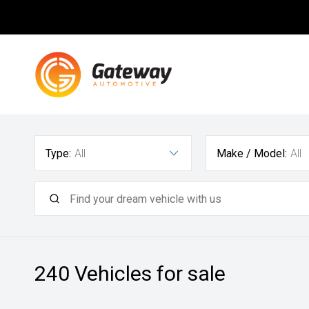
Type:
All
Make / Model:
All
240
Vehicles for sale