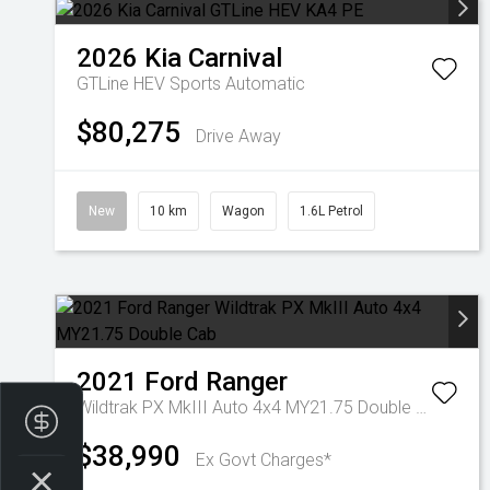
2026
Kia
Carnival
GTLine HEV
Sports Automatic
$80,275
Drive Away
New
10 km
Wagon
1.6L Petrol
2021
Ford
Ranger
Wildtrak PX MkIII Auto 4x4 MY21.75 Double Cab
Finance Application
$38,990
Ex Govt Charges*