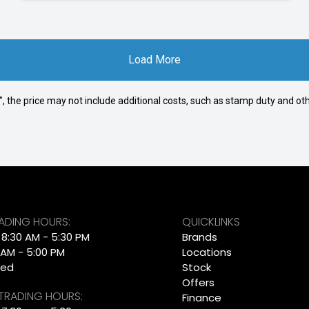
Load More
way", the price may not include additional costs, such as stamp duty and
RADING HOURS:
QUICKLINKS
: 8:30 AM - 5:30 PM
Brands
 AM - 5:00 PM
Locations
sed
Stock
Offers
 TRADING HOURS:
Finance