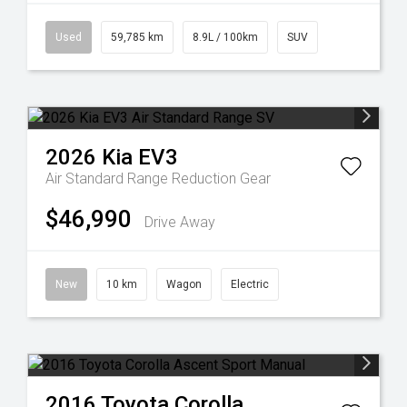
Used
59,785 km
8.9L / 100km
SUV
2026
Kia
EV3
Air Standard Range
Reduction Gear
$46,990
Drive Away
New
10 km
Wagon
Electric
2016
Toyota
Corolla