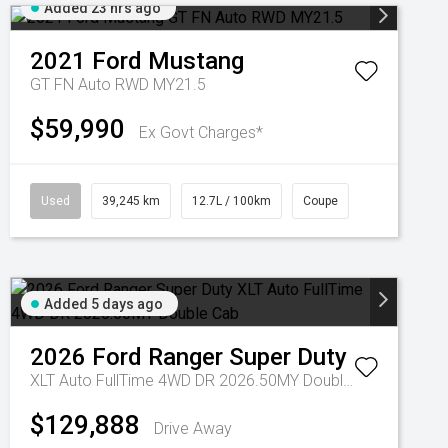
Added 23 hrs ago
2021
Ford
Mustang
GT FN Auto RWD MY21.5
$59,990
Ex Govt Charges*
Used
39,245 km
12.7L / 100km
Coupe
Added 5 days ago
2026
Ford
Ranger Super Duty
XLT Auto FullTime 4WD DR 2026.50MY Double Cab
$129,888
Drive Away