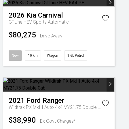
2026
Kia
Carnival
GTLine HEV
Sports Automatic
$80,275
Drive Away
New
10 km
Wagon
1.6L Petrol
2021
Ford
Ranger
Wildtrak PX MkIII Auto 4x4 MY21.75 Double Cab
$38,990
Ex Govt Charges*