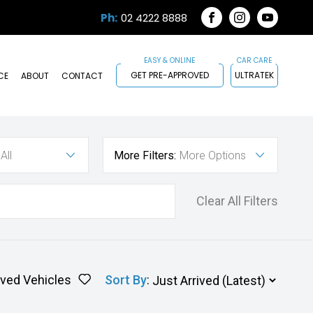
Ph:
02 4222 8888
FACEBOOK
INSTAGRAM
YOUTUB
GET PRE-APPROVED
ULTRATEK
CE
ABOUT
CONTACT
All
More Filters:
More Options
Clear All Filters
ved Vehicles
Sort By
: