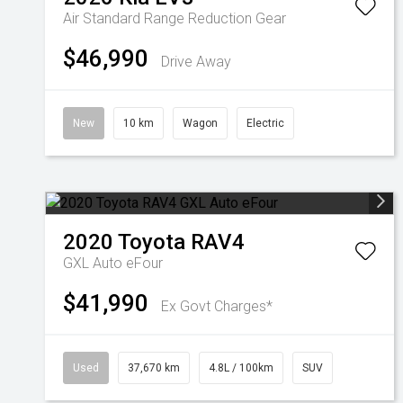
Air Standard Range
Reduction Gear
$46,990
Drive Away
New
10 km
Wagon
Electric
2020
Toyota
RAV4
GXL Auto eFour
$41,990
Ex Govt Charges*
Used
37,670 km
4.8L / 100km
SUV