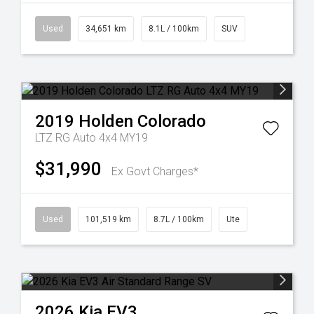
Used
34,651 km
8.1L / 100km
SUV
2019
Holden
Colorado
LTZ RG Auto 4x4 MY19
$31,990
Ex Govt Charges*
Used
101,519 km
8.7L / 100km
Ute
2026
Kia
EV3