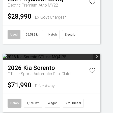
Electric Premium Auto MY22
$28,990
Ex Govt Charges*
Used
56,582 km
Hatch
Electric
2026
Kia
Sorento
GTLine
Sports Automatic Dual Clutch
$71,990
Drive Away
Demo
1,199 km
Wagon
2.2L Diesel