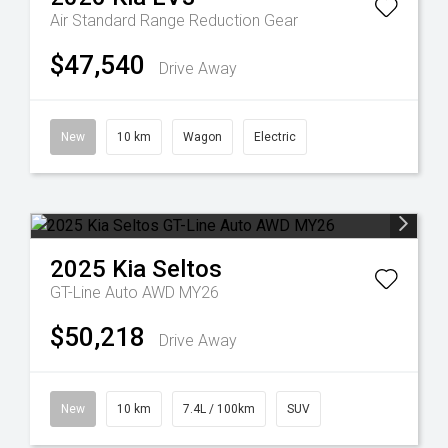
Air Standard Range
Reduction Gear
$47,540
Drive Away
New
10 km
Wagon
Electric
2025
Kia
Seltos
GT-Line Auto AWD MY26
$50,218
Drive Away
New
10 km
7.4L / 100km
SUV