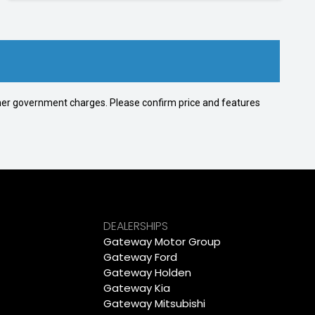
 other government charges. Please confirm price and features
DEALERSHIPS
Gateway Motor Group
Gateway Ford
Gateway Holden
Gateway Kia
Gateway Mitsubishi