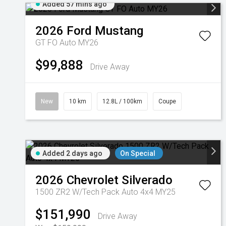
Added 57 mins ago
2026
Ford
Mustang
GT FO Auto MY26
$99,888
Drive Away
New
10 km
12.8L / 100km
Coupe
Added 2 days ago
On Special
2026
Chevrolet
Silverado
1500 ZR2 W/Tech Pack Auto 4x4 MY25
$151,990
Drive Away