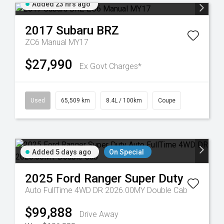
Added 23 hrs ago
2017
Subaru
BRZ
ZC6 Manual MY17
$27,990
Ex Govt Charges*
Used
65,509 km
8.4L / 100km
Coupe
Added 5 days ago
On Special
2025
Ford
Ranger Super Duty
Auto FullTime 4WD DR 2026.00MY Double Cab
$99,888
Drive Away