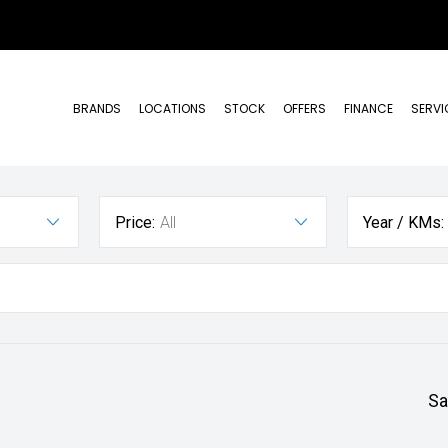
BRANDS
LOCATIONS
STOCK
OFFERS
FINANCE
SERVI
Price:
All
Year / KMs:
Sa