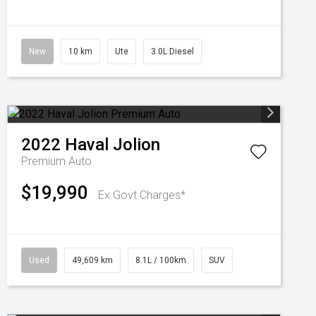
New
10 km
Ute
3.0L Diesel
2022
Haval
Jolion
Premium Auto
$19,990
Ex Govt Charges*
Used
49,609 km
8.1L / 100km
SUV