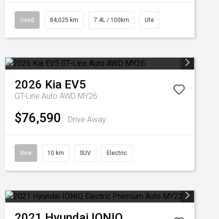
Used
84,025 km
7.4L / 100km
Ute
2026
Kia
EV5
GT-Line Auto AWD MY26
$76,590
Drive Away
New
10 km
SUV
Electric
2021
Hyundai
IONIQ