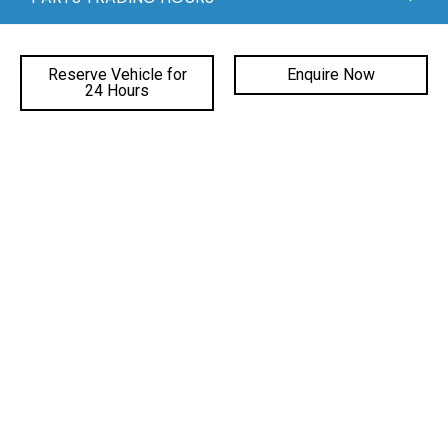
QUICKLINKS
Reserve Vehicle for
Enquire Now
24 Hours
DEALERSHIPS
FACEBOOK
INSTAGRAM
YOUTUBE
©
2026 Gateway Automotive
|
DL# MD19816
|
MVRL41588
|
Privacy Policy