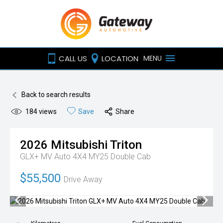
CALL US
LOCATION
MENU
Back to search results
184
views
Save
Share
2026
Mitsubishi
Triton
GLX+ MV Auto 4X4 MY25 Double Cab
$55,500
Drive Away