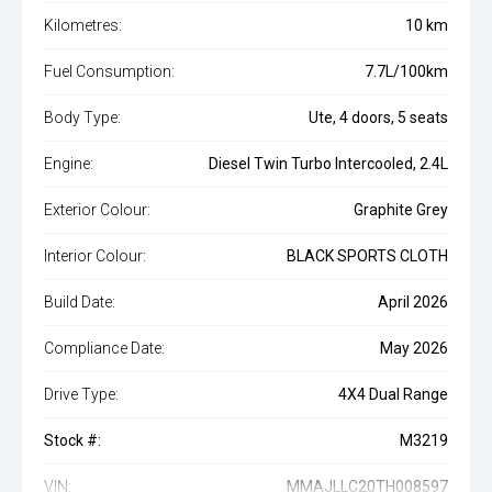
Kilometres:
10 km
Fuel Consumption:
7.7L/100km
Body Type:
Ute, 4 doors, 5 seats
Engine:
Diesel Twin Turbo Intercooled, 2.4L
Exterior Colour:
Graphite Grey
Interior Colour:
BLACK SPORTS CLOTH
Build Date:
April 2026
Compliance Date:
May 2026
Drive Type:
4X4 Dual Range
Stock #:
M3219
VIN:
MMAJLLC20TH008597