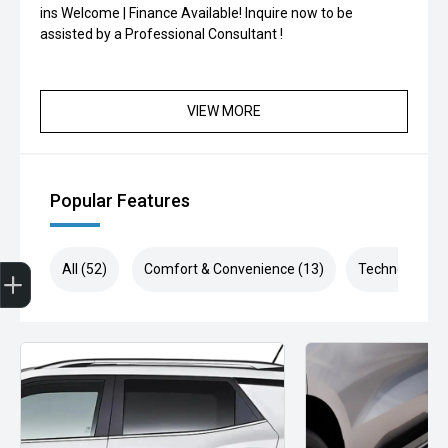
ins Welcome | Finance Available! Inquire now to be
assisted by a Professional Consultant !
VIEW MORE
Popular Features
Finance Application
All (52)
Comfort & Convenience (13)
Technology (1