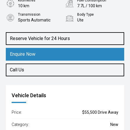
Kilometres
Fuel Consumption
10 km
7.7L / 100 km
Transmission
Body Type
Sports Automatic
Ute
Engine
2.4L Diesel
Reserve Vehicle for 24 Hours
Enquire Now
Call Us
Vehicle Details
Price:
$55,500 Drive Away
Category:
New