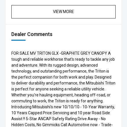
VIEW MORE
Dealer Comments
FOR SALE MV TRITON GLX -GRAPHITE GREY CANOPY A
tough and reliable workhorse that's ready to tackle any job
and adventure. With its rugged design, advanced
technology, and outstanding performance, the Triton is
the perfect companion for both work and play. Designed
to deliver durability and performance, the Mitsubishi Triton
is perfect for anyone seeking a reliable utility vehicle.
Whether you're hauling equipment, heading off-road, or
commuting to work, the Triton is ready for anything.
Introducing Mitsubishi's new 10/10/10 - 10-Year Warranty,
10 Years Capped Price Servicing and 10 year Road Side
Assist !! 5-Star ANCAP Safety Rating Drive Away - No
Hidden Costs, No Gimmicks Call Automotive now - Trade-