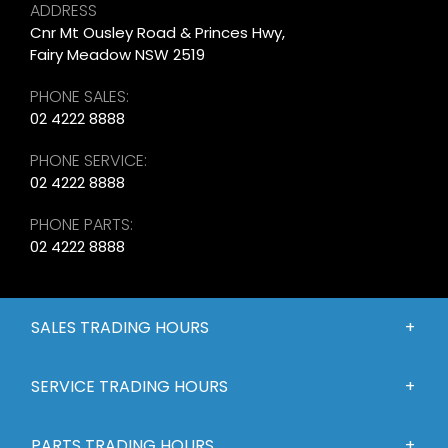
ADDRESS
Cnr Mt Ousley Road & Princes Hwy,
Fairy Meadow NSW 2519
PHONE SALES:
02 4222 8888
PHONE SERVICE:
02 4222 8888
PHONE PARTS:
02 4222 8888
SALES TRADING HOURS
SERVICE TRADING HOURS
PARTS TRADING HOURS