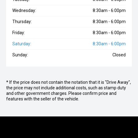
Wednesday:
8:30am - 6:00pm
Thursday:
8:30am - 6:00pm
Friday:
8:30am - 6:00pm
Saturday:
8:30am - 6:00pm
Sunday:
Closed
* If the price does not contain the notation that it is "Drive Away",
the price may not include additional costs, such as stamp duty
and other government charges. Please confirm price and
features with the seller of the vehicle.