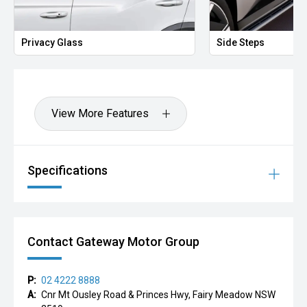
Privacy Glass
Side Steps
View More Features
Specifications
Contact Gateway Motor Group
P:
02 4222 8888
A:
Cnr Mt Ousley Road & Princes Hwy, Fairy Meadow NSW