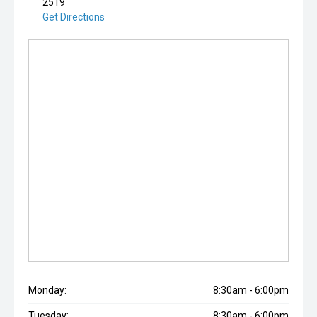
2519
Get Directions
Monday:
8:30am - 6:00pm
Tuesday:
8:30am - 6:00pm