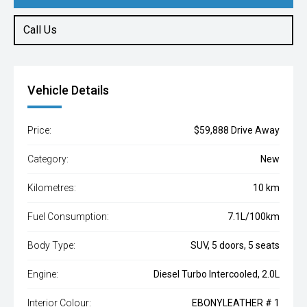
Call Us
Vehicle Details
Price:
$59,888 Drive Away
Category:
New
Kilometres:
10 km
Fuel Consumption:
7.1L/100km
Body Type:
SUV, 5 doors, 5 seats
Engine:
Diesel Turbo Intercooled, 2.0L
Interior Colour:
EBONYLEATHER # 1