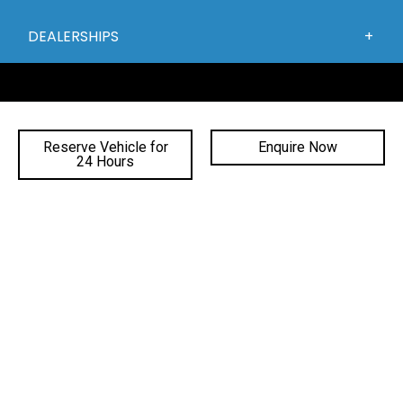
DEALERSHIPS
Reserve Vehicle for
Enquire Now
24 Hours
FACEBOOK
INSTAGRAM
YOUTUBE
©
2026 Gateway Automotive
|
DL# MD19816
|
MVRL41588
|
Privacy Policy
Site Designed by Adtorque Edge