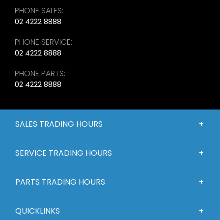
PHONE SALES:
02 4222 8888
PHONE SERVICE:
02 4222 8888
PHONE PARTS:
02 4222 8888
SALES TRADING HOURS
SERVICE TRADING HOURS
PARTS TRADING HOURS
QUICKLINKS