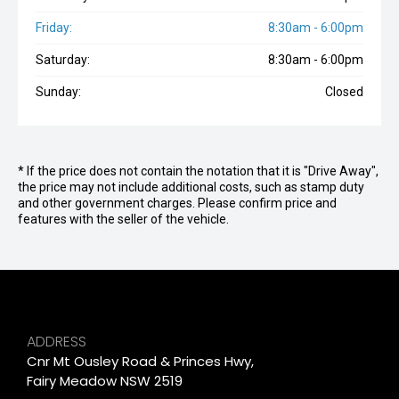
Friday:
8:30am - 6:00pm
Saturday:
8:30am - 6:00pm
Sunday:
Closed
* If the price does not contain the notation that it is "Drive Away",
the price may not include additional costs, such as stamp duty
and other government charges. Please confirm price and
features with the seller of the vehicle.
ADDRESS
Cnr Mt Ousley Road & Princes Hwy,
Fairy Meadow NSW 2519