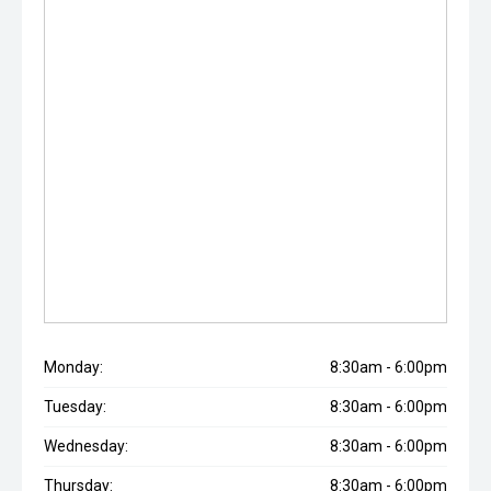
Monday:
8:30am - 6:00pm
Tuesday:
8:30am - 6:00pm
Wednesday:
8:30am - 6:00pm
Thursday:
8:30am - 6:00pm