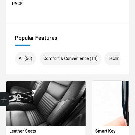
PACK
Popular Features
All (56)
Comfort & Convenience (14)
Technology (1
Finance Application
Leather Seats
Smart Key