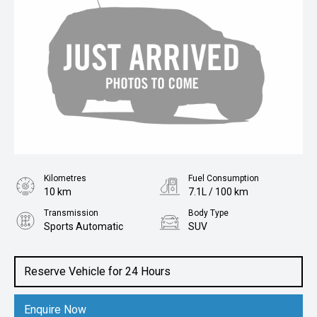
Kilometres
Fuel Consumption
10 km
7.1L / 100 km
Transmission
Body Type
Sports Automatic
SUV
Engine
2.0L Diesel
Reserve Vehicle for 24 Hours
Enquire Now