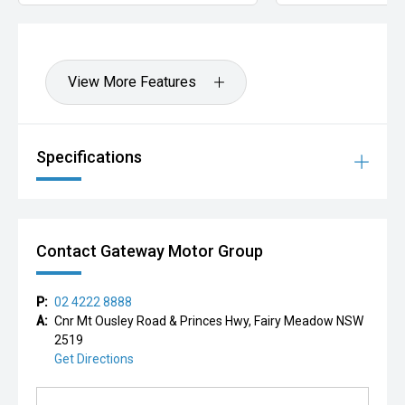
View More Features
Specifications
Contact Gateway Motor Group
P:
02 4222 8888
A:
Cnr Mt Ousley Road & Princes Hwy, Fairy Meadow NSW
2519
Get Directions