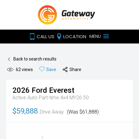
CALL US
LOCATION
MENU
Back to search results
62
views
Save
Share
2026
Ford
Everest
Active Auto Part-time 4x4 MY26.50
$59,888
Drive Away
(Was $61,888)