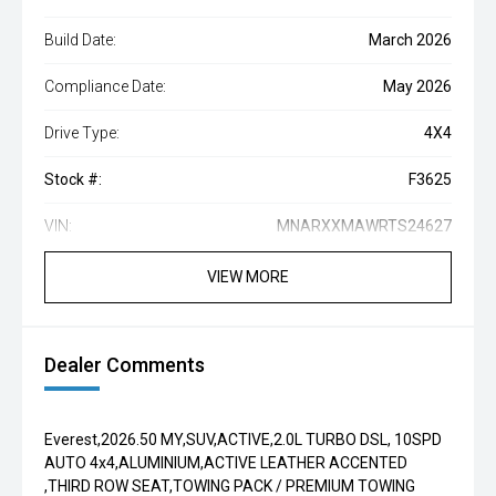
Build Date:
March 2026
Compliance Date:
May 2026
Drive Type:
4X4
Stock #:
F3625
VIN:
MNARXXMAWRTS24627
VIEW MORE
Dealer Comments
Everest,2026.50 MY,SUV,ACTIVE,2.0L TURBO DSL, 10SPD
AUTO 4x4,ALUMINIUM,ACTIVE LEATHER ACCENTED
,THIRD ROW SEAT,TOWING PACK / PREMIUM TOWING