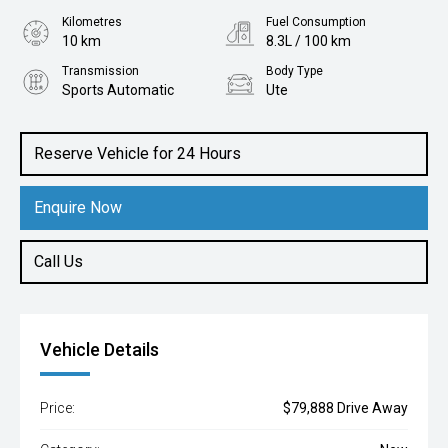
Kilometres
Fuel Consumption
10 km
8.3L / 100 km
Transmission
Body Type
Sports Automatic
Ute
Engine
3.0L Diesel
Reserve Vehicle for 24 Hours
Enquire Now
Call Us
Vehicle Details
Price:
$79,888 Drive Away