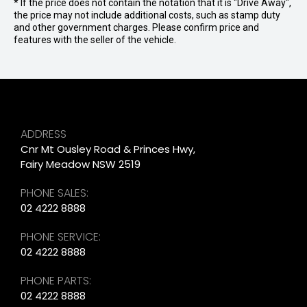
* If the price does not contain the notation that it is "Drive Away",
the price may not include additional costs, such as stamp duty
and other government charges. Please confirm price and
features with the seller of the vehicle.
ADDRESS
Cnr Mt Ousley Road & Princes Hwy,
Fairy Meadow NSW 2519
PHONE SALES:
02 4222 8888
PHONE SERVICE:
02 4222 8888
PHONE PARTS:
02 4222 8888