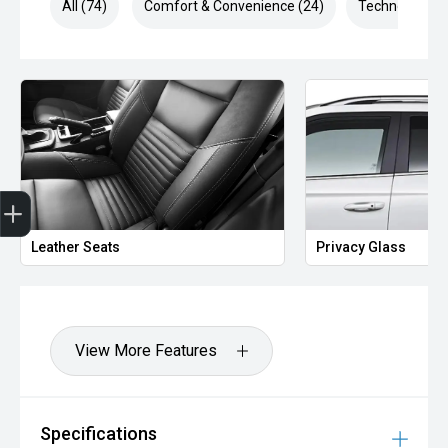
All (74)
Comfort & Convenience (24)
Technology (1
Finance Application
Leather Seats
Privacy Glass
View More Features
Specifications