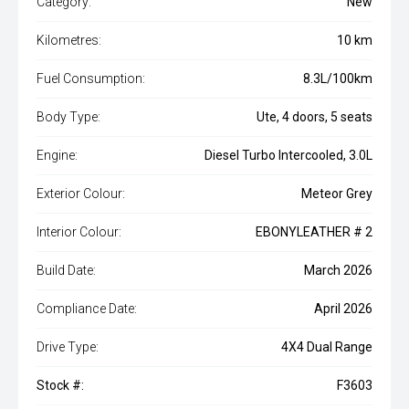
Category:
New
Kilometres:
10 km
Fuel Consumption:
8.3L/100km
Body Type:
Ute, 4 doors, 5 seats
Engine:
Diesel Turbo Intercooled, 3.0L
Exterior Colour:
Meteor Grey
Interior Colour:
EBONYLEATHER # 2
Build Date:
March 2026
Compliance Date:
April 2026
Drive Type:
4X4 Dual Range
Stock #:
F3603