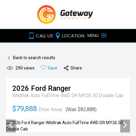
CALL US
LOCATION
MENU
Back to search results
290
views
Save
Share
2026
Ford
Ranger
Wildtrak Auto FullTime 4WD DR MY26.50 Double Cab
$79,888
Drive Away
(Was $82,888)