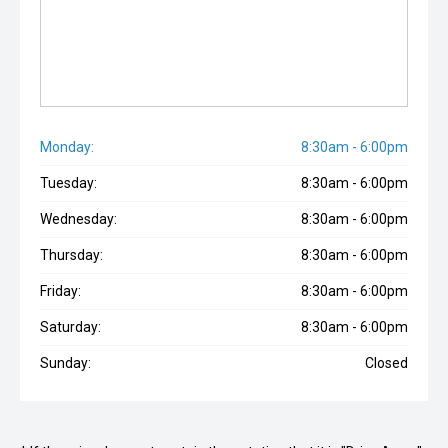
Monday:
8:30am - 6:00pm
Tuesday:
8:30am - 6:00pm
Wednesday:
8:30am - 6:00pm
Thursday:
8:30am - 6:00pm
Friday:
8:30am - 6:00pm
Saturday:
8:30am - 6:00pm
Sunday:
Closed