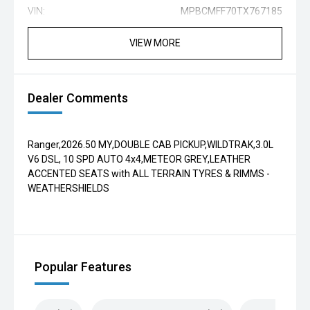
VIN:
MPBCMFF70TX767185
VIEW MORE
Dealer Comments
Ranger,2026.50 MY,DOUBLE CAB PICKUP,WILDTRAK,3.0L
V6 DSL, 10 SPD AUTO 4x4,METEOR GREY,LEATHER
ACCENTED SEATS with ALL TERRAIN TYRES & RIMMS -
WEATHERSHIELDS
Popular Features