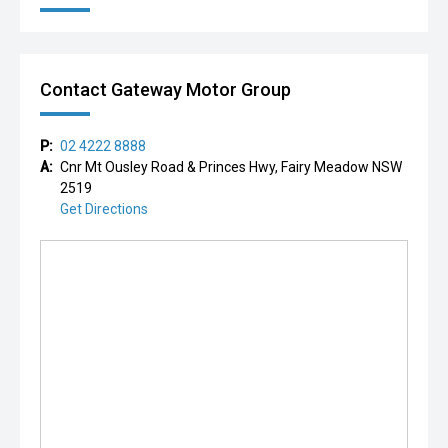
Contact Gateway Motor Group
P:
02 4222 8888
A:
Cnr Mt Ousley Road & Princes Hwy, Fairy Meadow NSW
2519
Get Directions