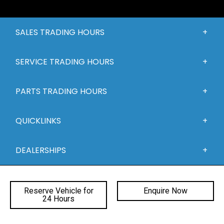
SALES TRADING HOURS
SERVICE TRADING HOURS
PARTS TRADING HOURS
QUICKLINKS
DEALERSHIPS
Reserve Vehicle for
Enquire Now
24 Hours