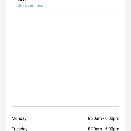
Get Directions
Monday:
8:30am - 6:00pm
Tuesday:
8:30am - 6:00pm