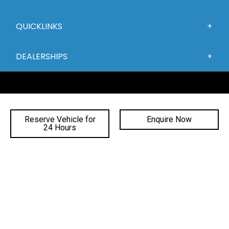
QUICKLINKS
DEALERSHIPS
Reserve Vehicle for
Enquire Now
24 Hours
FACEBOOK
INSTAGRAM
YOUTUBE
©
2026 Gateway Automotive
|
DL# MD19816
|
MVRL41588
|
Privacy Policy