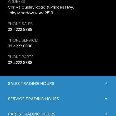
ADDRESS
Cnr Mt Ousley Road & Princes Hwy,
Fairy Meadow NSW 2519
PHONE SALES:
02 4222 8888
PHONE SERVICE:
02 4222 8888
PHONE PARTS:
02 4222 8888
SALES TRADING HOURS
SERVICE TRADING HOURS
PARTS TRADING HOURS