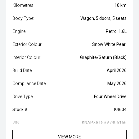
Kilometres:
10 km
Body Type:
Wagon, 5 doors, 5 seats
Engine:
Petrol 1.6L
Exterior Colour:
Snow White Pearl
Interior Colour:
Graphite/Saturn (Black)
Build Date:
April 2026
Compliance Date:
May 2026
Drive Type:
Four Wheel Drive
Stock #:
K4604
VIN:
KNAPX81GSV7405166
VIEW MORE