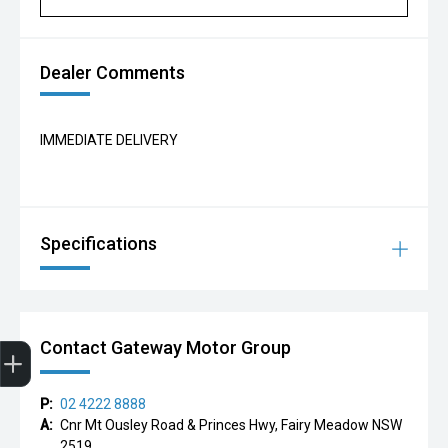
Dealer Comments
IMMEDIATE DELIVERY
Specifications
Finance Application
Contact Gateway Motor Group
P:
02 4222 8888
A:
Cnr Mt Ousley Road & Princes Hwy, Fairy Meadow NSW
2519