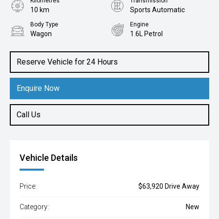
Kilometres
Transmission
10 km
Sports Automatic
Body Type
Engine
Wagon
1.6L Petrol
Reserve Vehicle for 24 Hours
Enquire Now
Call Us
Vehicle Details
Price:
$63,920 Drive Away
Category:
New