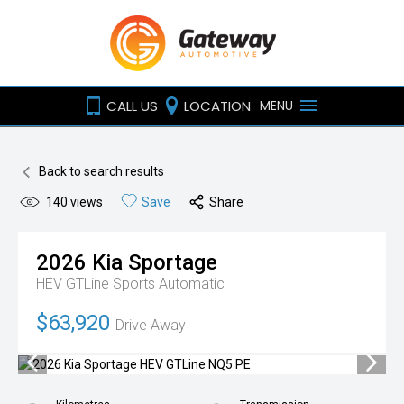
CALL US
LOCATION
MENU
Back to search results
140
views
Save
Share
2026
Kia
Sportage
HEV GTLine
Sports Automatic
$63,920
Drive Away