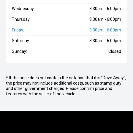
Wednesday:
8:30am - 6:00pm
Thursday:
8:30am - 6:00pm
Friday:
8:30am - 6:00pm
Saturday:
8:30am - 6:00pm
Sunday:
Closed
* If the price does not contain the notation that it is "Drive Away",
the price may not include additional costs, such as stamp duty
and other government charges. Please confirm price and
features with the seller of the vehicle.