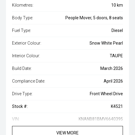
Kilometres:
10 km
Body Type:
People Mover, 5 doors, 8 seats
Fuel Type:
Diesel
Exterior Colour:
Snow White Pearl
Interior Colour:
TAUPE
Build Date:
March 2026
Compliance Date:
April 2026
Drive Type:
Front Wheel Drive
Stock #:
K4521
VIN:
KNANB81BMV6640395
VIEW MORE