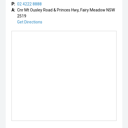
P:
02 4222 8888
A:
Cnr Mt Ousley Road & Princes Hwy, Fairy Meadow NSW
2519
Get Directions