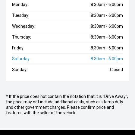
Monday:
8:30am - 6:00pm
Tuesday:
8:30am - 6:00pm
Wednesday:
8:30am - 6:00pm
Thursday:
8:30am - 6:00pm
Friday:
8:30am - 6:00pm
Saturday:
8:30am - 6:00pm
Sunday:
Closed
* If the price does not contain the notation that it is "Drive Away",
the price may not include additional costs, such as stamp duty
and other government charges. Please confirm price and
features with the seller of the vehicle.