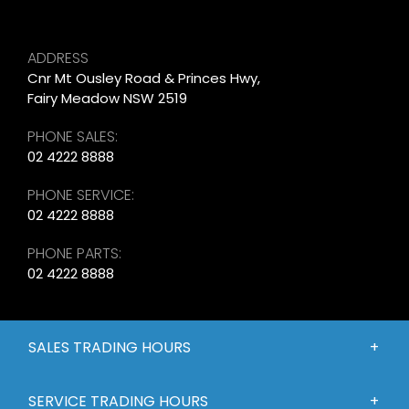
ADDRESS
Cnr Mt Ousley Road & Princes Hwy,
Fairy Meadow NSW 2519
PHONE SALES:
02 4222 8888
PHONE SERVICE:
02 4222 8888
PHONE PARTS:
02 4222 8888
SALES TRADING HOURS
SERVICE TRADING HOURS