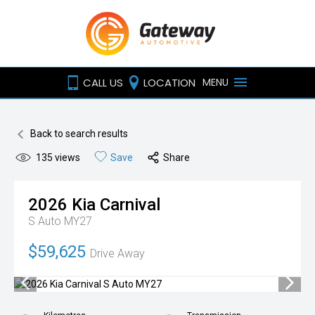
CALL US
LOCATION
MENU
Back to search results
135
views
Save
Share
2026
Kia
Carnival
S Auto MY27
$59,625
Drive Away