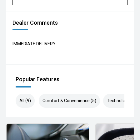
Dealer Comments
IMMEDIATE DELIVERY
Popular Features
All (9)
Comfort & Convenience (5)
Technology (3)