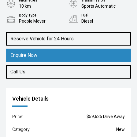
Kilometres
Transmission
10 km
Sports Automatic
Body Type
Fuel
People Mover
Diesel
Reserve Vehicle for 24 Hours
Enquire Now
Call Us
Vehicle Details
Price:
$59,625 Drive Away
Category:
New