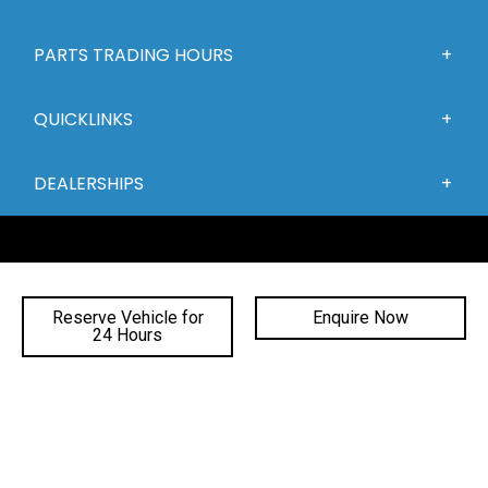
PARTS TRADING HOURS
QUICKLINKS
DEALERSHIPS
Reserve Vehicle for
Enquire Now
24 Hours
FACEBOOK
INSTAGRAM
YOUTUBE