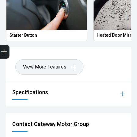
Starter Button
Heated Door Mirror
Finance Application
View More Features
Specifications
Contact Gateway Motor Group