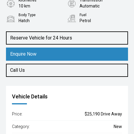
Kilometres
Transmission
10 km
Automatic
Body Type
Fuel
Hatch
Petrol
Reserve Vehicle for 24 Hours
Enquire Now
Call Us
Vehicle Details
Price:
$25,190 Drive Away
Category:
New