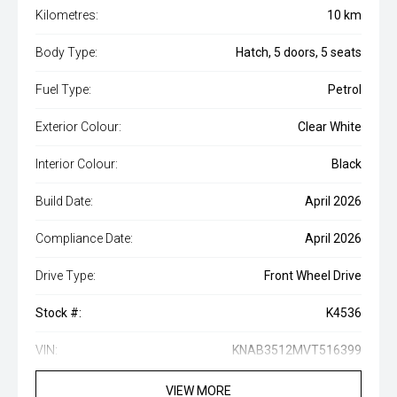
Kilometres:
10 km
Body Type:
Hatch, 5 doors, 5 seats
Fuel Type:
Petrol
Exterior Colour:
Clear White
Interior Colour:
Black
Build Date:
April 2026
Compliance Date:
April 2026
Drive Type:
Front Wheel Drive
Stock #:
K4536
VIN:
KNAB3512MVT516399
VIEW MORE