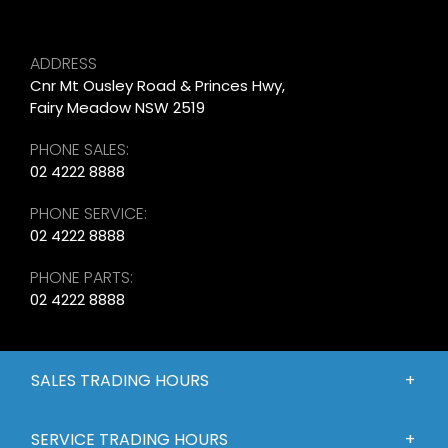
ADDRESS
Cnr Mt Ousley Road & Princes Hwy,
Fairy Meadow NSW 2519
PHONE SALES:
02 4222 8888
PHONE SERVICE:
02 4222 8888
PHONE PARTS:
02 4222 8888
SALES TRADING HOURS
SERVICE TRADING HOURS