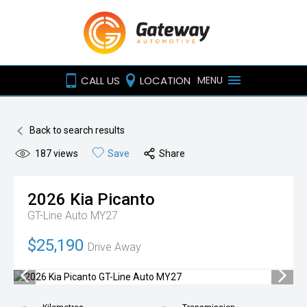
CALL US
LOCATION
MENU
Back to search results
187
views
Save
Share
2026
Kia
Picanto
GT-Line Auto MY27
$25,190
Drive Away