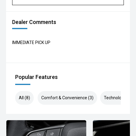
Dealer Comments
IMMEDIATE PICK UP
Popular Features
All (8)
Comfort & Convenience (3)
Technology (2)