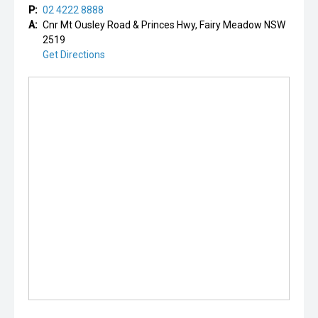
P:
02 4222 8888
A:
Cnr Mt Ousley Road & Princes Hwy, Fairy Meadow NSW
2519
Get Directions