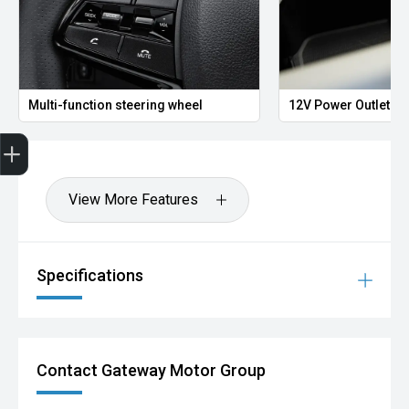
Multi-function steering wheel
12V Power Outlet
Finance Application
View More Features
Specifications
Contact Gateway Motor Group