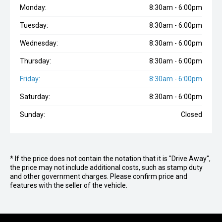
Monday:
8:30am - 6:00pm
Tuesday:
8:30am - 6:00pm
Wednesday:
8:30am - 6:00pm
Thursday:
8:30am - 6:00pm
Friday:
8:30am - 6:00pm
Saturday:
8:30am - 6:00pm
Sunday:
Closed
* If the price does not contain the notation that it is "Drive Away",
the price may not include additional costs, such as stamp duty
and other government charges. Please confirm price and
features with the seller of the vehicle.