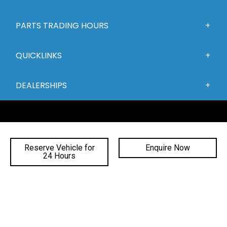
PARTS TRADING HOURS
QUICKLINKS
DEALERSHIPS
Reserve Vehicle for
Enquire Now
24 Hours
FACEBOOK
INSTAGRAM
YOUTUBE