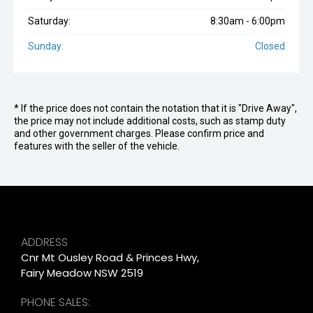
Saturday:
8:30am - 6:00pm
Sunday:
Closed
* If the price does not contain the notation that it is "Drive Away",
the price may not include additional costs, such as stamp duty
and other government charges. Please confirm price and
features with the seller of the vehicle.
ADDRESS
Cnr Mt Ousley Road & Princes Hwy,
Fairy Meadow NSW 2519
PHONE SALES: