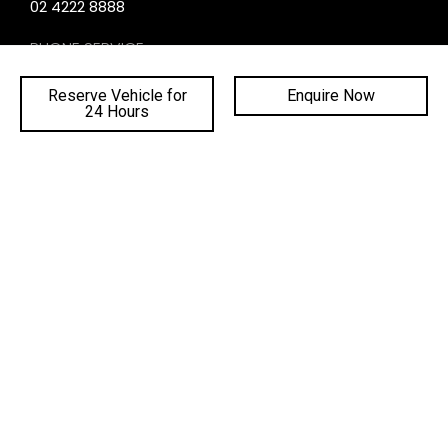
02 4222 8888
PHONE SERVICE:
02 4222 8888
Reserve Vehicle for
Enquire Now
PHONE PARTS:
24 Hours
02 4222 8888
SALES TRADING HOURS
SERVICE TRADING HOURS
PARTS TRADING HOURS
QUICKLINKS