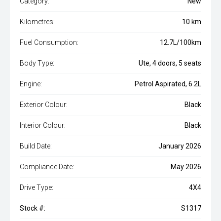
Category:
New
Kilometres:
10 km
Fuel Consumption:
12.7L/100km
Body Type:
Ute, 4 doors, 5 seats
Engine:
Petrol Aspirated, 6.2L
Exterior Colour:
Black
Interior Colour:
Black
Build Date:
January 2026
Compliance Date:
May 2026
Drive Type:
4X4
Stock #:
S1317