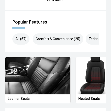
Popular Features
All (67)
Comfort & Convenience (25)
Technology (1
Leather Seats
Heated Seats