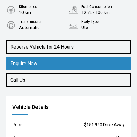
Kilometres
Fuel Consumption
10 km
12.7L / 100 km
Transmission
Body Type
Automatic
Ute
Engine
6.2L Petrol
Reserve Vehicle for 24 Hours
Enquire Now
Call Us
Vehicle Details
Price:
$151,990 Drive Away