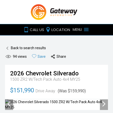
CALL US
LOCATION
MENU
Back to search results
94
views
Save
Share
2026
Chevrolet
Silverado
1500 ZR2 W/Tech Pack Auto 4x4 MY25
$151,990
Drive Away
(Was $159,990)