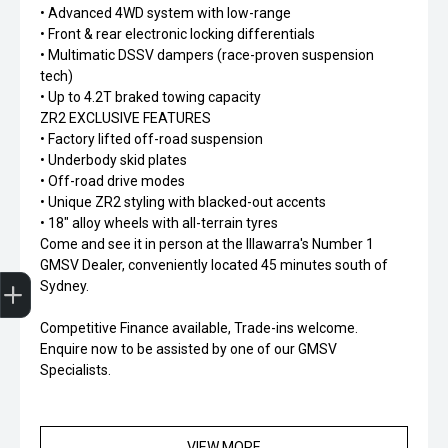
• Advanced 4WD system with low-range
• Front & rear electronic locking differentials
• Multimatic DSSV dampers (race-proven suspension
tech)
• Up to 4.2T braked towing capacity
ZR2 EXCLUSIVE FEATURES
• Factory lifted off-road suspension
• Underbody skid plates
• Off-road drive modes
• Unique ZR2 styling with blacked-out accents
• 18" alloy wheels with all-terrain tyres
Come and see it in person at the Illawarra's Number 1
GMSV Dealer, conveniently located 45 minutes south of
Finance Application
Sydney.
Competitive Finance available, Trade-ins welcome.
Enquire now to be assisted by one of our GMSV
Specialists.
VIEW MORE