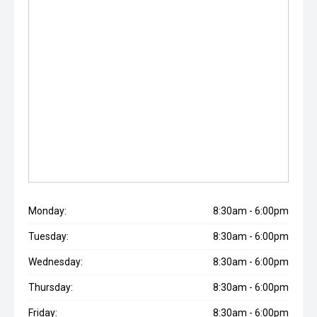
Monday:
8:30am - 6:00pm
Tuesday:
8:30am - 6:00pm
Wednesday:
8:30am - 6:00pm
Thursday:
8:30am - 6:00pm
Friday:
8:30am - 6:00pm