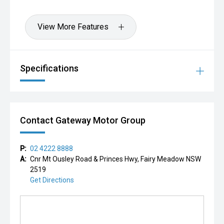
View More Features
Specifications
Contact Gateway Motor Group
P:
02 4222 8888
A:
Cnr Mt Ousley Road & Princes Hwy, Fairy Meadow NSW
2519
Get Directions