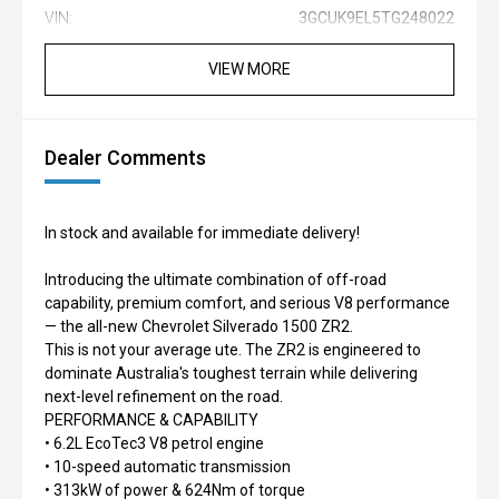
VIN:
3GCUK9EL5TG248022
VIEW MORE
Dealer Comments
In stock and available for immediate delivery!
Introducing the ultimate combination of off-road
capability, premium comfort, and serious V8 performance
— the all-new Chevrolet Silverado 1500 ZR2.
This is not your average ute. The ZR2 is engineered to
dominate Australia's toughest terrain while delivering
next-level refinement on the road.
PERFORMANCE & CAPABILITY
• 6.2L EcoTec3 V8 petrol engine
• 10-speed automatic transmission
• 313kW of power & 624Nm of torque