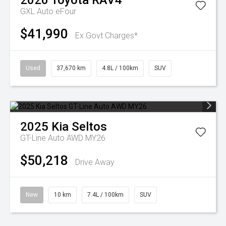
2020
Toyota
RAV4
GXL Auto eFour
$41,990
Ex Govt Charges*
Used
37,670 km
4.8L / 100km
SUV
2025
Kia
Seltos
GT-Line Auto AWD MY26
$50,218
Drive Away
New
10 km
7.4L / 100km
SUV