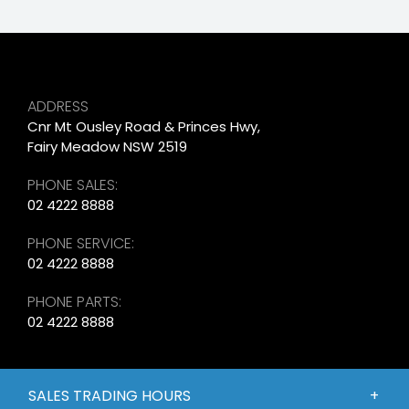
ADDRESS
Cnr Mt Ousley Road & Princes Hwy,
Fairy Meadow NSW 2519
PHONE SALES:
02 4222 8888
PHONE SERVICE:
02 4222 8888
PHONE PARTS:
02 4222 8888
SALES TRADING HOURS