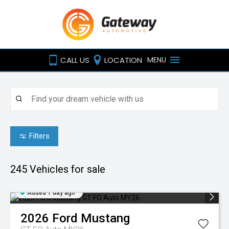
CALL US
LOCATION
MENU
Filters
245
Vehicles for sale
Added 1 day ago
2026
Ford
Mustang