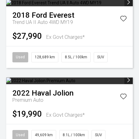
2018
Ford
Everest
Trend UA II Auto 4WD MY19
$27,990
Ex Govt Charges*
Used
128,689 km
8.5L / 100km
SUV
2022
Haval
Jolion
Premium Auto
$19,990
Ex Govt Charges*
Used
49,609 km
8.1L / 100km
SUV