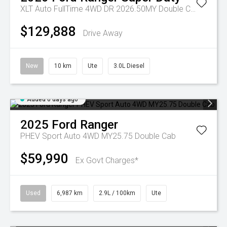
XLT Auto FullTime 4WD DR 2026.50MY Double Cab
$129,888
Drive Away
New
10 km
Ute
3.0L Diesel
Added 6 days ago
2025
Ford
Ranger
PHEV Sport Auto 4WD MY25.75 Double Cab
$59,990
Ex Govt Charges*
Used
6,987 km
2.9L / 100km
Ute