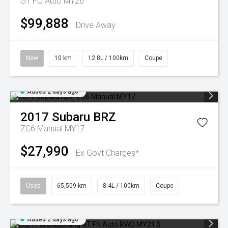
GT FO Auto MY26
$99,888
Drive Away
New
10 km
12.8L / 100km
Coupe
Added 2 days ago
2017
Subaru
BRZ
ZC6 Manual MY17
$27,990
Ex Govt Charges*
Used
65,509 km
8.4L / 100km
Coupe
Added 2 days ago