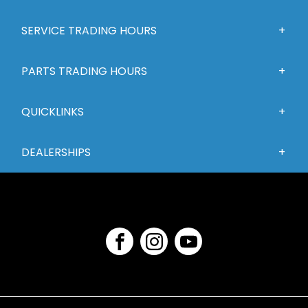
SERVICE TRADING HOURS
PARTS TRADING HOURS
QUICKLINKS
DEALERSHIPS
FACEBOOK
INSTAGRAM
YOUTUBE