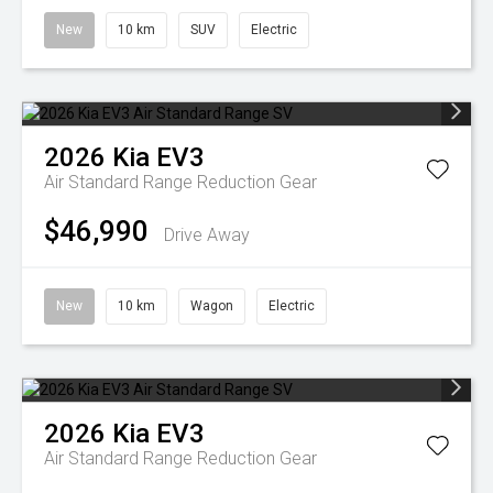
New
10 km
SUV
Electric
2026
Kia
EV3
Air Standard Range
Reduction Gear
$46,990
Drive Away
New
10 km
Wagon
Electric
2026
Kia
EV3
Air Standard Range
Reduction Gear