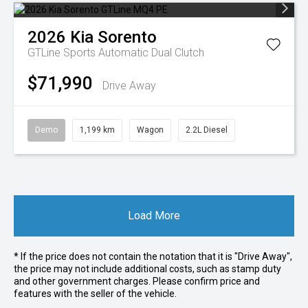
2026
Kia
Sorento
GTLine
Sports Automatic Dual Clutch
$71,990
Drive Away
Demo
1,199 km
Wagon
2.2L Diesel
Load More
* If the price does not contain the notation that it is "Drive Away",
the price may not include additional costs, such as stamp duty
and other government charges. Please confirm price and
features with the seller of the vehicle.