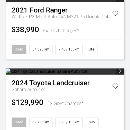
2021
Ford
Ranger
Wildtrak PX MkIII Auto 4x4 MY21.75 Double Cab
$38,990
Ex Govt Charges*
Used
84,025 km
7.4L / 100km
Ute
2024
Toyota
Landcruiser
Sahara Auto 4x4
$129,990
Ex Govt Charges*
Used
59,785 km
8.9L / 100km
SUV