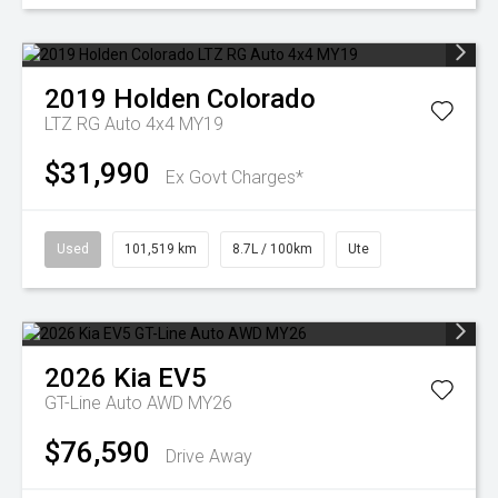
2019
Holden
Colorado
LTZ RG Auto 4x4 MY19
$31,990
Ex Govt Charges*
Used
101,519 km
8.7L / 100km
Ute
2026
Kia
EV5
GT-Line Auto AWD MY26
$76,590
Drive Away