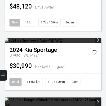
$48,120
Drive Away
New
10 km
6.7L / 100km
Sedan
2024
Kia
Sportage
S Auto FWD MY24
$30,990
Ex Govt Charges*
Finance Application
Used
34,651 km
8.1L / 100km
SUV