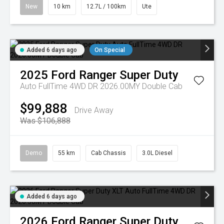
New
10 km
12.7L / 100km
Ute
Added 6 days ago
On Special
2025
Ford
Ranger Super Duty
Auto FullTime 4WD DR 2026.00MY Double Cab
$99,888
Drive Away
Was $106,888
Demo
55 km
Cab Chassis
3.0L Diesel
Added 6 days ago
2026
Ford
Ranger Super Duty