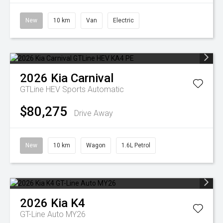
New
10 km
Van
Electric
2026
Kia
Carnival
GTLine HEV
Sports Automatic
$80,275
Drive Away
New
10 km
Wagon
1.6L Petrol
2026
Kia
K4
GT-Line Auto MY26