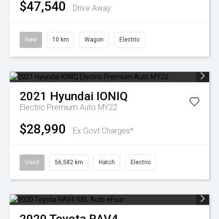
$47,540
Drive Away
New
10 km
Wagon
Electric
2021
Hyundai
IONIQ
Electric Premium Auto MY22
$28,990
Ex Govt Charges*
Used
56,582 km
Hatch
Electric