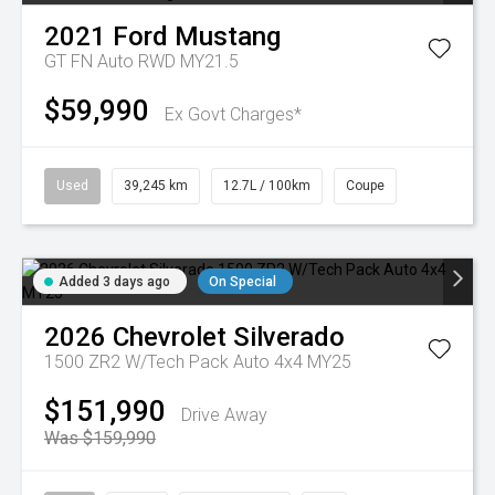
2021
Ford
Mustang
GT FN Auto RWD MY21.5
$59,990
Ex Govt Charges*
Used
39,245 km
12.7L / 100km
Coupe
Added 3 days ago
On Special
2026
Chevrolet
Silverado
1500 ZR2 W/Tech Pack Auto 4x4 MY25
$151,990
Drive Away
Was $159,990