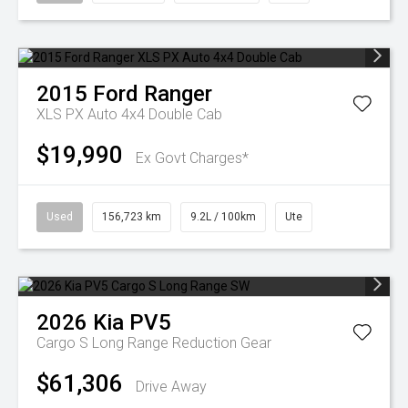
2015
Ford
Ranger
XLS PX Auto 4x4 Double Cab
$19,990
Ex Govt Charges*
Used
156,723 km
9.2L / 100km
Ute
2026
Kia
PV5
Cargo S Long Range
Reduction Gear
$61,306
Drive Away