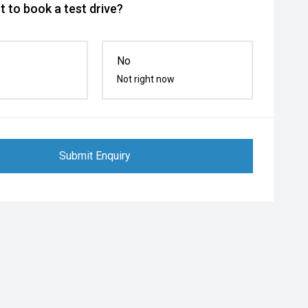
 to book a test drive?
No
Not right now
Submit Enquiry