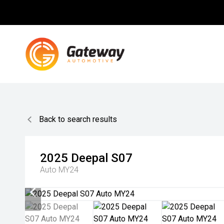
Back to search results
2025
Deepal
S07
Auto MY24