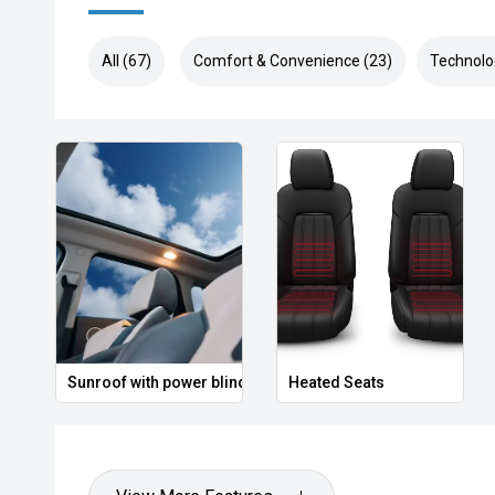
All (67)
Comfort & Convenience (23)
Technolo
Sunroof with power blind
Heated Seats