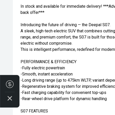
In stock and available for immediate delivery! ***Ad
back offer***
Introducing the future of driving — the Deepal S07.
A sleek, high-tech electric SUV that combines cuttin
range, and premium comfort, the S07 is built for tho
electric without compromise.
This is intelligent performance, redefined for modern
PERFORMANCE & EFFICIENCY
-Fully electric powertrain
-Smooth, instant acceleration
-Long driving range (up to 475km WLTP, variant depe
Finance Application
-Regenerative braking system for improved efficien
-Fast charging capability for convenient top-ups
-Rear-wheel drive platform for dynamic handling
S07 FEATURES