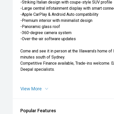
-Striking Italian design with coupe-style SUV profile
-Large central infotainment display with smart connec
-Apple CarPlay & Android Auto compatibility
-Premium interior with minimalist design
-Panoramic glass roof
-360-degree camera system
-Over-the-air software updates
Come and see it in person at the Illawarra’s home of
minutes south of Sydney.
Competitive Finance available, Trade-ins welcome. E
Deepal specialists.
View More
Popular Features