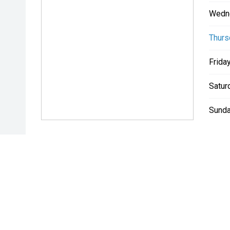
Wedn
Thurs
Friday
Satur
Sunda
* If the price does not contain the notation that it is "Drive A
with the seller of the vehicle.