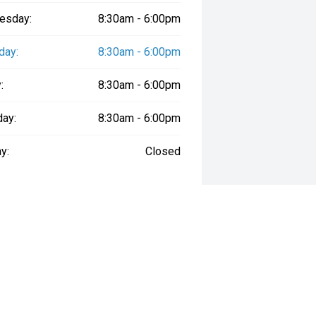
esday:
8:30am - 6:00pm
day:
8:30am - 6:00pm
:
8:30am - 6:00pm
day:
8:30am - 6:00pm
y:
Closed
way", the price may not include additional costs, such as stamp duty and