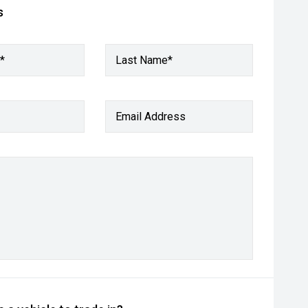
s
*
Last Name*
Email Address