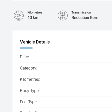
Kilometres
Transmission
10 km
Reduction Gear
Vehicle Details
Price:
Category:
Kilometres:
Body Type:
Fuel Type: