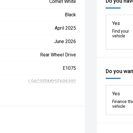
Do you have
Comet White
Black
Yes
April 2025
Find your
vehicle
June 2026
Rear Wheel Drive
E1075
Do you want
LS6C3E0M2SF606302
Yes
Finance thi
vehicle