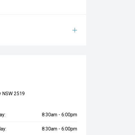
ow NSW 2519
ay:
8:30am - 6:00pm
ay:
8:30am - 6:00pm