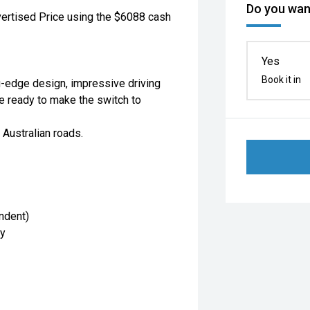
Do you want
vertised Price using the $6088 cash
Yes
Book it in
g-edge design, impressive driving
se ready to make the switch to
 Australian roads.
ndent)
cy