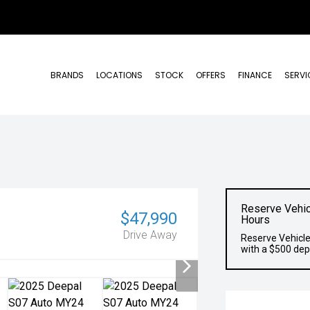
BRANDS
LOCATIONS
STOCK
OFFERS
FINANCE
SERVI
Reserve Vehic
$47,990
Hours
Drive Away
Reserve Vehicle
with a $500 dep