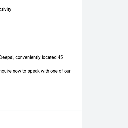
tivity
 Deepal, conveniently located 45
nquire now to speak with one of our