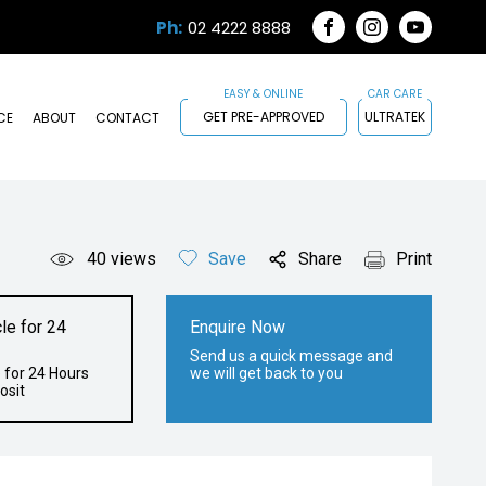
Ph:
02 4222 8888
FACEBOOK
INSTAGRAM
YOUTUB
GET PRE-APPROVED
ULTRATEK
CE
ABOUT
CONTACT
40
views
Save
Share
Print
le for 24
Enquire Now
Send us a quick message and
 for 24 Hours
we will get back to you
osit