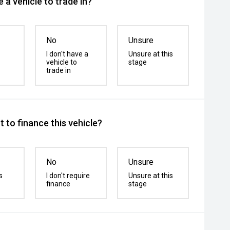
 a vehicle to trade in?
No
Unsure
I don't have a
Unsure at this
vehicle to
stage
trade in
 to finance this vehicle?
No
Unsure
s
I don't require
Unsure at this
finance
stage