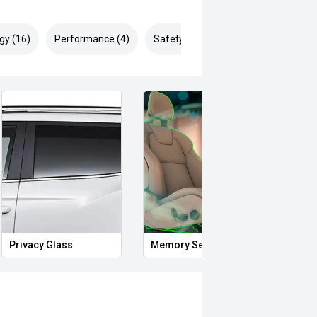
gy (16)
Performance (4)
Safety & Security (24)
Privacy Glass
Memory Seat
Proxi