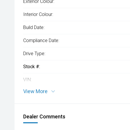
Exterior Colour:
Interior Colour:
Build Date:
Compliance Date:
Drive Type:
Stock #:
VIN:
View More
Dealer Comments