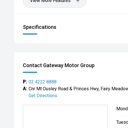
View More Features
Specifications
Contact Gateway Motor Group
P:
02 4222 8888
A:
Cnr Mt Ousley Road & Princes Hwy, Fairy Mead
Get Directions
Mond
Tuesd