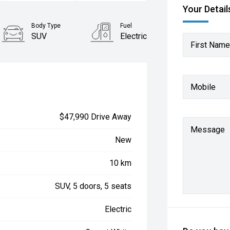
Your Detail
Body Type
Fuel
SUV
Electric
First Name
Mobile
$47,990 Drive Away
Message
New
10 km
SUV, 5 doors, 5 seats
Electric