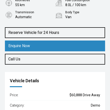
Kilometres
Fuel Consumption
55 km
8.0L / 100 km
Transmission
Body Type
Automatic
Van
Engine
2.0L Diesel
Reserve Vehicle for 24 Hours
Enquire Now
Call Us
Vehicle Details
Price:
$60,888 Drive Away
Category:
Demo