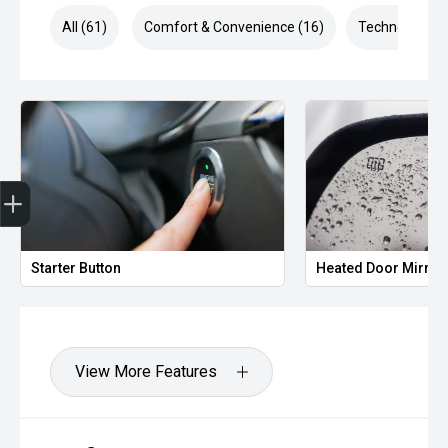
All (61)
Comfort & Convenience (16)
Technology (1
Finance Application
Starter Button
Heated Door Mirror
View More Features