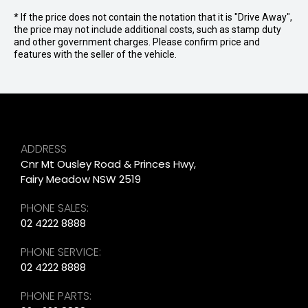
* If the price does not contain the notation that it is "Drive Away",
the price may not include additional costs, such as stamp duty
and other government charges. Please confirm price and
features with the seller of the vehicle.
ADDRESS
Cnr Mt Ousley Road & Princes Hwy,
Fairy Meadow NSW 2519
PHONE SALES:
02 4222 8888
PHONE SERVICE:
02 4222 8888
PHONE PARTS: