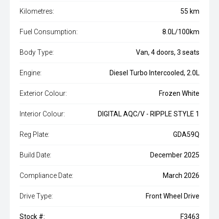
Kilometres:
55 km
Fuel Consumption:
8.0L/100km
Body Type:
Van, 4 doors, 3 seats
Engine:
Diesel Turbo Intercooled, 2.0L
Exterior Colour:
Frozen White
Interior Colour:
DIGITAL AQC/V - RIPPLE STYLE 1
Reg Plate:
GDA59Q
Build Date:
December 2025
Compliance Date:
March 2026
Drive Type:
Front Wheel Drive
Stock #:
F3463