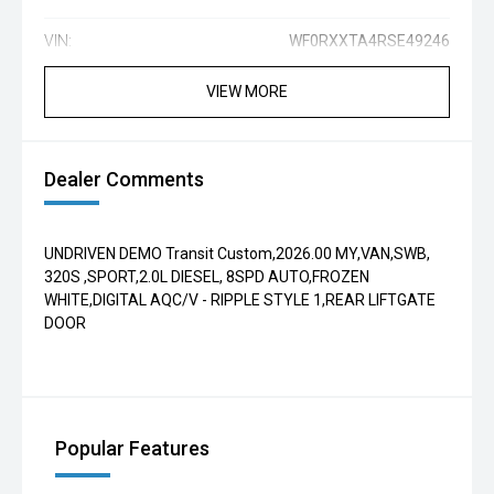
VIN:
WF0RXXTA4RSE49246
VIEW MORE
Dealer Comments
UNDRIVEN DEMO Transit Custom,2026.00 MY,VAN,SWB,
320S ,SPORT,2.0L DIESEL, 8SPD AUTO,FROZEN
WHITE,DIGITAL AQC/V - RIPPLE STYLE 1,REAR LIFTGATE
DOOR
Popular Features