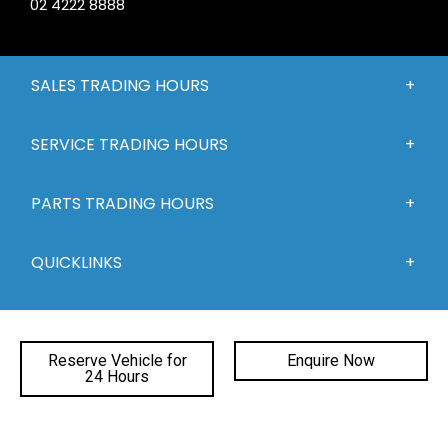
02 4222 8888
SALES TRADING HOURS
SERVICE TRADING HOURS
PARTS TRADING HOURS
QUICKLINKS
DEALERSHIPS
Reserve Vehicle for
Enquire Now
24 Hours