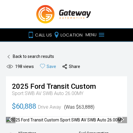
CALL US
LOCATION
MENU
Back to search results
198
views
Save
Share
2025
Ford
Transit Custom
Sport SWB AV SWB Auto 26.00MY
$60,888
Drive Away
(Was $63,888)