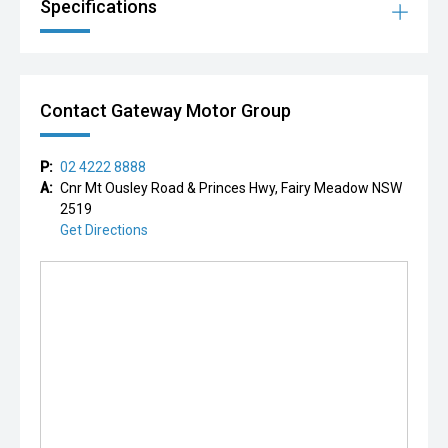
Specifications
Contact Gateway Motor Group
P:
02 4222 8888
A:
Cnr Mt Ousley Road & Princes Hwy, Fairy Meadow NSW
2519
Get Directions