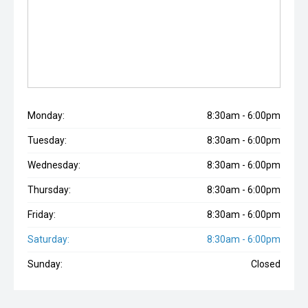
Monday:
8:30am - 6:00pm
Tuesday:
8:30am - 6:00pm
Wednesday:
8:30am - 6:00pm
Thursday:
8:30am - 6:00pm
Friday:
8:30am - 6:00pm
Saturday:
8:30am - 6:00pm
Sunday:
Closed