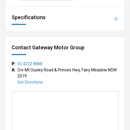
Specifications
Contact Gateway Motor Group
P:
02 4222 8888
A:
Cnr Mt Ousley Road & Princes Hwy, Fairy Meadow NSW
2519
Get Directions