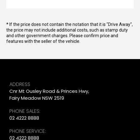
* If the price does not contain the notation that it is "Drive Away",
the price may not include additional costs, such as stamp duty
and other government charges. Please confirm price and
features with the seller of the vehicle.
ADDRESS
Cnr Mt Ousley Road & Princes Hwy,
Fairy Meadow NSW 2519
PHONE SALES:
02 4222 8888
PHONE SERVICE:
02 4222 8888