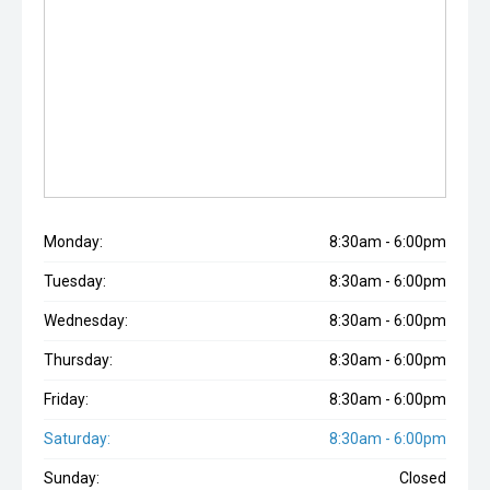
Monday:
8:30am - 6:00pm
Tuesday:
8:30am - 6:00pm
Wednesday:
8:30am - 6:00pm
Thursday:
8:30am - 6:00pm
Friday:
8:30am - 6:00pm
Saturday:
8:30am - 6:00pm
Sunday:
Closed