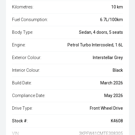
Kilometres:
10 km
Fuel Consumption:
6.7L/100km
Body Type:
Sedan, 4 doors, 5 seats
Engine:
Petrol Turbo Intercooled, 1.6L
Exterior Colour:
Interstellar Grey
Interior Colour:
Black
Build Date:
March 2026
Compliance Date:
May 2026
Drive Type:
Front Wheel Drive
Stock #:
K4608
VIN:
3KPFW41CMTE308305