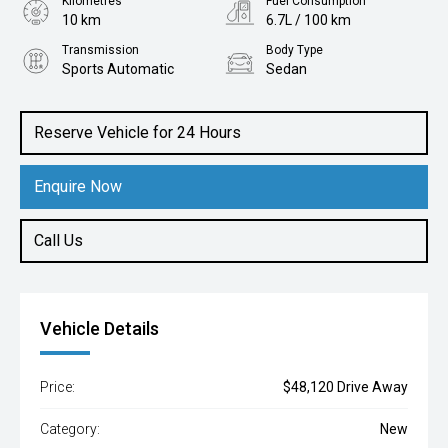
Kilometres
Fuel Consumption
10 km
6.7L / 100 km
Transmission
Body Type
Sports Automatic
Sedan
Engine
1.6L Petrol
Reserve Vehicle for 24 Hours
Enquire Now
Call Us
Vehicle Details
Price:
$48,120 Drive Away
Category:
New