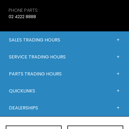
PHONE PARTS:
02 4222 8888
SALES TRADING HOURS
SERVICE TRADING HOURS
PARTS TRADING HOURS
QUICKLINKS
DEALERSHIPS