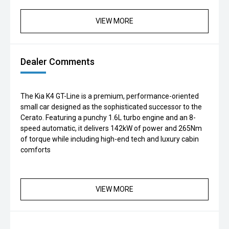
VIEW MORE
Dealer Comments
The Kia K4 GT-Line is a premium, performance-oriented
small car designed as the sophisticated successor to the
Cerato. Featuring a punchy 1.6L turbo engine and an 8-
speed automatic, it delivers 142kW of power and 265Nm
of torque while including high-end tech and luxury cabin
comforts
VIEW MORE