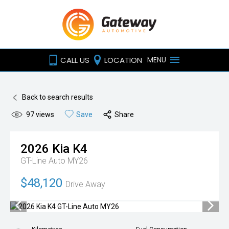
CALL US
LOCATION
MENU
Back to search results
97
views
Save
Share
2026
Kia
K4
GT-Line Auto MY26
$48,120
Drive Away