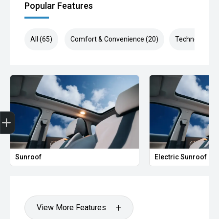
Popular Features
All (65)
Comfort & Convenience (20)
Technology (1
Finance Application
Sunroof
Electric Sunroof
View More Features