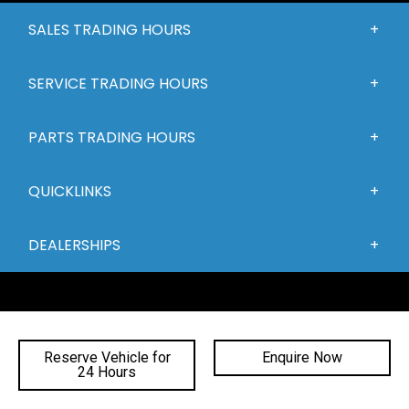
SALES TRADING HOURS
SERVICE TRADING HOURS
PARTS TRADING HOURS
QUICKLINKS
DEALERSHIPS
Reserve Vehicle for
Enquire Now
24 Hours
FACEBOOK
INSTAGRAM
YOUTUBE