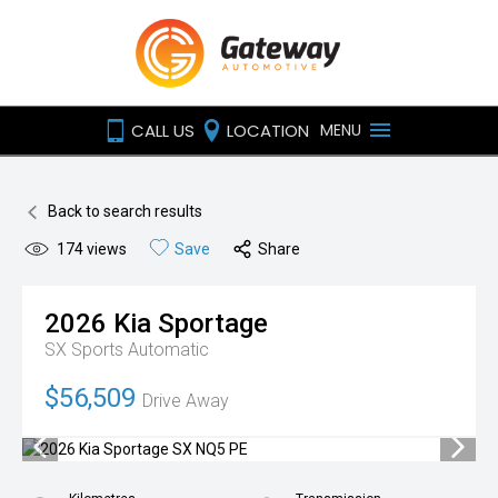
CALL US
LOCATION
MENU
Back to search results
174
views
Save
Share
2026
Kia
Sportage
SX
Sports Automatic
$56,509
Drive Away