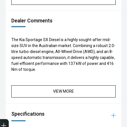
Dealer Comments
The Kia Sportage SX Diesel is a highly sought-after mid-
size SUV in the Australian market. Combining a robust 2.0-
litre turbo-diesel engine, All-Wheel Drive (AWD), and an 8-
speed automatic transmission, it delivers a highly capable,
fuel-efficient performance with 137 kW of power and 416
Nm of torque.
VIEW MORE
Specifications
Finance Application