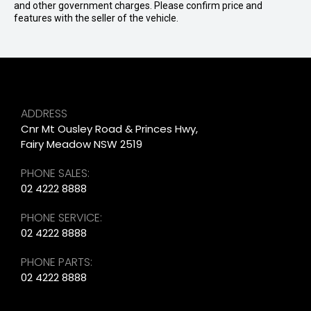
and other government charges. Please confirm price and
features with the seller of the vehicle.
ADDRESS
Cnr Mt Ousley Road & Princes Hwy,
Fairy Meadow NSW 2519
PHONE SALES:
02 4222 8888
PHONE SERVICE:
02 4222 8888
PHONE PARTS:
02 4222 8888