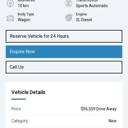
Kilometres
Transmission
10 km
Sports Automatic
Body Type
Engine
Wagon
2L Diesel
Reserve Vehicle for 24 Hours
Enquire Now
Call Us
Vehicle Details
Price:
$56,509 Drive Away
Category:
New