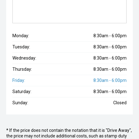
Monday:
8:30am - 6:00pm
Tuesday:
8:30am - 6:00pm
Wednesday:
8:30am - 6:00pm
Thursday:
8:30am - 6:00pm
Friday:
8:30am - 6:00pm
Saturday:
8:30am - 6:00pm
Sunday:
Closed
* If the price does not contain the notation that it is "Drive Away",
the price may not include additional costs, such as stamp duty