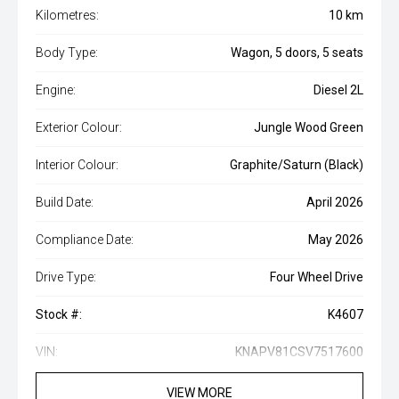
Kilometres:
10 km
Body Type:
Wagon, 5 doors, 5 seats
Engine:
Diesel 2L
Exterior Colour:
Jungle Wood Green
Interior Colour:
Graphite/Saturn (Black)
Build Date:
April 2026
Compliance Date:
May 2026
Drive Type:
Four Wheel Drive
Stock #:
K4607
VIN:
KNAPV81CSV7517600
VIEW MORE