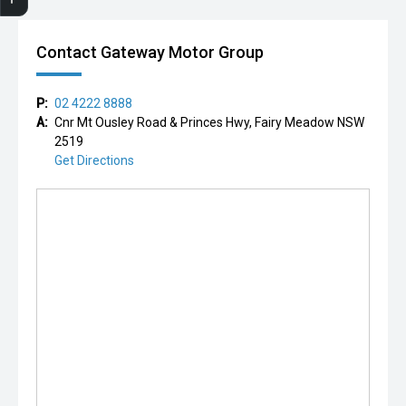
Contact Gateway Motor Group
P:
02 4222 8888
A:
Cnr Mt Ousley Road & Princes Hwy, Fairy Meadow NSW
2519
Get Directions