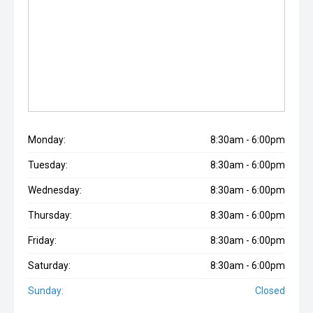
Monday:
8:30am - 6:00pm
Tuesday:
8:30am - 6:00pm
Wednesday:
8:30am - 6:00pm
Thursday:
8:30am - 6:00pm
Friday:
8:30am - 6:00pm
Saturday:
8:30am - 6:00pm
Sunday:
Closed