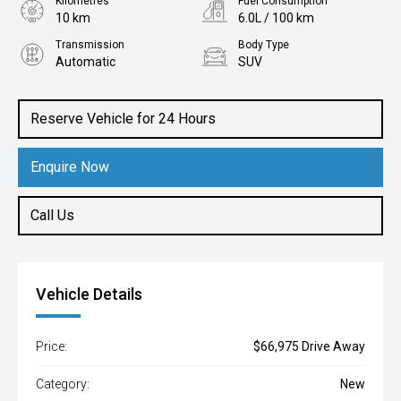
Kilometres
Fuel Consumption
10 km
6.0L / 100 km
Transmission
Body Type
Automatic
SUV
Engine
2.2L Diesel
Reserve Vehicle for 24 Hours
Enquire Now
Call Us
Vehicle Details
Price:
$66,975 Drive Away
Category:
New