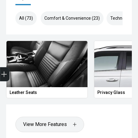
All (73)
Comfort & Convenience (23)
Technology (1
Finance Application
Leather Seats
Privacy Glass
View More Features