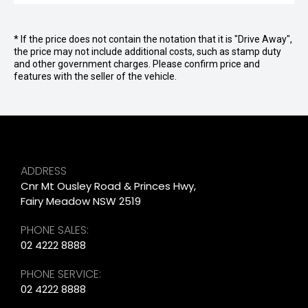
* If the price does not contain the notation that it is "Drive Away",
the price may not include additional costs, such as stamp duty
and other government charges. Please confirm price and
features with the seller of the vehicle.
ADDRESS
Cnr Mt Ousley Road & Princes Hwy,
Fairy Meadow NSW 2519
PHONE SALES:
02 4222 8888
PHONE SERVICE:
02 4222 8888