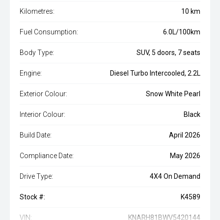
Kilometres:
10 km
Fuel Consumption:
6.0L/100km
Body Type:
SUV, 5 doors, 7 seats
Engine:
Diesel Turbo Intercooled, 2.2L
Exterior Colour:
Snow White Pearl
Interior Colour:
Black
Build Date:
April 2026
Compliance Date:
May 2026
Drive Type:
4X4 On Demand
Stock #:
K4589
VIN:
KNARH81BWV5420144