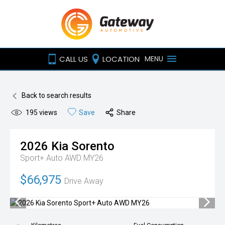
CALL US
LOCATION
MENU
Back to search results
195
views
Save
Share
2026
Kia
Sorento
Sport+ Auto AWD MY26
$66,975
Drive Away