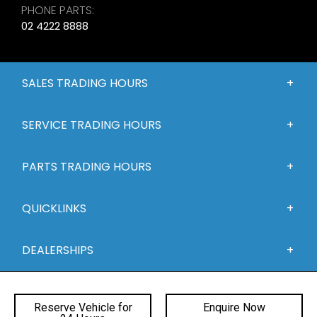
PHONE PARTS:
02 4222 8888
SALES TRADING HOURS
SERVICE TRADING HOURS
PARTS TRADING HOURS
QUICKLINKS
DEALERSHIPS
Reserve Vehicle for
Enquire Now