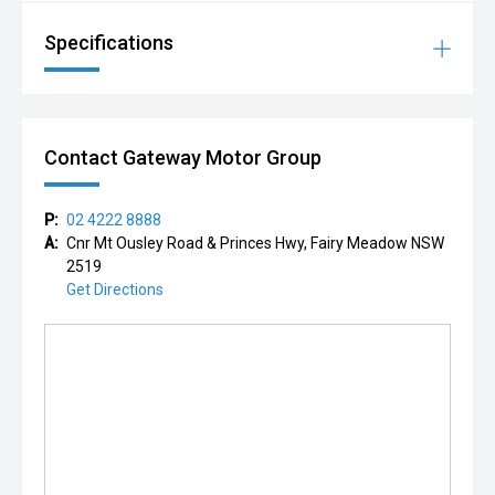
Specifications
Contact Gateway Motor Group
P:
02 4222 8888
A:
Cnr Mt Ousley Road & Princes Hwy, Fairy Meadow NSW
2519
Get Directions