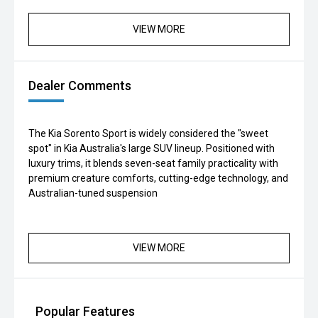
VIEW MORE
Dealer Comments
The Kia Sorento Sport is widely considered the "sweet
spot" in Kia Australia's large SUV lineup. Positioned with
luxury trims, it blends seven-seat family practicality with
premium creature comforts, cutting-edge technology, and
Australian-tuned suspension
VIEW MORE
Popular Features