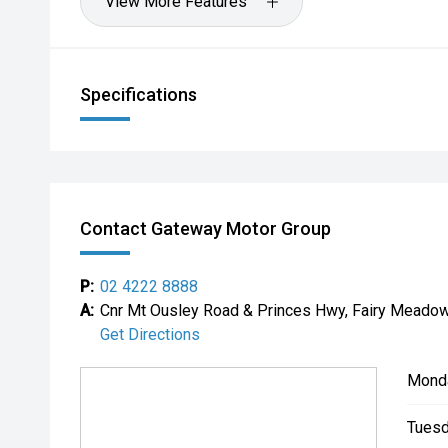
View More Features
Specifications
Contact Gateway Motor Group
P:
02 4222 8888
A:
Cnr Mt Ousley Road & Princes Hwy, Fairy Mead
Get Directions
Mond
Tuesd