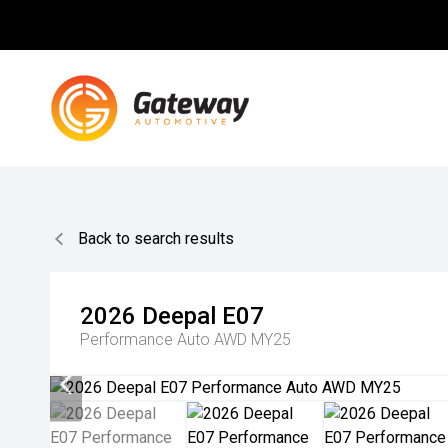
Back to search results
2026
Deepal
E07
Performance Auto AWD MY25