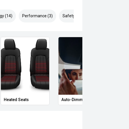
gy (14)
Performance (3)
Safety & Security (25)
Heated Seats
Auto-Dimming Rear-View Mirror
Priva