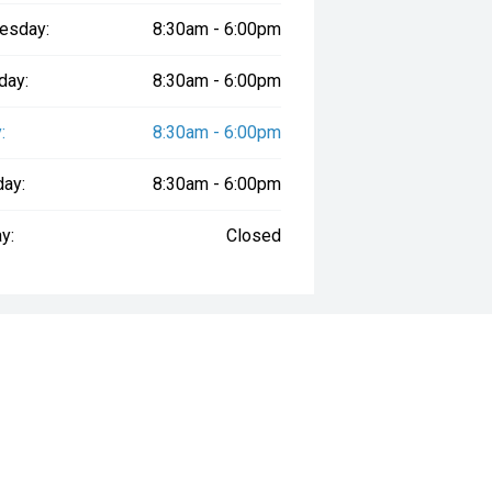
esday:
8:30am - 6:00pm
day:
8:30am - 6:00pm
:
8:30am - 6:00pm
day:
8:30am - 6:00pm
y:
Closed
way", the price may not include additional costs, such as stamp duty and