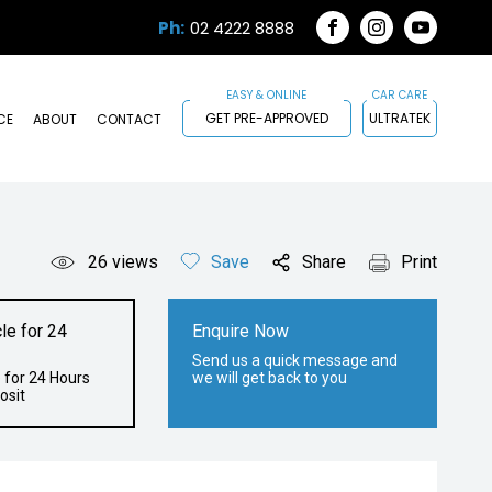
Ph:
02 4222 8888
FACEBOOK
INSTAGRAM
YOUTUB
GET PRE-APPROVED
ULTRATEK
CE
ABOUT
CONTACT
26
views
Save
Share
Print
le for 24
Enquire Now
Send us a quick message and
 for 24 Hours
we will get back to you
osit