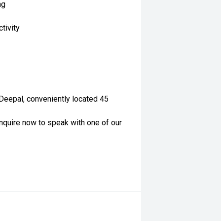
ng
tivity
 Deepal, conveniently located 45
nquire now to speak with one of our