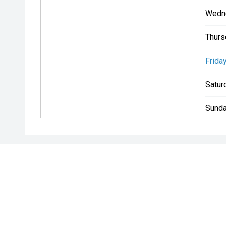
Wedn
Thurs
Friday
Satur
Sunda
* If the price does not contain the notation that it is "Drive A
with the seller of the vehicle.