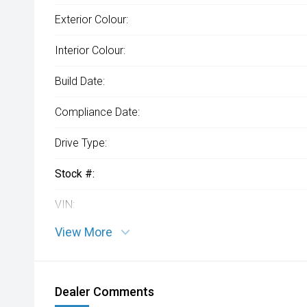
Exterior Colour:
Interior Colour:
Build Date:
Compliance Date:
Drive Type:
Stock #:
VIN:
View More
Dealer Comments