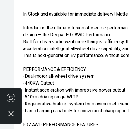
In Stock and available for immediate delivery! Matte
Introducing the ultimate fusion of electric performan
design — the Deepal E07 AWD Performance.
Built for drivers who want more than just efficiency, t
acceleration, intelligent all-wheel drive capability, a
This is next-generation EV performance, without co
PERFORMANCE & EFFICIENCY
-Dual-motor all-wheel drive system
-440KW Output
-Instant acceleration with impressive power output
-510km driving range WLTP
Finance Application
-Regenerative braking system for maximum efficien
-Fast charging capability for convenient charging on 
E07 AWD PERFORMANCE FEATURES