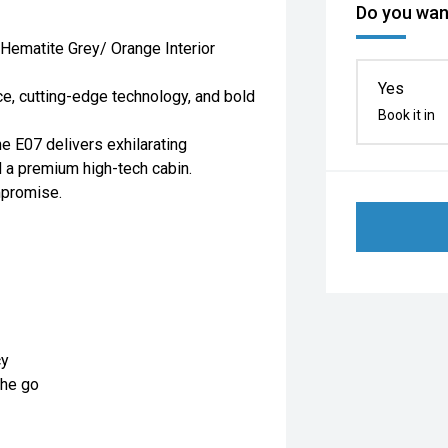
Do you want
 Hematite Grey/ Orange Interior
Yes
ce, cutting-edge technology, and bold
Book it in
he E07 delivers exhilarating
nd a premium high-tech cabin.
mpromise.
cy
the go