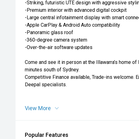
-Striking, futuristic UTE design with aggressive styli
-Premium interior with advanced digital cockpit
-Large central infotainment display with smart connec
-Apple CarPlay & Android Auto compatibility
-Panoramic glass roof
-360-degree camera system
-Over-the-air software updates
Come and see it in person at the Illawarra’s home of
minutes south of Sydney.
Competitive Finance available, Trade-ins welcome. E
Deepal specialists.
View More
Popular Features