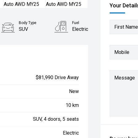
Your Detail
Body Type
Fuel
First Name
SUV
Electric
Mobile
$81,990 Drive Away
Message
New
10 km
SUV, 4 doors, 5 seats
Electric