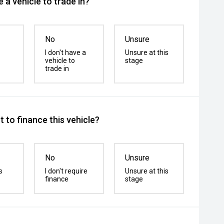
 a vehicle to trade in?
No
Unsure
I don't have a
Unsure at this
vehicle to
stage
trade in
 to finance this vehicle?
No
Unsure
s
I don't require
Unsure at this
finance
stage