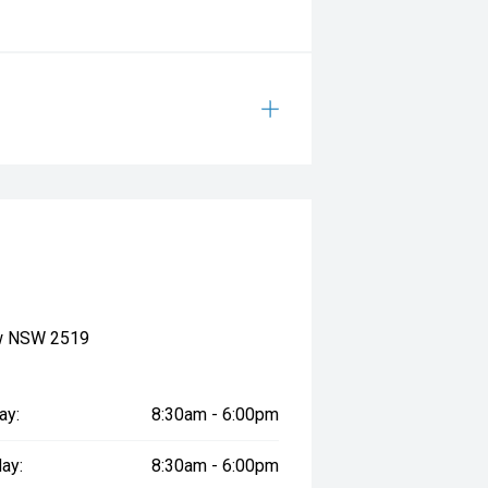
ow NSW 2519
ay:
8:30am - 6:00pm
ay:
8:30am - 6:00pm