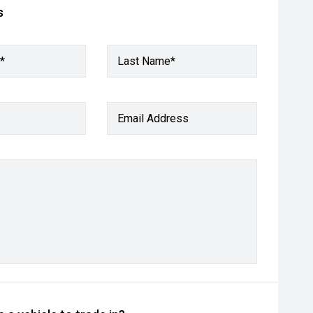
s
*
Last Name*
Email Address