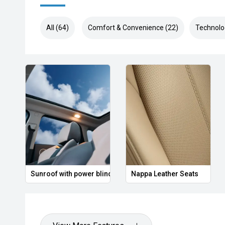
All (64)
Comfort & Convenience (22)
Technolo
Sunroof with power blind
Nappa Leather Seats