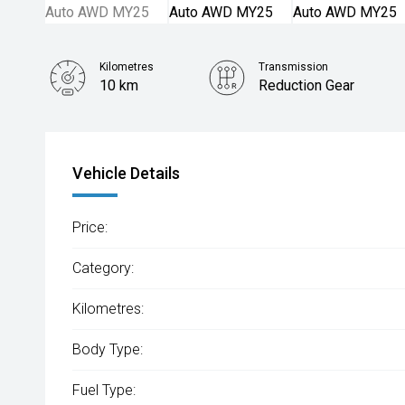
Kilometres
Transmission
10 km
Reduction Gear
Vehicle Details
Price:
Category:
Kilometres:
Body Type:
Fuel Type: