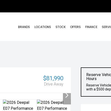
BRANDS
LOCATIONS
STOCK
OFFERS
FINANCE
SERVI
Reserve Vehic
$81,990
Hours
Drive Away
Reserve Vehicle
with a $500 dep