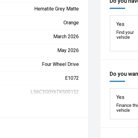
Do you have
Hematite Grey Matte
Orange
Yes
Find your
March 2026
vehicle
May 2026
Four Wheel Drive
Do you want
E1072
LS6C3G0Y6TK500152
Yes
Finance thi
vehicle