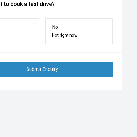
 to book a test drive?
No
Not right now
Submit Enquiry