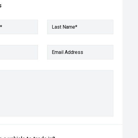
s
*
Last Name*
Email Address