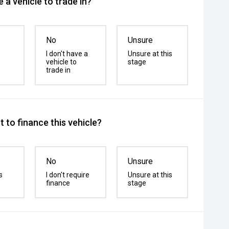
 a vehicle to trade in?
No
Unsure
I don't have a
Unsure at this
vehicle to
stage
trade in
 to finance this vehicle?
No
Unsure
s
I don't require
Unsure at this
finance
stage