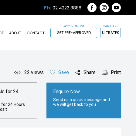
Ph:
02 4222 8888
FACEBOOK
INSTAGRAM
YOUTUB
GET PRE-APPROVED
ULTRATEK
CE
ABOUT
CONTACT
22
views
Save
Share
Print
le for 24
Enquire Now
Send us a quick message and
 for 24 Hours
we will get back to you
osit