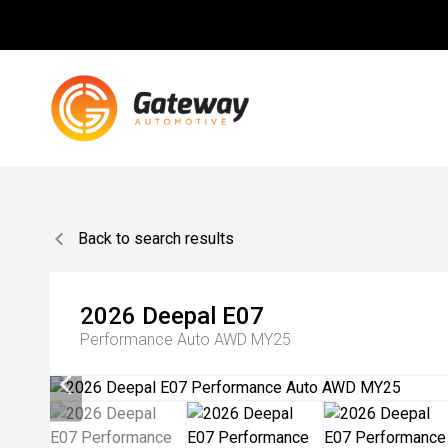
Back to search results
2026
Deepal
E07
Performance Auto AWD MY25