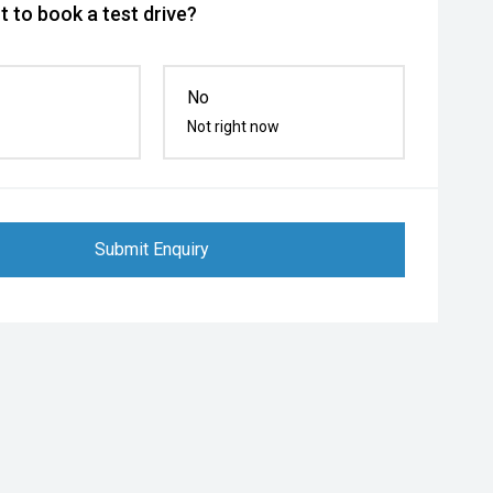
 to book a test drive?
No
Not right now
Submit Enquiry