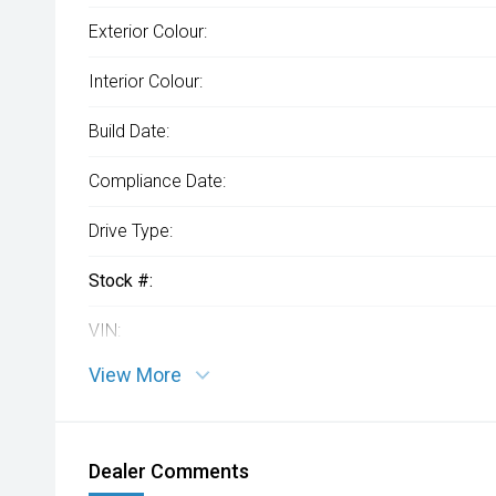
Exterior Colour:
Interior Colour:
Build Date:
Compliance Date:
Drive Type:
Stock #:
VIN:
View More
Dealer Comments