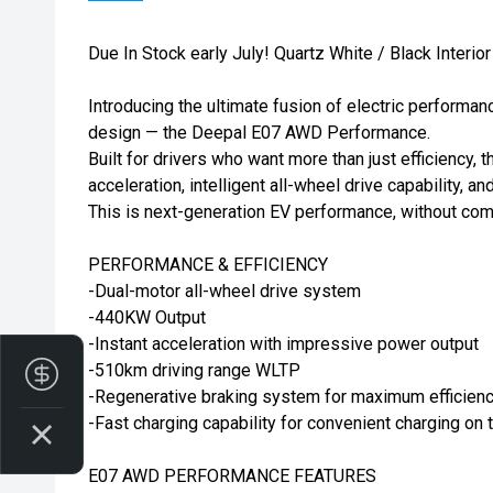
Due In Stock early July! Quartz White / Black Interior
Introducing the ultimate fusion of electric performan
design — the Deepal E07 AWD Performance.
Built for drivers who want more than just efficiency, t
acceleration, intelligent all-wheel drive capability, a
This is next-generation EV performance, without co
PERFORMANCE & EFFICIENCY
-Dual-motor all-wheel drive system
-440KW Output
-Instant acceleration with impressive power output
-510km driving range WLTP
Finance Application
-Regenerative braking system for maximum efficien
-Fast charging capability for convenient charging on 
E07 AWD PERFORMANCE FEATURES