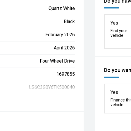
Do you have
Quartz White
Black
Yes
Find your
February 2026
vehicle
April 2026
Four Wheel Drive
Do you want
1697855
LS6C3G0Y6TK500040
Yes
Finance thi
vehicle