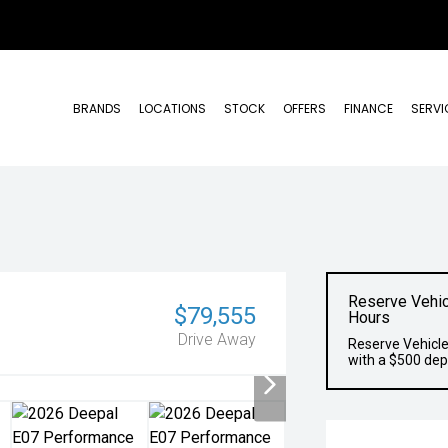
BRANDS
LOCATIONS
STOCK
OFFERS
FINANCE
SERVI
Reserve Vehic
$79,555
Hours
Drive Away
Reserve Vehicle
with a $500 dep