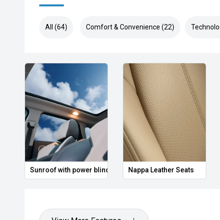
All (64)
Comfort & Convenience (22)
Technolo
Sunroof with power blind
Nappa Leather Seats