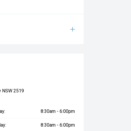
ow NSW 2519
ay:
8:30am - 6:00pm
ay:
8:30am - 6:00pm