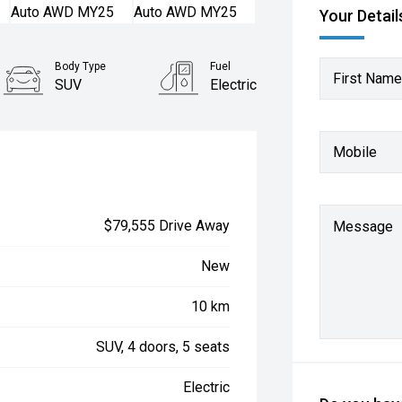
Your Detail
Body Type
Fuel
First Name
SUV
Electric
Mobile
$79,555 Drive Away
Message
New
10 km
SUV, 4 doors, 5 seats
Electric