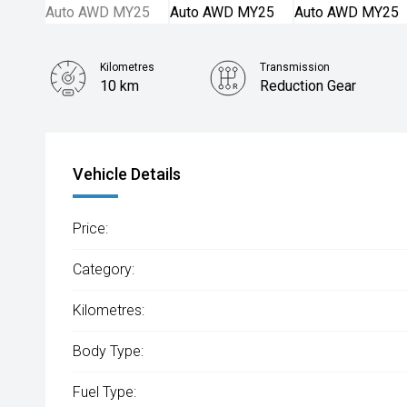
Kilometres
Transmission
10 km
Reduction Gear
Vehicle Details
Price:
Category:
Kilometres:
Body Type:
Fuel Type: