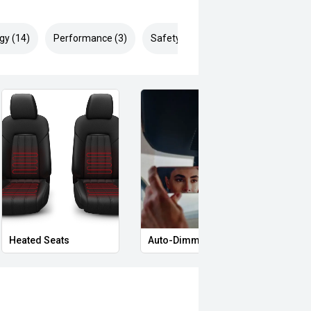
gy (14)
Performance (3)
Safety & Security (25)
Heated Seats
Auto-Dimming Rear-View Mirror
Priva