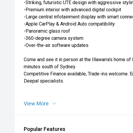
-Striking, futuristic UTE design with aggressive styli
-Premium interior with advanced digital cockpit
-Large central infotainment display with smart connec
-Apple CarPlay & Android Auto compatibility
-Panoramic glass roof
-360-degree camera system
-Over-the-air software updates
Come and see it in person at the Illawarra’s home of
minutes south of Sydney.
Competitive Finance available, Trade-ins welcome. E
Deepal specialists.
View More
Popular Features