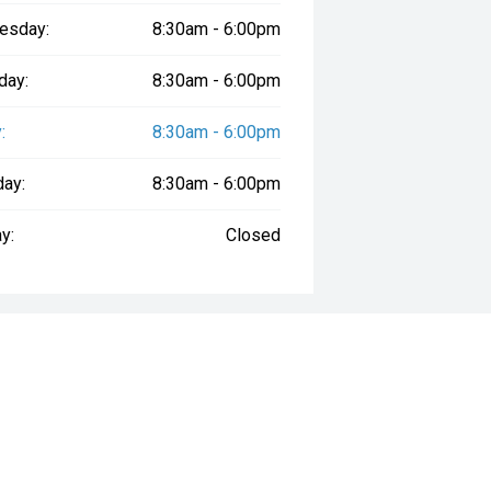
esday:
8:30am - 6:00pm
day:
8:30am - 6:00pm
:
8:30am - 6:00pm
day:
8:30am - 6:00pm
y:
Closed
way", the price may not include additional costs, such as stamp duty and