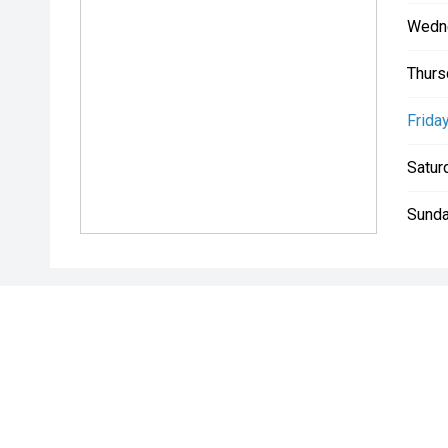
Wedn
Thurs
Friday
Satur
Sunda
* If the price does not contain the notation that it is "Drive A
with the seller of the vehicle.