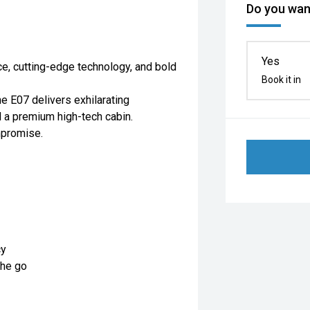
Do you want
Yes
ce, cutting-edge technology, and bold
Book it in
he E07 delivers exhilarating
nd a premium high-tech cabin.
mpromise.
cy
the go