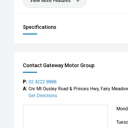
View More Features
Specifications
Contact Gateway Motor Group
P:
02 4222 8888
A:
Cnr Mt Ousley Road & Princes Hwy, Fairy Mead
Get Directions
Mond
Tuesd