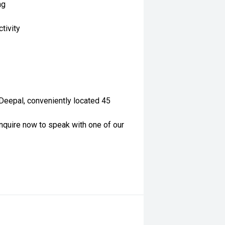
ng
tivity
 Deepal, conveniently located 45
nquire now to speak with one of our